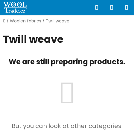
Skip
Search
SHOPP
to
content
CART
Home
/
Woolen fabrics
/
Twill weave
Twill weave
We are still preparing products.
But you can look at other categories.