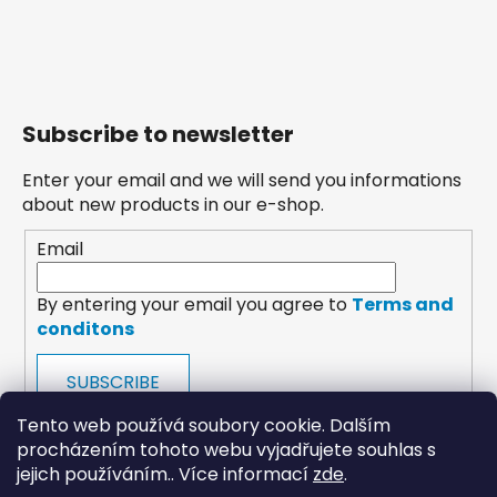
Subscribe to newsletter
Enter your email and we will send you informations
about new products in our e-shop.
Email
By entering your email you agree to
Terms and
conditons
SUBSCRIBE
Tento web používá soubory cookie. Dalším
procházením tohoto webu vyjadřujete souhlas s
jejich používáním.. Více informací
zde
.