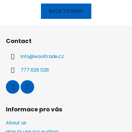
BACK TO SHOP
F
o
Contact
o
t
info
@
wooltrade.cz
e
r
777 626 026
Informace pro vás
About us
How to use our e-shop