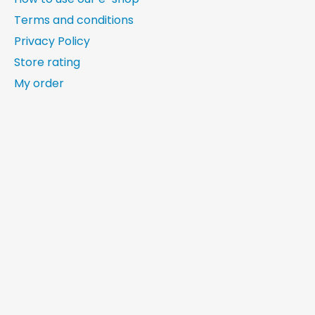
Terms and conditions
Privacy Policy
Store rating
My order