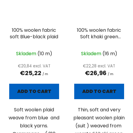
100% woolen fabric
100% woolen fabric
soft Blue-black plaid
Soft khaki green
suiting
Skladem
(10 m)
Skladem
(16 m)
€20,84 excl. VAT
€22,28 excl. VAT
€25,22
€26,96
/ m
/ m
ADD TO CART
ADD TO CART
Soft woolen plaid
Thin, soft and very
weave from blue and
pleasant woolen plain
black yarns.
(suit ) weaved from