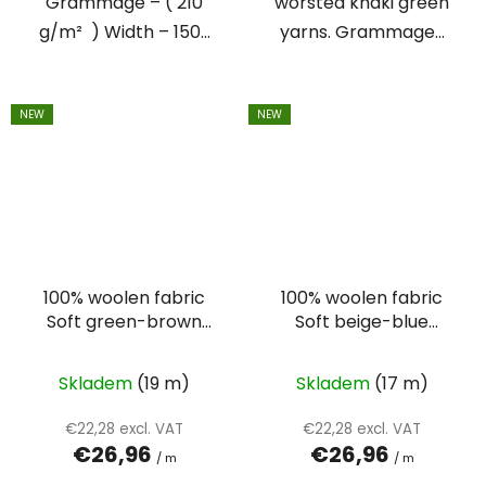
Grammage – ( 210
worsted khaki green
g/m² ) Width – 150...
yarns. Grammage...
NEW
NEW
100% woolen fabric
100% woolen fabric
Soft green-brown
Soft beige-blue
suiting
suiting
Skladem
(19 m)
Skladem
(17 m)
€22,28 excl. VAT
€22,28 excl. VAT
€26,96
€26,96
/ m
/ m