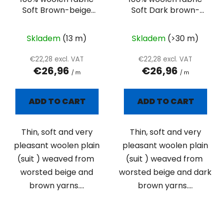
Soft Brown-beige
Soft Dark brown-
suiting
beige suiting
Skladem
(13 m)
Skladem
(>30 m)
€22,28 excl. VAT
€22,28 excl. VAT
€26,96
€26,96
/ m
/ m
ADD TO CART
ADD TO CART
Thin, soft and very
Thin, soft and very
pleasant woolen plain
pleasant woolen plain
(suit ) weaved from
(suit ) weaved from
worsted beige and
worsted beige and dark
brown yarns....
brown yarns....