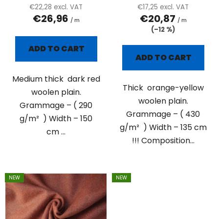
c
€22,28 excl. VAT
€17,25 excl. VAT
t
€26,96
€20,87
/ m
/ m
s
(–12 %)
ADD TO CART
ADD TO CART
Medium thick dark red
Thick orange-yellow
woolen plain.
woolen plain.
Grammage – ( 290
Grammage – ( 430
g/m² ) Width – 150
g/m² ) Width – 135 cm
cm ...
!!! Composition...
NEW
NEW