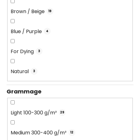
Brown / Beige
19
Blue / Purple
4
For Dying
3
Natural
3
Grammage
Light 100-300 g/m²
29
Medium 300-400 g/m²
12