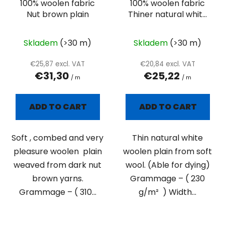
100% woolen fabric
100% woolen fabric
Nut brown plain
Thiner natural white
plain
Skladem
(>30 m)
Skladem
(>30 m)
€25,87 excl. VAT
€20,84 excl. VAT
€31,30
€25,22
/ m
/ m
ADD TO CART
ADD TO CART
Soft , combed and very
Thin natural white
pleasure woolen plain
woolen plain from soft
weaved from dark nut
wool. (Able for dying)
brown yarns.
Grammage – ( 230
Grammage – ( 310...
g/m² ) Width...