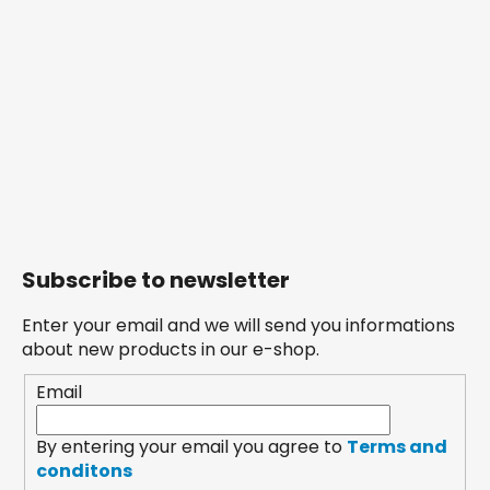
Subscribe to newsletter
Enter your email and we will send you informations
about new products in our e-shop.
Email
By entering your email you agree to
Terms and
conditons