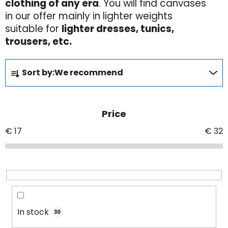
clothing of any era
. You will find canvases
in our offer mainly in lighter weights
suitable for
lighter dresses, tunics,
trousers, etc.
P
Sort by:
We recommend
r
o
d
Price
u
c
€
17
€
32
t
s
o
r
t
i
In stock
30
n