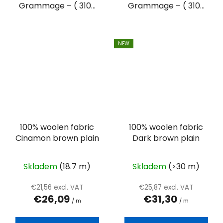
Grammage – ( 310...
Grammage – ( 310...
NEW
100% woolen fabric
100% woolen fabric
Cinamon brown plain
Dark brown plain
Skladem
(18.7 m)
Skladem
(>30 m)
€21,56 excl. VAT
€25,87 excl. VAT
€26,09
€31,30
/ m
/ m