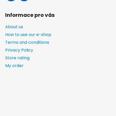
Informace pro vás
About us
How to use our e-shop
Terms and conditions
Privacy Policy
Store rating
My order