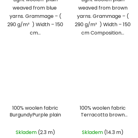
weaved from blue
weaved from brown
yarns. Grammage – (
yarns. Grammage – (
290 g/m² ) Width – 150
290 g/m² ) Width – 150
cm...
cm Composition...
100% woolen fabric
100% woolen fabric
BurgundyPurple plain
Terracotta brown
plain
The
Skladem
(2.3 m)
Skladem
(14.3 m)
average