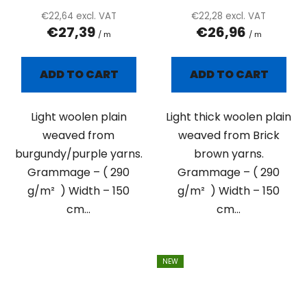
product
€22,64 excl. VAT
€22,28 excl. VAT
€27,39
€26,96
rating
/ m
/ m
is
5,0
ADD TO CART
ADD TO CART
out
of
Light woolen plain
Light thick woolen plain
5
weaved from
weaved from Brick
stars.
burgundy/purple yarns.
brown yarns.
Grammage – ( 290
Grammage – ( 290
g/m² ) Width – 150
g/m² ) Width – 150
cm...
cm...
NEW