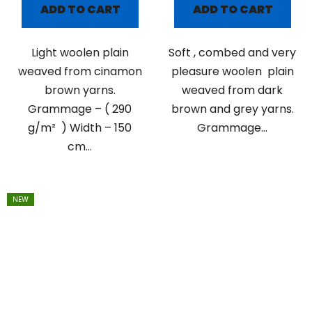
ADD TO CART
ADD TO CART
Light woolen plain
Soft , combed and very
weaved from cinamon
pleasure woolen plain
brown yarns.
weaved from dark
Grammage – ( 290
brown and grey yarns.
g/m² ) Width – 150
Grammage...
cm...
NEW