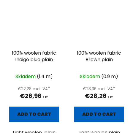
100% woolen fabric
100% woolen fabric
Indigo blue plain
Brown plain
Skladem
(1.4 m)
Skladem
(0.9 m)
€22,28 excl. VAT
€23,36 excl. VAT
€26,96
€28,26
/ m
/ m
ADD TO CART
ADD TO CART
Light woolen plain
Light woolen plain