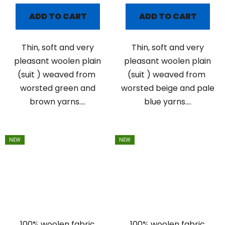
ADD TO CART
ADD TO CART
Thin, soft and very
Thin, soft and very
pleasant woolen plain
pleasant woolen plain
(suit ) weaved from
(suit ) weaved from
worsted green and
worsted beige and pale
brown yarns....
blue yarns....
NEW
NEW
100% woolen fabric
100% woolen fabric