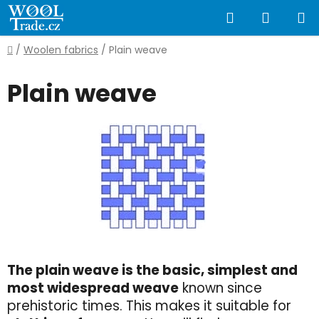
Skip
Search
SHOPP
to
content
CART
Home
/
Woolen fabrics
/
Plain weave
Plain weave
The plain weave is the basic, simplest and
most widespread weave
known since
prehistoric times. This makes it suitable for