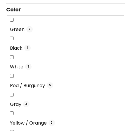
g
Color
Green
2
Black
1
White
3
Red / Burgundy
5
Gray
4
Yellow / Orange
2