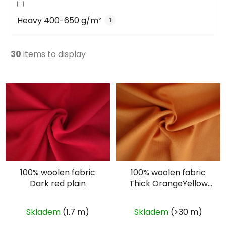
Heavy 400-650 g/m²
1
30
items to display
L
i
s
t
o
f
p
100% woolen fabric
100% woolen fabric
r
Dark red plain
Thick OrangeYellow
o
plain
d
u
Skladem
(1.7 m)
Skladem
(>30 m)