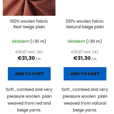
100% woolen fabric
100% woolen fabric
Red-beige plain
Natural beige plain
Skladem
(>30 m)
Skladem
(>30 m)
€25,87 excl. VAT
€25,87 excl. VAT
€31,30
€31,30
/ m
/ m
ADD TO CART
ADD TO CART
Soft , combed and very
Soft , combed and very
pleasure woolen plain
pleasure woolen plain
weaved from red and
weaved from natural
beige yarns.
beige yarns.