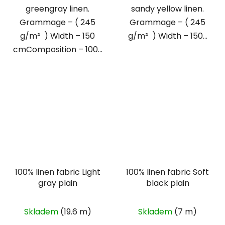
greengray linen.
sandy yellow linen.
Grammage – ( 245
Grammage – ( 245
g/m² ) Width – 150
g/m² ) Width – 150...
cmComposition – 100...
100% linen fabric Light
100% linen fabric Soft
gray plain
black plain
Skladem
(19.6 m)
Skladem
(7 m)