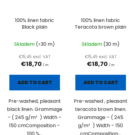
100% linen fabric
100% linen fabric
Black plain
Teracota brown plain
Skladem
(>30 m)
Skladem
(30 m)
€15,45 excl. VAT
€15,45 excl. VAT
€18,70
€18,70
/ m
/ m
ADD TO CART
ADD TO CART
Pre-washed, pleasant
Pre-washed , pleasant
black linen. Grammage
teracota brown linen.
– ( 245 g/m² ) Width –
Grammage – ( 245
150 cmComposition –
g/m² ) Width – 150
100 %...
cmComposition...