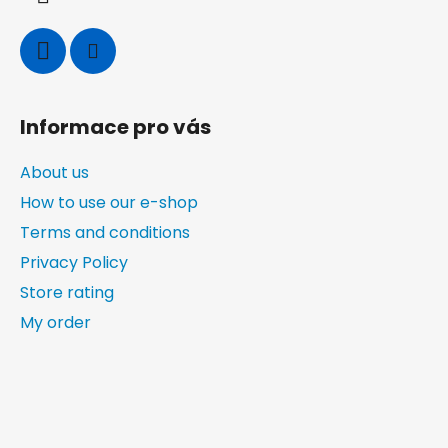
l
s
Informace pro vás
About us
How to use our e-shop
Terms and conditions
Privacy Policy
Store rating
My order