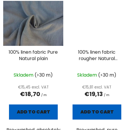
100% linen fabric Pure
100% linen fabric
Natural plain
rougher Natural
plain- oatmeal
Skladem
(>30 m)
Skladem
(>30 m)
€15,45 excl. VAT
€15,81 excl. VAT
€18,70
€19,13
/ m
/ m
ADD TO CART
ADD TO CART
Pre-washed ,absolutely
Pre-washed pure