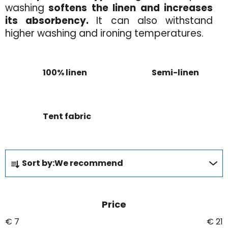
washing
softens the linen and increases
its absorbency.
It can also withstand
higher washing and ironing temperatures.
100% linen
Semi-linen
Tent fabric
P
Sort by:
We recommend
r
o
d
Price
u
c
€
7
€
21