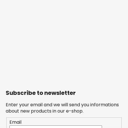
Subscribe to newsletter
Enter your email and we will send you informations
about new products in our e-shop.
Email