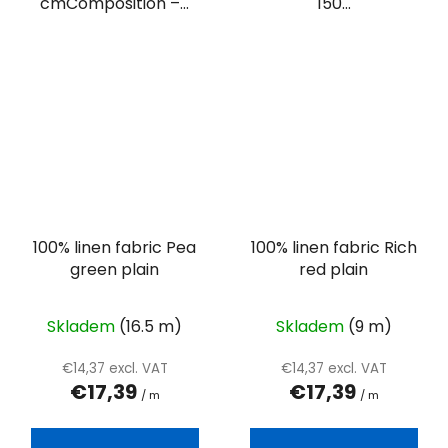
cmComposition –...
150...
100% linen fabric Pea
100% linen fabric Rich
green plain
red plain
Skladem
(16.5 m)
Skladem
(9 m)
€14,37 excl. VAT
€14,37 excl. VAT
€17,39
€17,39
/ m
/ m