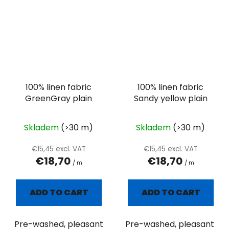
100% linen fabric
100% linen fabric
GreenGray plain
Sandy yellow plain
Skladem
(>30 m)
Skladem
(>30 m)
€15,45 excl. VAT
€15,45 excl. VAT
€18,70
€18,70
/ m
/ m
ADD TO CART
ADD TO CART
Pre-washed, pleasant
Pre-washed, pleasant