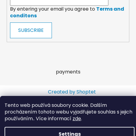
By entering your email you agree to
Terms and
conditons
SUBSCRIBE
payments
Created by Shoptet
Copyright 2026
Wooltrade
. All rights reserved.
Tento web používá soubory cookie. Dalším
procházením tohoto webu vyjadřujete souhlas s jejich
používáním.. Více informací
zde
.
Settings