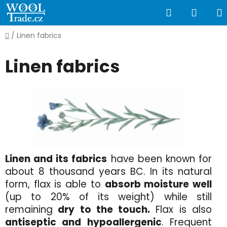
Skip
Search
SHOP
to
content
CART
Home
/
Linen fabrics
Linen fabrics
Linen and its fabrics
have been known for
about 8 thousand years BC. In its natural
form, flax is able to
absorb moisture well
(up to 20% of its weight) while still
remaining
dry to the touch.
Flax is also
antiseptic and hypoallergenic
. Frequent