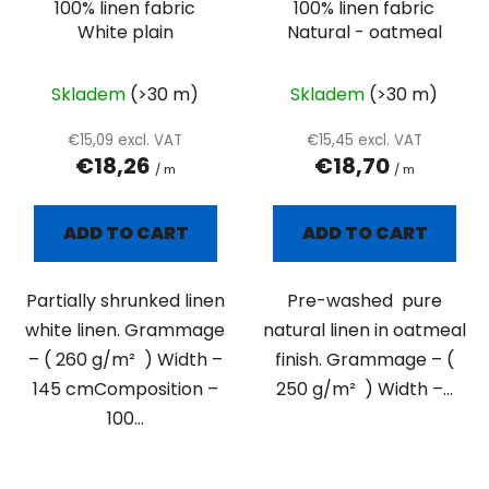
100% linen fabric
100% linen fabric
r
White plain
Natural - oatmeal
o
d
u
Skladem
(>30 m)
Skladem
(>30 m)
c
€15,09 excl. VAT
€15,45 excl. VAT
t
€18,26
€18,70
/ m
/ m
s
ADD TO CART
ADD TO CART
Partially shrunked linen
Pre-washed pure
white linen. Grammage
natural linen in oatmeal
– ( 260 g/m² ) Width –
finish. Grammage – (
145 cmComposition –
250 g/m² ) Width –...
100...