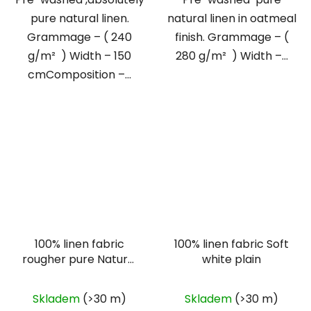
pure natural linen.
natural linen in oatmeal
Grammage – ( 240
finish. Grammage – (
g/m² ) Width – 150
280 g/m² ) Width –...
cmComposition –...
100% linen fabric
100% linen fabric Soft
rougher pure Natural
white plain
plain
Skladem
(>30 m)
Skladem
(>30 m)