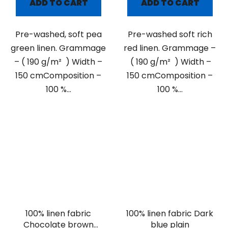
ADD TO CART
ADD TO CART
Pre-washed, soft pea
Pre-washed soft rich
green linen. Grammage
red linen. Grammage –
– ( 190 g/m² ) Width –
( 190 g/m² ) Width –
150 cmComposition –
150 cmComposition –
100 %...
100 %...
100% linen fabric
100% linen fabric Dark
Chocolate brown
blue plain