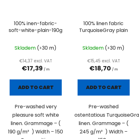
100% inen-fabric-
100% linen fabric
soft-white-plain-190g
TurquoiseGray plain
Skladem
(>30 m)
Skladem
(>30 m)
€14,37 excl. VAT
€15,45 excl. VAT
€17,39
€18,70
/ m
/ m
ADD TO CART
ADD TO CART
Pre-washed very
Pre-washed
pleasure soft white
ostentatious TurquoiseGr
linen. Grammage – (
linen. Grammage – (
190 g/m² ) Width – 150
245 g/m² ) Width –