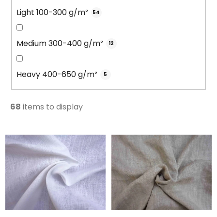
Light 100-300 g/m²
54
Medium 300-400 g/m²
12
Heavy 400-650 g/m²
5
68
items to display
L
i
s
t
o
f
p