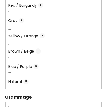
Red / Burgundy
5
Gray
6
Yellow / Orange
7
Brown / Beige
11
Blue / Purple
12
Natural
17
Grammage