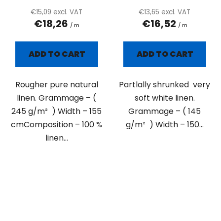
€15,09 excl. VAT
€13,65 excl. VAT
€18,26
€16,52
/ m
/ m
ADD TO CART
ADD TO CART
Rougher pure natural
Partlally shrunked very
linen. Grammage – (
soft white linen.
245 g/m² ) Width – 155
Grammage – ( 145
cmComposition – 100 %
g/m² ) Width – 150...
linen...