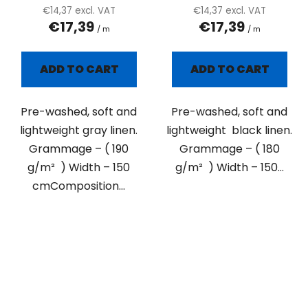
€14,37 excl. VAT
€14,37 excl. VAT
€17,39
€17,39
/ m
/ m
ADD TO CART
ADD TO CART
Pre-washed, soft and
Pre-washed, soft and
lightweight gray linen.
lightweight black linen.
Grammage – ( 190
Grammage – ( 180
g/m² ) Width – 150
g/m² ) Width – 150...
cmComposition...