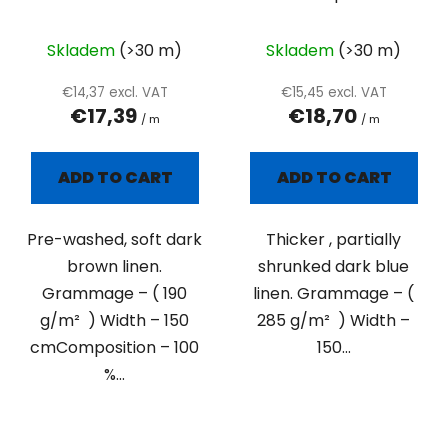
plain
Skladem
(>30 m)
Skladem
(>30 m)
€14,37 excl. VAT
€15,45 excl. VAT
€17,39
€18,70
/ m
/ m
ADD TO CART
ADD TO CART
Pre-washed, soft dark
Thicker , partially
brown linen.
shrunked dark blue
Grammage – ( 190
linen. Grammage – (
g/m² ) Width – 150
285 g/m² ) Width –
cmComposition – 100
150...
%...