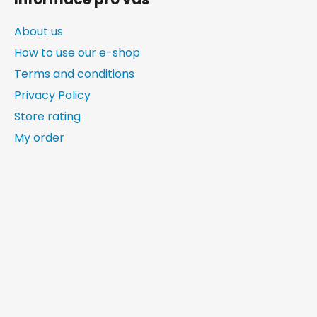
About us
How to use our e-shop
Terms and conditions
Privacy Policy
Store rating
My order