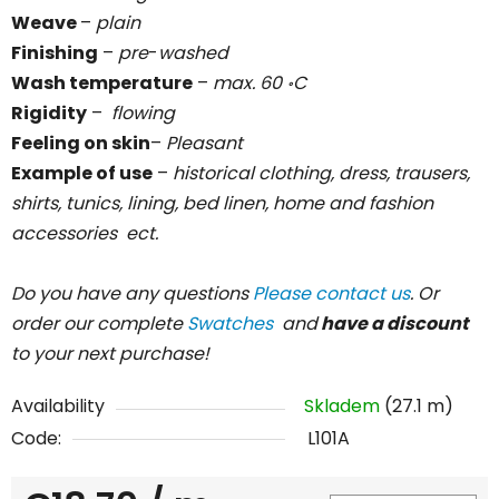
Weave
–
plain
Finishing
–
pre
-
washed
Wash temperature
–
max. 60
C
॰
Rigidity
–
flowing
Feeling on skin
–
Pleasant
Example of use
–
historical clothing, dress, trausers,
shirts, tunics, lining, bed linen, home and fashion
accessories ect.
Do you have any questions
Please contact us
. Or
order our complete
Swatches
and
have a discount
to your next purchase!
Availability
Skladem
(27.1 m)
Code:
L101A