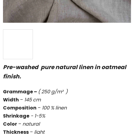
Pre-washed pure natural linen in oatmeal
finish.
Grammage
–
( 250 g/m² )
Width
–
145 cm
Composition
–
100 % linen
Shrinkage
- 1-5%
Color
–
natural
Thickness
–
light