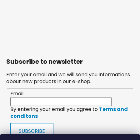
Subscribe to newsletter
Enter your email and we will send you informations
about new products in our e-shop.
Email
By entering your email you agree to
Terms and
conditons
SUBSCRIBE