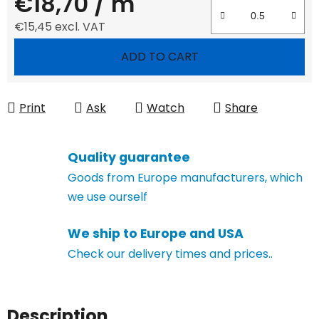
€18,70
/ m
€15,45 excl. VAT
Measure price:
ADD TO CART
Print
Ask
Watch
Share
Quality guarantee
Goods from Europe manufacturers, which
we use ourself
We ship to Europe and USA
Check our delivery times and prices..
Description