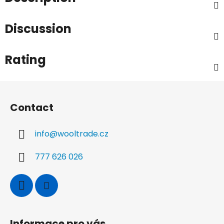
Discussion
Rating
F
o
Contact
o
t
info
@
wooltrade.cz
e
r
777 626 026
Informace pro vás