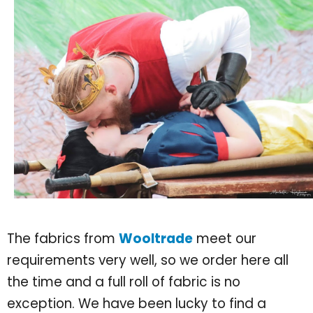
The fabrics from
Wooltrade
meet our
requirements very well, so we order here all
the time and a full roll of fabric is no
exception. We have been lucky to find a