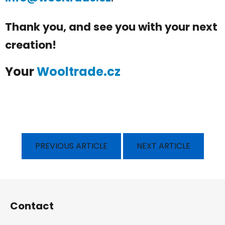
Thank you, and see you with your next
creation!
Your
Wooltrade.cz
PREVIOUS ARTICLE
NEXT ARTICLE
F
o
Contact
o
t