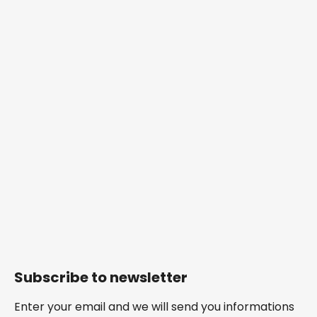
Subscribe to newsletter
Enter your email and we will send you informations