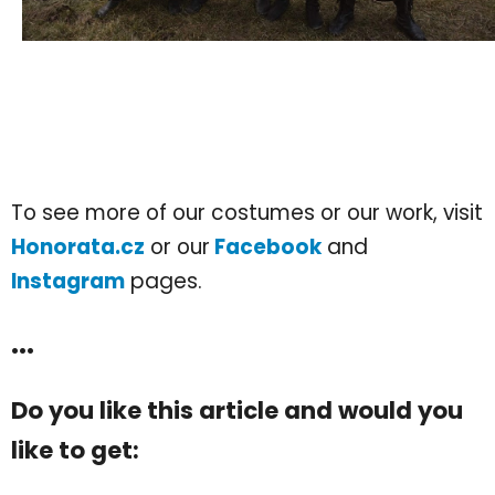
To see more of our costumes or our work, visit
Honorata.cz
or our
Facebook
and
Instagram
pages.
...
Do you like this article and would you
like to get: