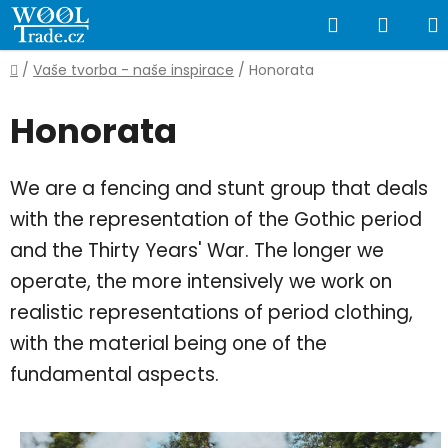
Skip
Search
SHOP
to
content
CART
Home
/
Vaše tvorba - naše inspirace
/
Honorata
Honorata
We are a fencing and stunt group that deals
with the representation of the Gothic period
and the Thirty Years' War. The longer we
operate, the more intensively we work on
realistic representations of period clothing,
with the material being one of the
fundamental aspects.