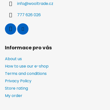
info
@
wooltrade.cz
e
r
777 626 026
Informace pro vás
About us
How to use our e-shop
Terms and conditions
Privacy Policy
Store rating
My order