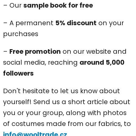
– Our
sample book for free
– A permanent
5% discount
on your
purchases
–
Free promotion
on our website and
social media, reaching
around 5,000
followers
Don't hesitate to let us know about
yourself! Send us a short article about
you or your group, along with photos
of costumes made from our fabrics, to
info@wooltrade.cz
.