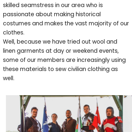
skilled seamstress in our area who is
passionate about making historical
costumes and makes the vast majority of our
clothes.
Well, because we have tried out wool and
linen garments at day or weekend events,
some of our members are increasingly using
these materials to sew civilian clothing as
well.