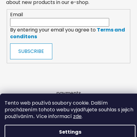
about new products in our e-shop.
Email
By entering your email you agree to
Terms and
conditons
SUBSCRIBE
payments
Tento web používá soubory cookie. Dalším
procházením tohoto webu vyjadřujete souhlas s jejich
Created by Shoptet
používáním.. Více informací
zde
.
Copyright 2026
Wooltrade
. All rights reserved.
Settings