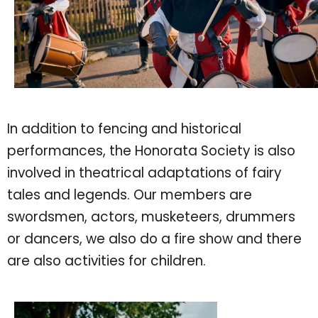
In addition to fencing and historical
performances, the Honorata Society is also
involved in theatrical adaptations of fairy
tales and legends. Our members are
swordsmen, actors, musketeers, drummers
or dancers, we also do a fire show and there
are also activities for children.