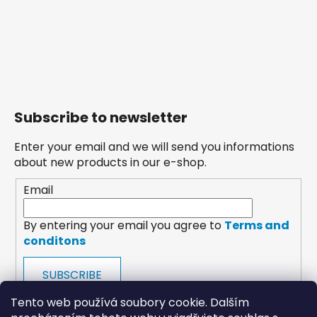
Subscribe to newsletter
Enter your email and we will send you informations
about new products in our e-shop.
Email
By entering your email you agree to
Terms and
conditons
SUBSCRIBE
Tento web používá soubory cookie. Dalším