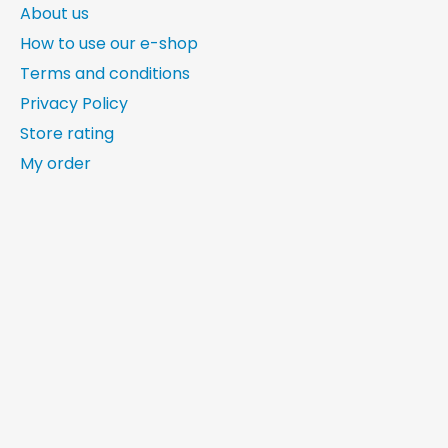
About us
How to use our e-shop
Terms and conditions
Privacy Policy
Store rating
My order