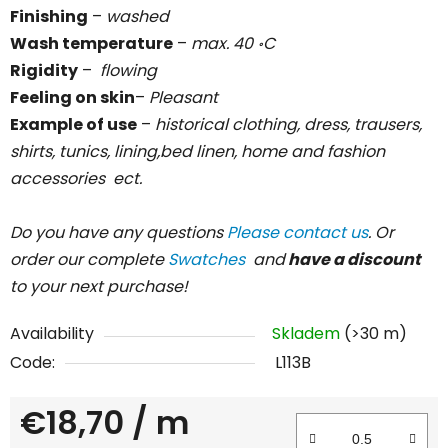
Finishing
–
washed
Wash temperature
–
max. 40
C
॰
Rigidity
–
flowing
Feeling on skin
–
Pleasant
Example of use
–
historical clothing, dress, trausers,
shirts, tunics, lining,bed linen, home and fashion
accessories ect.
Do you have any questions
Please contact us
. Or
order our complete
Swatches
and
have a discount
to your next purchase!
Availability
Skladem
(>30 m)
Code:
L113B
€18,70
/ m