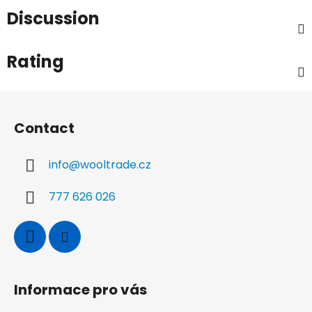
Discussion
Rating
F
o
Contact
o
t
info
@
wooltrade.cz
e
r
777 626 026
Informace pro vás