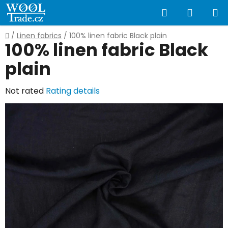
Skip
Search
SHOPP
to
content
CART
Home
/
Linen fabrics
/
100% linen fabric Black plain
100% linen fabric Black
plain
The
Not rated
Rating details
average
product
rating
is
0,0
out
of
5
stars.