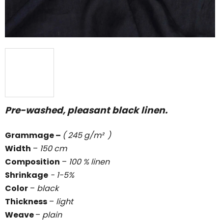
Pre-washed, pleasant black linen.
Grammage
–
( 245 g/m² )
Width
–
150 cm
Composition
–
100 % linen
Shrinkage
- 1-5%
Color
–
black
Thickness
–
light
Weave
–
plain