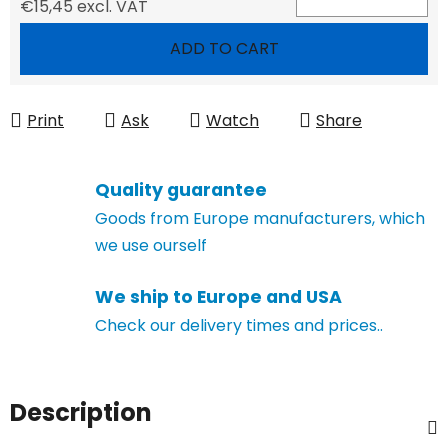
€15,45 excl. VAT
Measure price:
ADD TO CART
Print
Ask
Watch
Share
Quality guarantee
Goods from Europe manufacturers, which
we use ourself
We ship to Europe and USA
Check our delivery times and prices..
Description