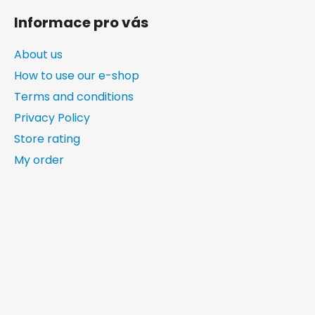
Informace pro vás
About us
How to use our e-shop
Terms and conditions
Privacy Policy
Store rating
My order