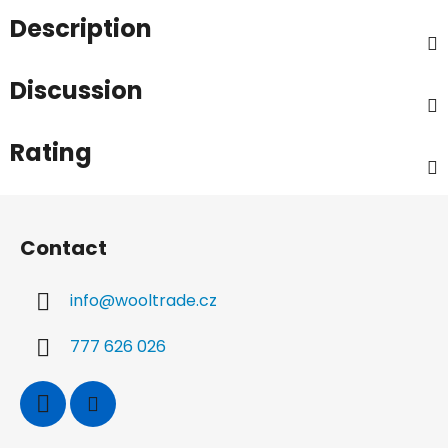
Description
Discussion
Rating
F
o
Contact
o
t
info
@
wooltrade.cz
e
r
777 626 026