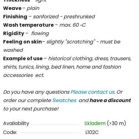
Weave
–
plain
Finishing
–
sanforized - preshrunked
Wash temperature
–
max. 60
C
॰
Rigidity
–
flowing
Feeling on skin
–
slightly "scratching" - must be
washed
Example of use
–
historical clothing, dress, trausers,
shirts, tunics, lining, bed linen, home and fashion
accessories ect.
Do you have any questions
Please contact us
. Or
order our complete
Swatches
and
have a discount
to your next purchase!
Availability
Skladem
(>30 m)
Code:
L102C