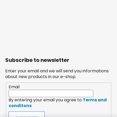
Subscribe to newsletter
Enter your email and we will send you informations
about new products in our e-shop.
Email
By entering your email you agree to
Terms and
conditons