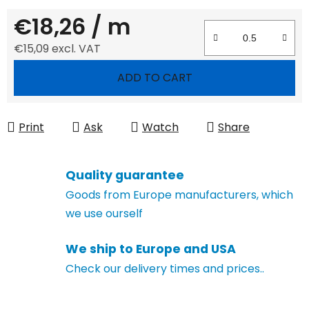
€18,26
/ m
€15,09 excl. VAT
Measure price:
ADD TO CART
Print
Ask
Watch
Share
Quality guarantee
Goods from Europe manufacturers, which
we use ourself
We ship to Europe and USA
Check our delivery times and prices..