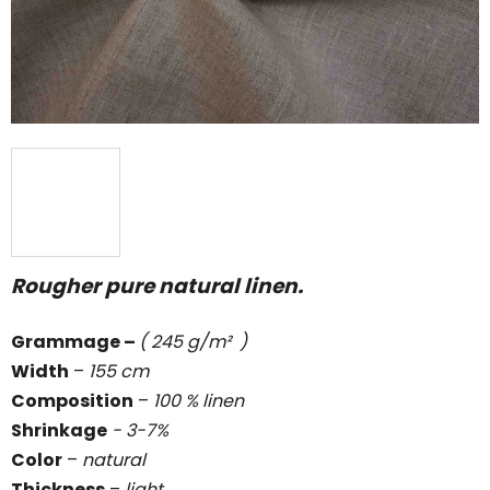
stars.
Rougher pure natural linen.
Grammage
–
( 245 g/m² )
Width
–
155 cm
Composition
–
100 % linen
Shrinkage
- 3-7%
Color
–
natural
Thickness
–
light