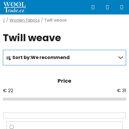
Skip
Search
SHOPP
to
content
CART
Home
/
Woolen fabrics
/
Twill weave
Twill weave
P
Sort by:
We recommend
r
o
d
Price
u
c
€
22
€
31
t
s
o
r
t