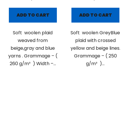
ADD TO CART
ADD TO CART
Soft woolen plaid
Soft woolen GreyBlue
weaved from
plaid with crossed
beige,gray and blue
yellow and beige lines.
yarns . Grammage – (
Grammage – ( 250
260 g/m² ) Width –...
g/m² )...