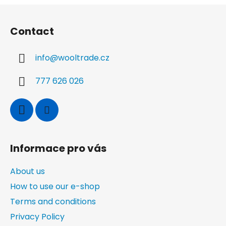
o
i
F
n
n
o
g
Contact
o
c
t
o
info
@
wooltrade.cz
n
e
t
r
r
777 626 026
o
l
s
Informace pro vás
About us
How to use our e-shop
Terms and conditions
Privacy Policy