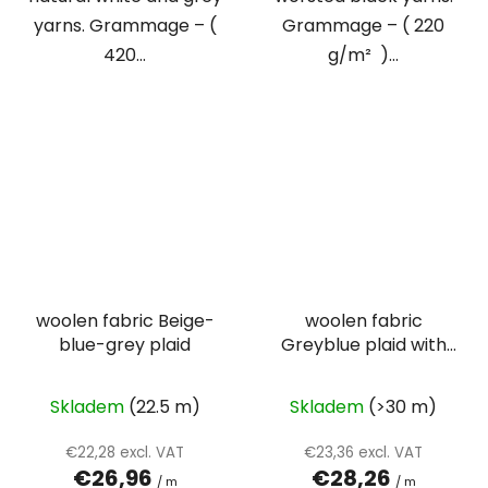
yarns. Grammage – (
Grammage – ( 220
420...
g/m² )...
woolen fabric Beige-
woolen fabric
blue-grey plaid
Greyblue plaid with
beige and yellow lines
Skladem
(22.5 m)
Skladem
(>30 m)
€22,28 excl. VAT
€23,36 excl. VAT
€26,96
€28,26
/ m
/ m