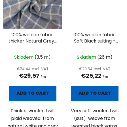
100% woolen fabric
100% woolen fabric
thicker Natural Grey-
Soft Black suiting -
white plaid
twill
Skladem
(3.5 m)
Skladem
(26 m)
€24,44 excl. VAT
€20,84 excl. VAT
€29,57
€25,22
/ m
/ m
ADD TO CART
ADD TO CART
Thicker woolen twill
Very soft woolen twill
plaid weaved from
(suit) weave from
natural white and grey
worsted black yarns.