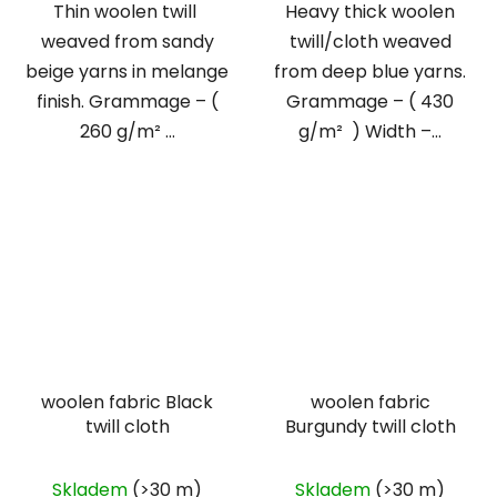
Thin woolen twill
Heavy thick woolen
weaved from sandy
twill/cloth weaved
beige yarns in melange
from deep blue yarns.
finish. Grammage – (
Grammage – ( 430
260 g/m² ...
g/m² ) Width –...
woolen fabric Black
woolen fabric
twill cloth
Burgundy twill cloth
Skladem
(>30 m)
Skladem
(>30 m)