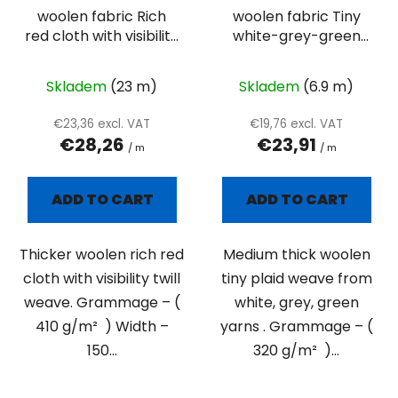
woolen fabric Rich
woolen fabric Tiny
red cloth with visibility
white-grey-green
twill weave
plaid
Skladem
(23 m)
Skladem
(6.9 m)
€23,36 excl. VAT
€19,76 excl. VAT
€28,26
€23,91
/ m
/ m
ADD TO CART
ADD TO CART
Thicker woolen rich red
Medium thick woolen
cloth with visibility twill
tiny plaid weave from
weave. Grammage – (
white, grey, green
410 g/m² ) Width –
yarns . Grammage – (
150...
320 g/m² )...