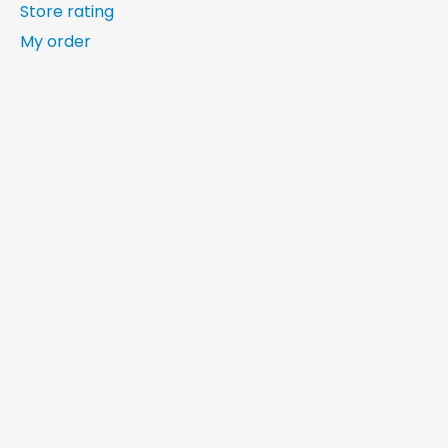
Store rating
My order