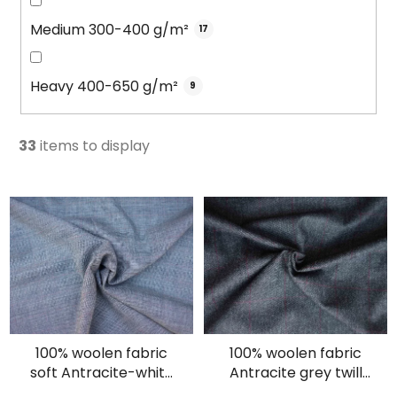
Medium 300-400 g/m²
17
Heavy 400-650 g/m²
9
33
items to display
L
i
s
t
o
f
p
100% woolen fabric
100% woolen fabric
r
soft Antracite-white
Antracite grey twill
o
soft plaid
with burgundy lines