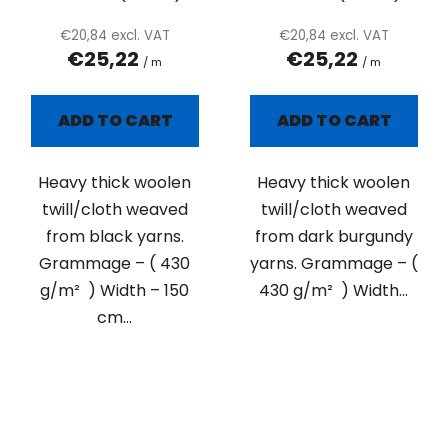
€20,84 excl. VAT
€20,84 excl. VAT
€25,22
€25,22
/ m
/ m
ADD TO CART
ADD TO CART
Heavy thick woolen
Heavy thick woolen
twill/cloth weaved
twill/cloth weaved
from black yarns.
from dark burgundy
Grammage – ( 430
yarns. Grammage – (
g/m² ) Width – 150
430 g/m² ) Width...
cm...