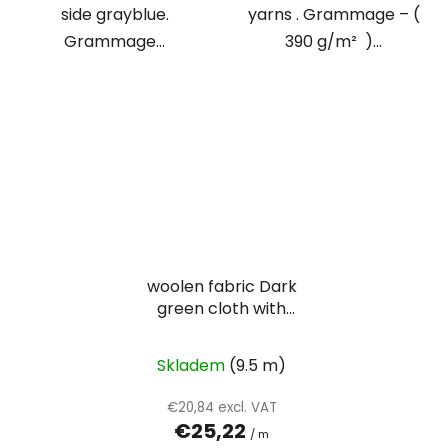
side grayblue.
yarns . Grammage – (
Grammage...
390 g/m² )...
woolen fabric Dark
green cloth with
visibility twill weave
Skladem
(9.5 m)
€20,84 excl. VAT
€25,22
/ m