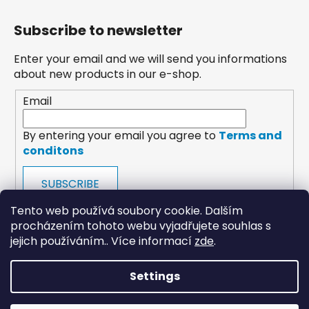
Subscribe to newsletter
Enter your email and we will send you informations
about new products in our e-shop.
Email
By entering your email you agree to
Terms and
conditons
SUBSCRIBE
Tento web používá soubory cookie. Dalším
procházením tohoto webu vyjadřujete souhlas s
jejich používáním.. Více informací
zde
.
Settings
payments