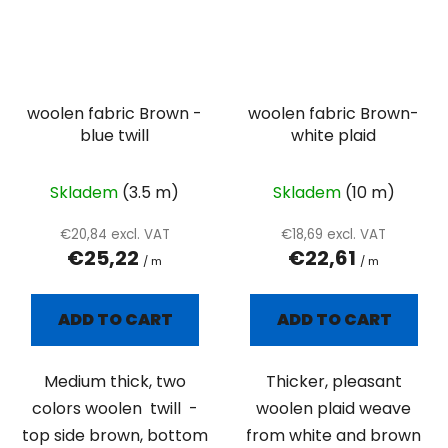
woolen fabric Brown -
woolen fabric Brown-
blue twill
white plaid
Skladem
(3.5 m)
Skladem
(10 m)
€20,84 excl. VAT
€18,69 excl. VAT
€25,22
€22,61
/ m
/ m
ADD TO CART
ADD TO CART
Medium thick, two
Thicker, pleasant
colors woolen twill -
woolen plaid weave
top side brown, bottom
from white and brown