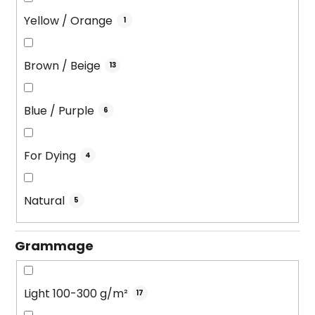
Yellow / Orange
1
Brown / Beige
13
Blue / Purple
6
For Dying
4
Natural
5
Grammage
Light 100-300 g/m²
17