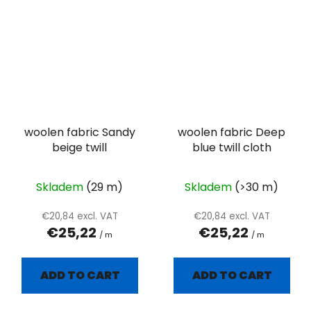
woolen fabric Sandy
woolen fabric Deep
beige twill
blue twill cloth
Skladem
(29 m)
Skladem
(>30 m)
€20,84 excl. VAT
€20,84 excl. VAT
€25,22
€25,22
/ m
/ m
ADD TO CART
ADD TO CART