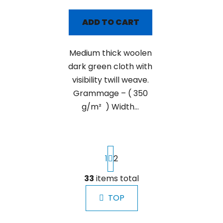
ADD TO CART
Medium thick woolen
dark green cloth with
visibility twill weave.
Grammage – ( 350
g/m² ) Width...
P
1
2
a
g
i
33
items total
L
n
i
a
TOP
s
t
t
i