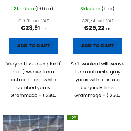
d
u
Skladem
(13.6 m)
Skladem
(5 m)
c
€19,76 excl. VAT
€20,84 excl. VAT
t
€23,91
€25,22
/ m
/ m
s
ADD TO CART
ADD TO CART
Very soft woolen plaid (
Soft woolen twill weave
suit ) weave from
from antracite gray
antracite and white
yarns with crossing
combed yarns.
burgundy lines.
Grammage – ( 230...
Grammage – ( 250...
NEW