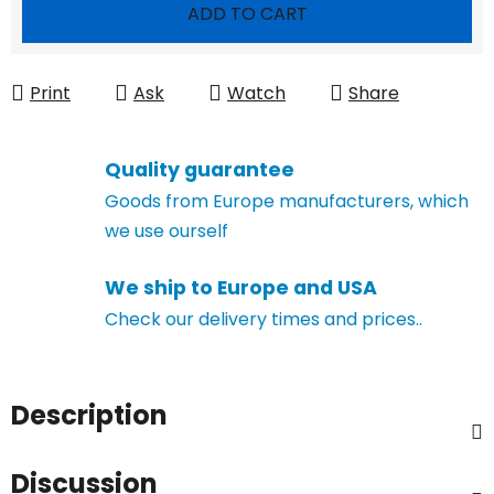
Measure price:
ADD TO CART
Print
Ask
Watch
Share
Quality guarantee
Goods from Europe manufacturers, which
we use ourself
We ship to Europe and USA
Check our delivery times and prices..
Description
Discussion