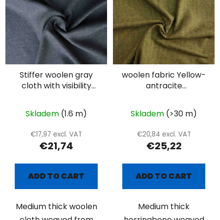
Stiffer woolen gray
woolen fabric Yellow-
cloth with visibility
antracite
twill weave
herringbone
Skladem
(1.6 m)
Skladem
(>30 m)
€17,97 excl. VAT
€20,84 excl. VAT
€21,74
€25,22
ADD TO CART
ADD TO CART
Medium thick woolen
Medium thick
cloth weaved from
herringbone weaved