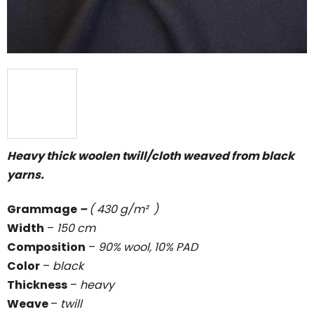
Heavy thick woolen twill/cloth weaved from black
yarns.
Grammage
–
( 430 g/m² )
Width
–
150 cm
Composition
–
90% wool, 10% PAD
Color
–
black
Thickness
–
heavy
Weave
–
twill