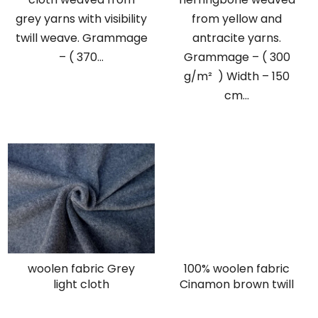
grey yarns with visibility
from yellow and
twill weave. Grammage
antracite yarns.
– ( 370...
Grammage – ( 300
g/m² ) Width – 150
cm...
woolen fabric Grey
100% woolen fabric
light cloth
Cinamon brown twill