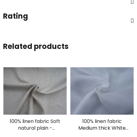
Rating
Related products
100% linen fabric Soft
100% linen fabric
natural plain -
Medium thick White
oatmeal
plain