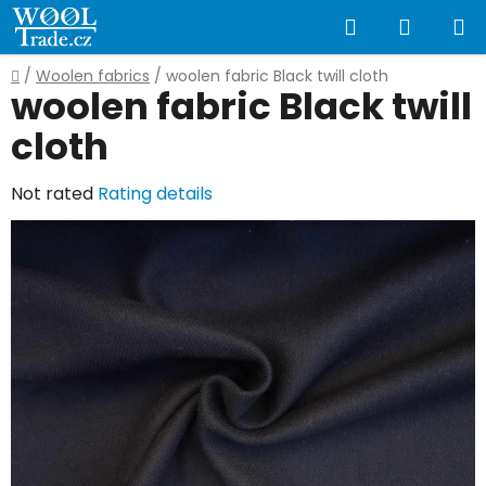
Skip
Search
SHOPP
to
content
CART
Home
/
Woolen fabrics
/
woolen fabric Black twill cloth
woolen fabric Black twill
cloth
The
Not rated
Rating details
average
product
rating
is
0,0
out
of
5
stars.