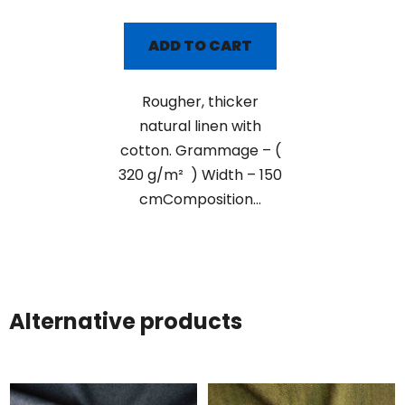
ADD TO CART
Rougher, thicker
natural linen with
cotton. Grammage – (
320 g/m² ) Width – 150
cmComposition...
Alternative products