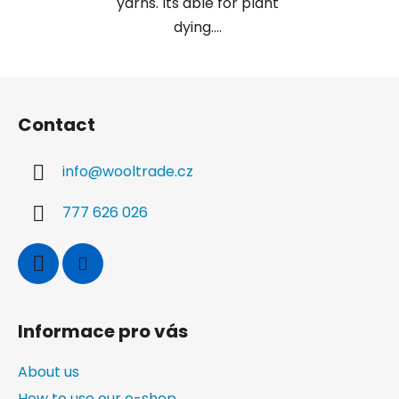
yarns. Its able for plant
dying....
F
o
Contact
o
t
info
@
wooltrade.cz
e
r
777 626 026
Informace pro vás
About us
How to use our e-shop