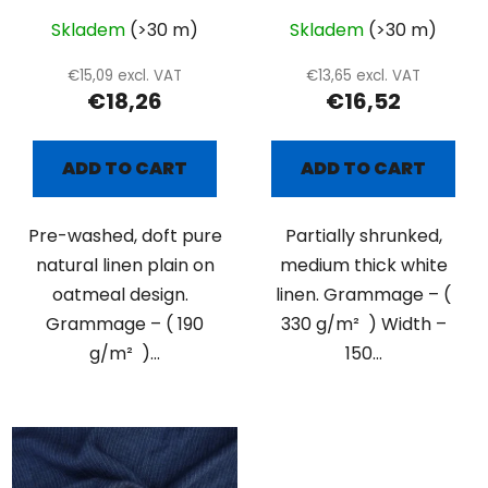
Skladem
(>30 m)
Skladem
(>30 m)
€15,09 excl. VAT
€13,65 excl. VAT
€18,26
€16,52
ADD TO CART
ADD TO CART
Pre-washed, doft pure
Partially shrunked,
natural linen plain on
medium thick white
oatmeal design.
linen. Grammage – (
Grammage – ( 190
330 g/m² ) Width –
g/m² )...
150...