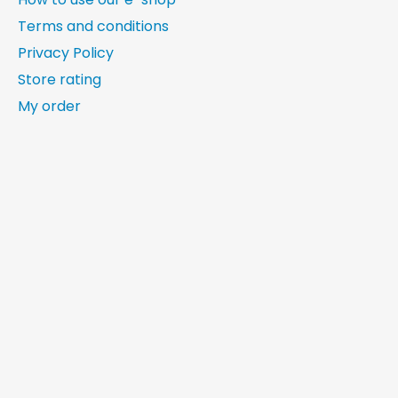
Terms and conditions
Privacy Policy
Store rating
My order