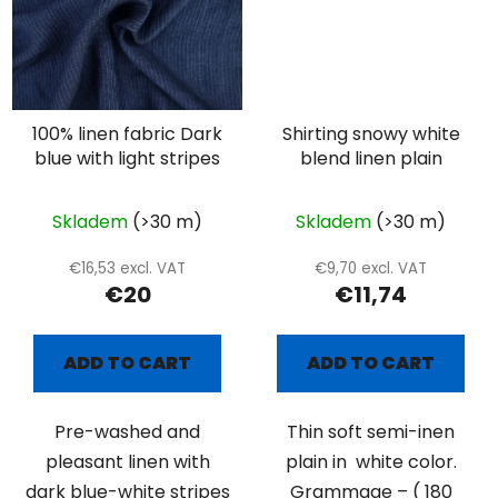
100% linen fabric Dark
Shirting snowy white
blue with light stripes
blend linen plain
Skladem
(>30 m)
Skladem
(>30 m)
€16,53 excl. VAT
€9,70 excl. VAT
€20
€11,74
ADD TO CART
ADD TO CART
Pre-washed and
Thin soft semi-inen
pleasant linen with
plain in white color.
dark blue-white stripes
Grammage – ( 180