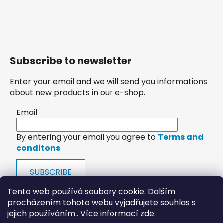
Subscribe to newsletter
Enter your email and we will send you informations
about new products in our e-shop.
Email
By entering your email you agree to
Terms and
conditons
SUBSCRIBE
Tento web používá soubory cookie. Dalším
procházením tohoto webu vyjadřujete souhlas s
jejich používáním.. Více informací
zde
.