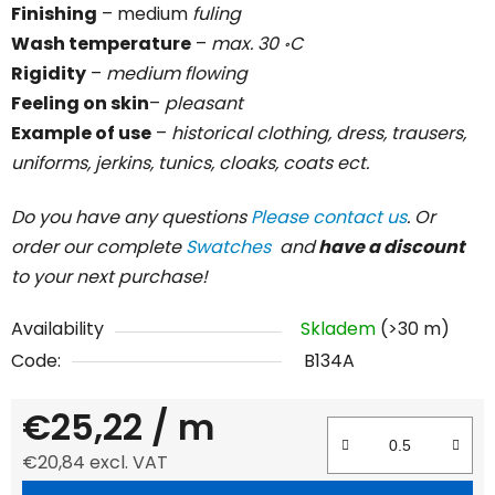
Finishing
– medium
fuling
Wash temperature
–
max. 30 ॰C
Rigidity
–
medium flowing
Feeling on skin
–
pleasant
Example of use
–
historical clothing, dress, trausers,
uniforms, jerkins, tunics, cloaks, coats ect.
Do you have any questions
Please contact us
. Or
order our complete
Swatches
and
have a discount
to your next purchase!
Availability
Skladem
(>30 m)
Code:
B134A
€25,22
/ m
€20,84 excl. VAT