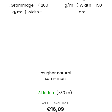
. Grammage – ( 200
g/m² ) Width – 150
g/m² ) Width –...
cm...
Rougher natural
semi-linen
Skladem
(>30 m)
€13,30 excl. VAT
€16,09