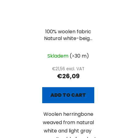
100% woolen fabric
Natural white-beige
herringbone
Skladem
(>30 m)
€21,56 excl. VAT
€26,09
ADD TO CART
Woolen herringbone
weaved from natural
white and light gray