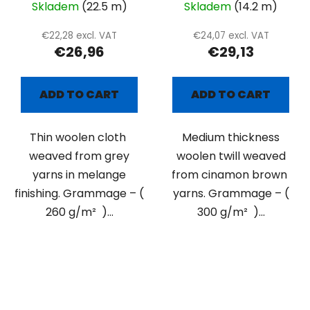
Skladem
(22.5 m)
Skladem
(14.2 m)
€22,28 excl. VAT
€24,07 excl. VAT
€26,96
€29,13
ADD TO CART
ADD TO CART
Thin woolen cloth
Medium thickness
weaved from grey
woolen twill weaved
yarns in melange
from cinamon brown
finishing. Grammage – (
yarns. Grammage – (
260 g/m² )...
300 g/m² )...