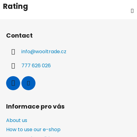
Rating
F
o
Contact
o
t
info
@
wooltrade.cz
e
r
777 626 026
Informace pro vás
About us
How to use our e-shop