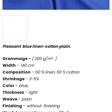
Pleasant blue linen-cotton plain.
Grammage
–
( 200 g/m² )
Width
–
140 cm
Composition
–
50 % linen, 50 % cotton
Shrinkage
- 3-5%
Color
–
blue,
Thickness
–
light
Weave
–
plain
Finishing
–
without
finishing