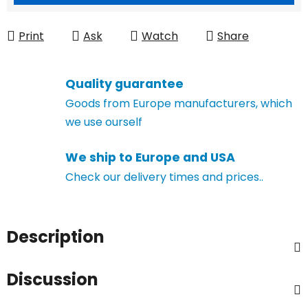
Print
Ask
Watch
Share
Quality guarantee
Goods from Europe manufacturers, which
we use ourself
We ship to Europe and USA
Check our delivery times and prices..
Description
Discussion