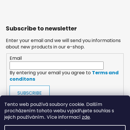
Subscribe to newsletter
Enter your email and we will send you informations
about new products in our e-shop.
Email
By entering your email you agree to
Terms and
conditons
SUBSCRIBE
Tento web používá soubory cookie. Dalším
procházením tohoto webu vyjadřujete souhlas s
jejich používáním.. Více informací
zde
.