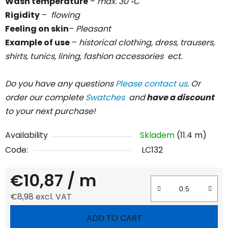
Wash temperature
–
max. 30
C
॰
Rigidity
–
flowing
Feeling on skin
–
Pleasant
Example of use
–
historical clothing, dress, trausers,
shirts, tunics, lining, fashion accessories ect.
Do you have any questions
Please contact us
. Or
order our complete
Swatches
and
have a discount
to your next purchase!
Availability
Skladem
(11.4 m)
Code:
LC132
€10,87
/ m
€8,98 excl. VAT
Measure price:
ADD TO CART