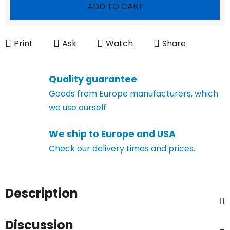
Measure price:
ADD TO CART
Print
Ask
Watch
Share
Quality guarantee
Goods from Europe manufacturers, which
we use ourself
We ship to Europe and USA
Check our delivery times and prices..
Description
Discussion