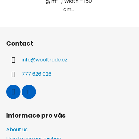
g/m² ) Width – 150
cm...
F
o
Contact
o
t
info
@
wooltrade.cz
e
r
777 626 026
Informace pro vás
About us
How to use our e-shop