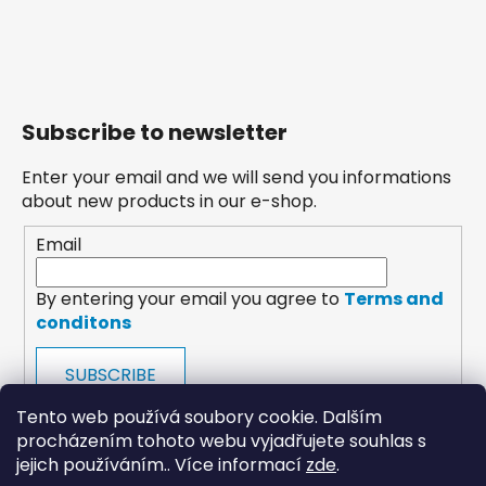
Subscribe to newsletter
Enter your email and we will send you informations
about new products in our e-shop.
Email
By entering your email you agree to
Terms and
conditons
SUBSCRIBE
Tento web používá soubory cookie. Dalším
procházením tohoto webu vyjadřujete souhlas s
jejich používáním.. Více informací
zde
.