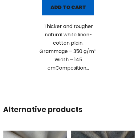
ADD TO CART
Thicker and rougher
natural white linen-
cotton plain.
Grammage – 350 g/m²
Width – 145
cmComposition...
Alternative products