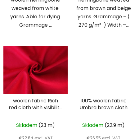
weaved from white
from brown and beige
yarns. Able for dying.
yarns. Grammage – (
Grammage ...
270 g/m² ) Width –...
woolen fabric Rich
100% woolen fabric
red cloth with visibility
Umbra brown cloth
twill weave
Skladem
(23 m)
Skladem
(22.9 m)
€22,64 excl. VAT
€26,95 excl. VAT