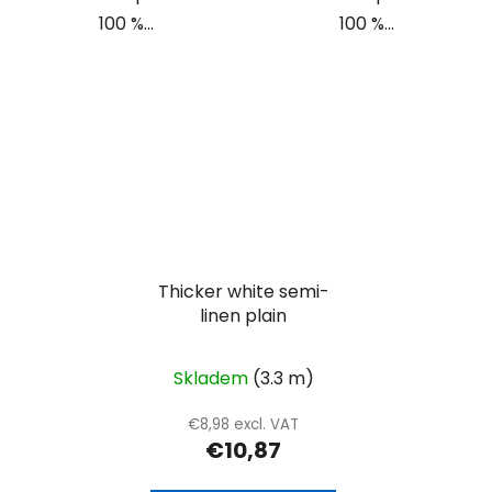
100 %...
100 %...
Thicker white semi-
linen plain
Skladem
(3.3 m)
€8,98 excl. VAT
€10,87