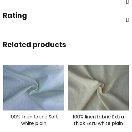
Rating
Related products
100% linen fabric Soft
100% linen fabric Extra
white plain
thick Ecru white plain