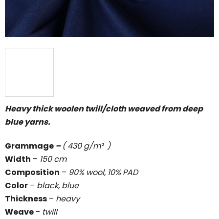
Heavy thick woolen twill/cloth weaved from deep
blue yarns.
Grammage
–
( 430 g/m² )
Width
–
150 cm
Composition
–
90% wool, 10% PAD
Color
–
black, blue
Thickness
–
heavy
Weave
–
twill