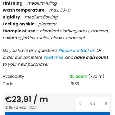
Finishing
–
medium fuling
Wash temperature
–
max. 30 ॰C
Rigidity
–
medium flowing
Feeling on skin
–
pleasant
Example of use
–
historical clothing, dress, trausers,
uniforms, jerkins, tunics, cloaks, coats ect.
Do you have any questions
Please contact us
. Or
order our complete
Swatches
and
have a discount
to your next purchase!
Availability
Skladem
(>30 m)
Code:
B133
€23,91
/ m
€19,76 excl. VAT