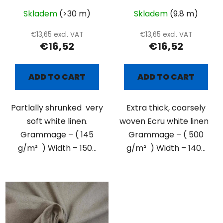
Skladem
(>30 m)
Skladem
(9.8 m)
€13,65 excl. VAT
€13,65 excl. VAT
€16,52
€16,52
ADD TO CART
ADD TO CART
Partlally shrunked very
Extra thick, coarsely
soft white linen.
woven Ecru white linen
Grammage – ( 145
Grammage – ( 500
g/m² ) Width – 150...
g/m² ) Width – 140...