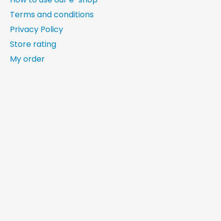
Terms and conditions
Privacy Policy
Store rating
My order