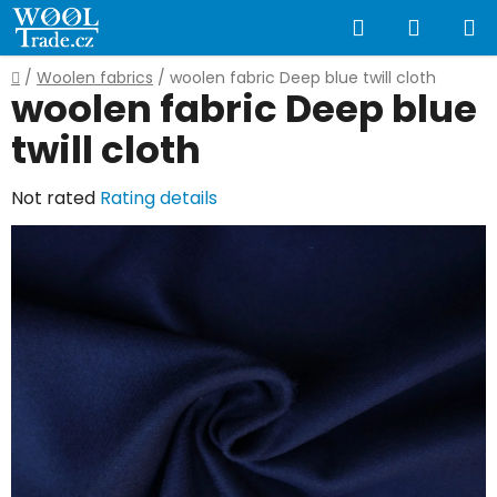
Skip
Search
SHOPP
to
content
CART
Home
/
Woolen fabrics
/
woolen fabric Deep blue twill cloth
woolen fabric Deep blue
twill cloth
The
Not rated
Rating details
average
product
rating
is
0,0
out
of
5
stars.