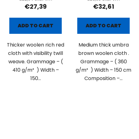
€27,39
€32,61
ADD TO CART
ADD TO CART
Thicker woolen rich red
Medium thick umbra
cloth with visibility twill
brown woolen cloth .
weave. Grammage – (
Grammage – ( 360
410 g/m² ) Width –
g/m² ) Width – 150 cm
150...
Composition –...