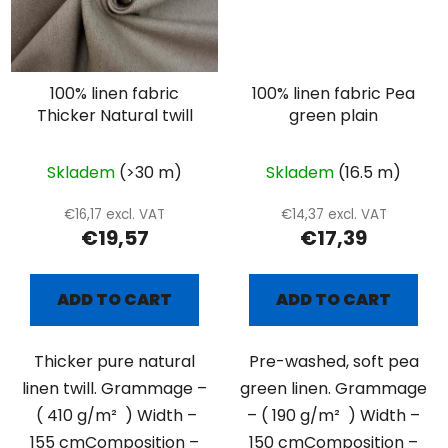
100% linen fabric
100% linen fabric Pea
Thicker Natural twill
green plain
Skladem
(>30 m)
Skladem
(16.5 m)
€16,17 excl. VAT
€14,37 excl. VAT
€19,57
€17,39
ADD TO CART
ADD TO CART
Thicker pure natural
Pre-washed, soft pea
linen twill. Grammage –
green linen. Grammage
( 410 g/m² ) Width –
– ( 190 g/m² ) Width –
155 cmComposition –
150 cmComposition –