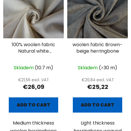
100% woolen fabric
woolen fabric Brown-
Natural white
beige herringbone
herringbone
Skladem
(10.7 m)
Skladem
(>30 m)
€21,56 excl. VAT
€20,84 excl. VAT
€26,09
€25,22
ADD TO CART
ADD TO CART
Medium thickness
Light thickness
woolen herringbone
herringbone weaved