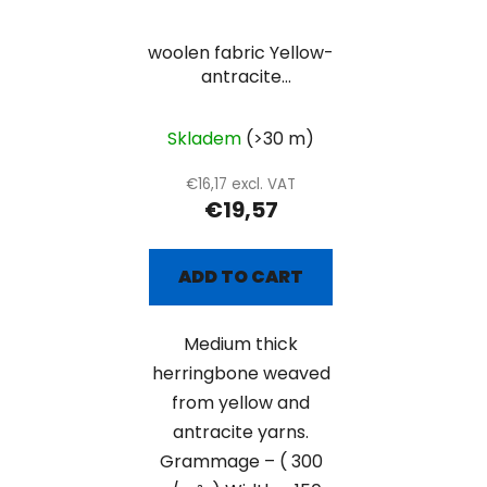
woolen fabric Yellow-
antracite
herringbone
Skladem
(>30 m)
€16,17 excl. VAT
€19,57
ADD TO CART
Medium thick
herringbone weaved
from yellow and
antracite yarns.
Grammage – ( 300