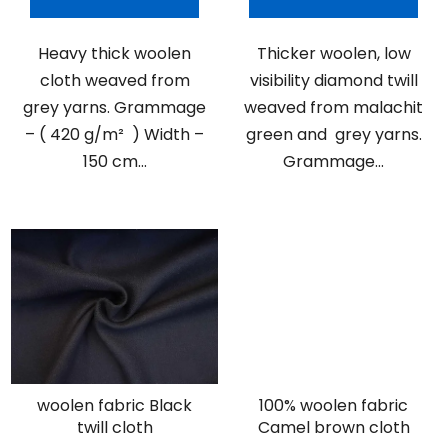
Heavy thick woolen
Thicker woolen, low
cloth weaved from
visibility diamond twill
grey yarns. Grammage
weaved from malachit
– ( 420 g/m² ) Width –
green and grey yarns.
150 cm...
Grammage...
woolen fabric Black
100% woolen fabric
twill cloth
Camel brown cloth