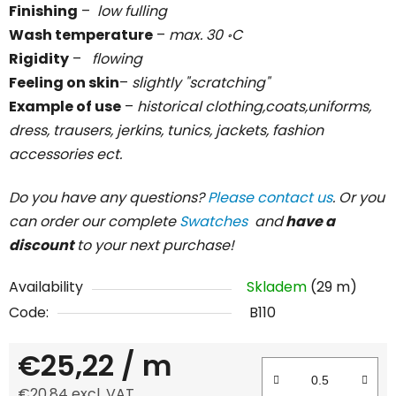
Finishing
–
low fulling
Wash temperature
–
max. 30 ॰C
Rigidity
–
flowing
Feeling on skin
–
slightly "scratching"
Example of use
–
historical clothing,coats,uniforms,
dress, trausers, jerkins, tunics, jackets, fashion
accessories ect.
Do you have any questions?
Please contact us
. Or you
can order our complete
Swatches
and
have a
discount
to your next purchase!
Availability
Skladem
(29 m)
Code:
B110
€25,22
/ m
€20,84 excl. VAT