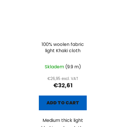
100% woolen fabric
light Khaki cloth
Skladem
(9.9 m)
€26,95 excl. VAT
€32,61
ADD TO CART
Medium thick light