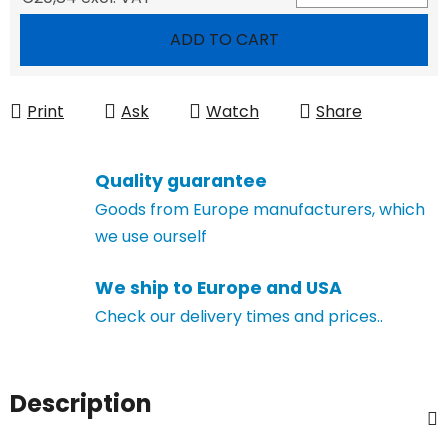
Measure price:
ADD TO CART
Print
Ask
Watch
Share
Quality guarantee
Goods from Europe manufacturers, which
we use ourself
We ship to Europe and USA
Check our delivery times and prices..
Description