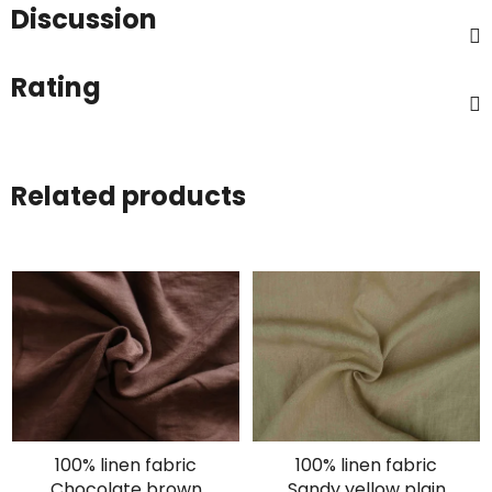
Discussion
Rating
Related products
100% linen fabric
100% linen fabric
Chocolate brown
Sandy yellow plain