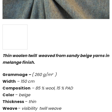
Thin woolen twill weaved from sandy beige yarns in
melange finish.
Grammage
–
( 260 g/m² )
Width
– 150 cm
Composition
– 85 % wool, 15 % PAD
Color
–
beige
Thickness
–
thin
Weave
–
visibility twill weave