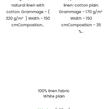
natural linen with
linen-cotton plain.
cotton. Grammage – (
Grammage – 170 g/m²
320 g/m² ) Width – 150
Width – 150
cmComposition...
cmComposition – 35
%...
100% linen fabric
White plain