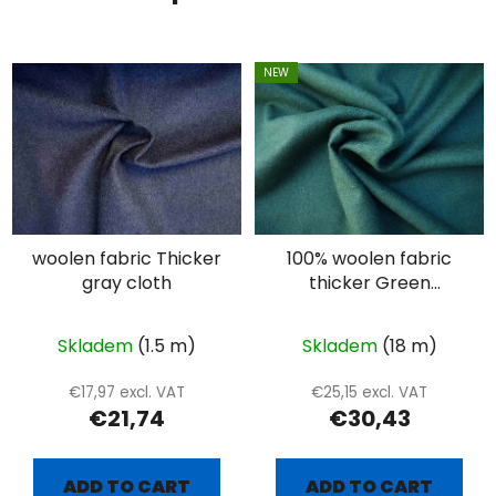
NEW
woolen fabric Thicker
100% woolen fabric
gray cloth
thicker Green
diamond - extra
combed
Skladem
(1.5 m)
Skladem
(18 m)
€17,97 excl. VAT
€25,15 excl. VAT
€21,74
€30,43
ADD TO CART
ADD TO CART