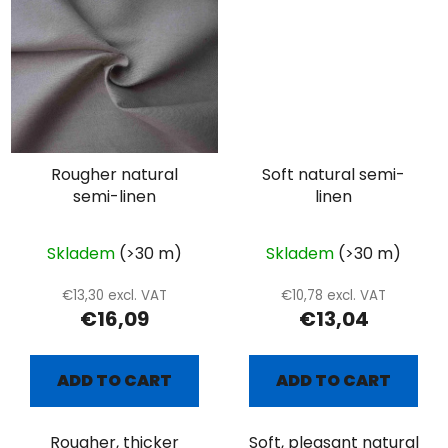
Rougher natural
Soft natural semi-
semi-linen
linen
Skladem
(>30 m)
Skladem
(>30 m)
€13,30 excl. VAT
€10,78 excl. VAT
€16,09
€13,04
ADD TO CART
ADD TO CART
Rougher, thicker
Soft, pleasant natural