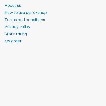
About us
How to use our e-shop
Terms and conditions
Privacy Policy
Store rating
My order