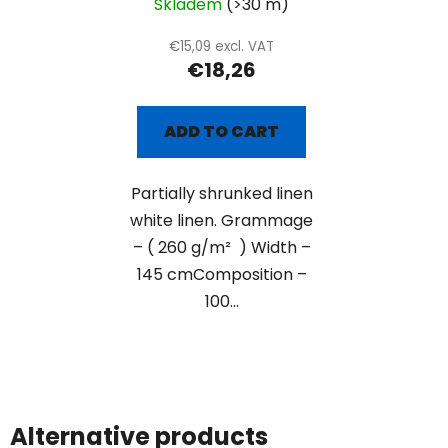
Skladem
(>30 m)
€15,09 excl. VAT
€18,26
ADD TO CART
Partially shrunked linen
white linen. Grammage
– ( 260 g/m² ) Width –
145 cmComposition –
100...
Alternative products