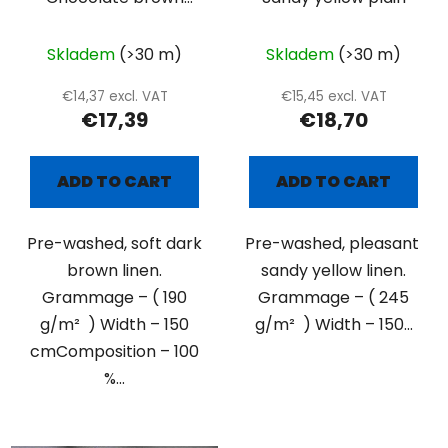
plain
Skladem
(>30 m)
Skladem
(>30 m)
€14,37 excl. VAT
€15,45 excl. VAT
€17,39
€18,70
ADD TO CART
ADD TO CART
Pre-washed, soft dark
Pre-washed, pleasant
brown linen.
sandy yellow linen.
Grammage – ( 190
Grammage – ( 245
g/m² ) Width – 150
g/m² ) Width – 150...
cmComposition – 100
%...