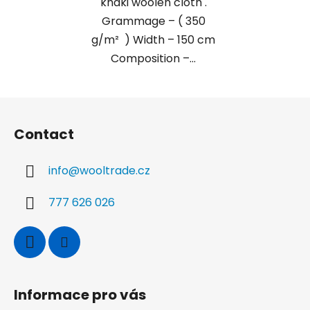
khaki woolen cloth .
Grammage – ( 350
g/m² ) Width – 150 cm
Composition –...
F
o
Contact
o
t
info
@
wooltrade.cz
e
r
777 626 026
Informace pro vás