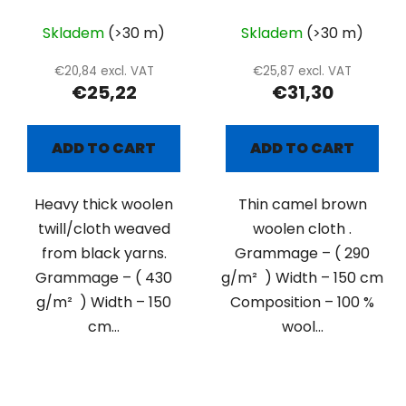
Skladem
(>30 m)
Skladem
(>30 m)
€20,84 excl. VAT
€25,87 excl. VAT
€25,22
€31,30
ADD TO CART
ADD TO CART
Heavy thick woolen
Thin camel brown
twill/cloth weaved
woolen cloth .
from black yarns.
Grammage – ( 290
Grammage – ( 430
g/m² ) Width – 150 cm
g/m² ) Width – 150
Composition – 100 %
cm...
wool...