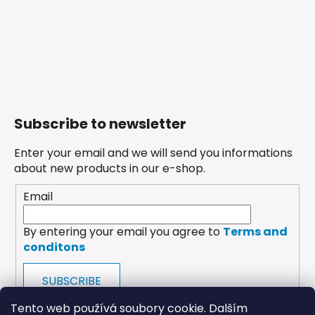
Subscribe to newsletter
Enter your email and we will send you informations
about new products in our e-shop.
Email
By entering your email you agree to
Terms and
conditons
SUBSCRIBE
Tento web používá soubory cookie. Dalším