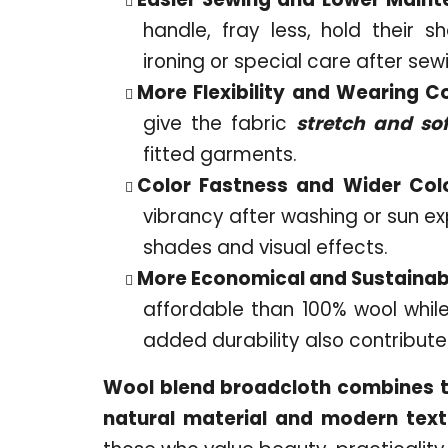
handle, fray less, hold their s
ironing or special care after sew
More Flexibility and Wearing C
give the fabric
stretch and so
fitted garments.
Color Fastness and Wider Col
vibrancy after washing or sun e
shades and visual effects.
More Economical and Sustainab
affordable than 100% wool while
added durability also contributes
Wool blend broadcloth combines th
natural material and modern texti