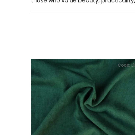
those who value beauty, practicality,
Code:
L