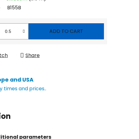
B155B
ADD TO CART
tch
Share
ope and USA
y times and prices..
ion
itional parameters