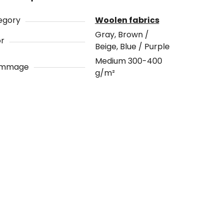
egory
Woolen fabrics
Gray, Brown /
or
Beige, Blue / Purple
Medium 300-400
ammage
g/m²