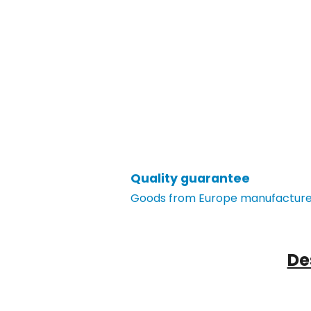
Quality guarantee
Goods from Europe manufacturer
De