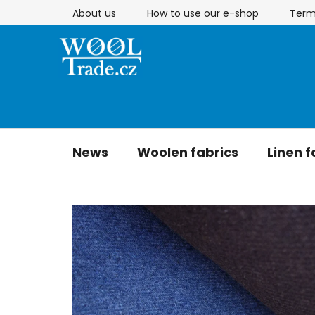
Skip
About us
How to use our e-shop
Term
to
content
News
Woolen fabrics
Linen f