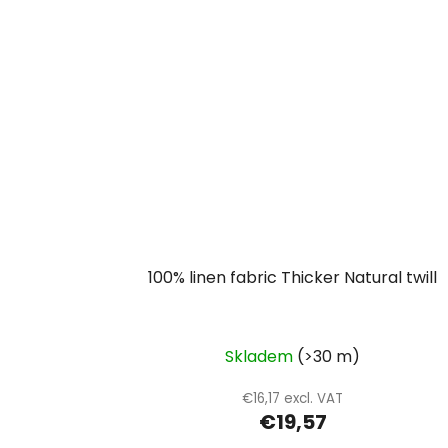
100% linen fabric Thicker Natural twill
Skladem
(>30 m)
€16,17 excl. VAT
€19,57