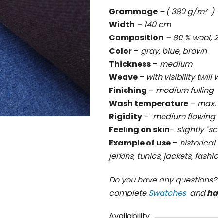
is
Grammage
–
( 380 g/m² )
0,0
Width
– 140 cm
out
Composition
– 80 % wool
of
Color
–
gray, blue, brown
5
Thickness
–
medium
stars.
Weave
–
with visibility twil
Finishing
–
medium fulling
Wash temperature
–
max. 
Rigidity
–
medium flowing
Feeling on skin
–
slightly "s
Example of use
–
historical
jerkins, tunics, jackets, fash
Do you have any questions
complete
Swatches
and
ha
Availability