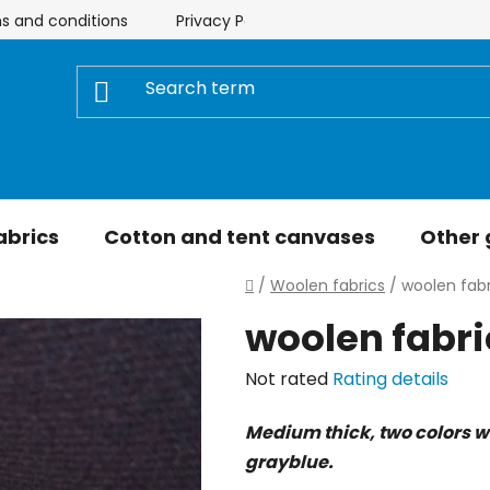
s and conditions
Privacy Policy
Store rating
My 
abrics
Cotton and tent canvases
Other
Home
/
Woolen fabrics
/
woolen fabr
woolen fabric
The
Not rated
Rating details
average
Medium thick, two colors wo
product
grayblue.
rating