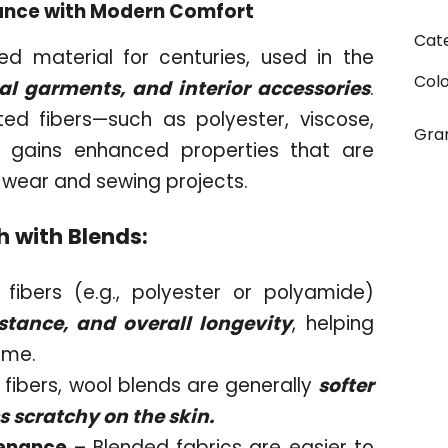
egance with Modern Comfort
Cat
d material for centuries, used in the
Col
cal garments, and interior accessories
.
ed fibers—such as polyester, viscose,
Gr
c gains enhanced properties that are
 wear and sewing projects.
h with Blends:
fibers (e.g., polyester or polyamide)
stance, and overall longevity
, helping
time.
fibers, wool blends are generally
softer
s scratchy on the skin.
tenance
– Blended fabrics are easier to