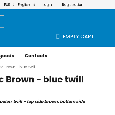
Login
Registration
EUR
English
order
EMPTY CART
SHOPPING
CART
 goods
Contacts
ic Brown - blue twill
 Brown - blue twill
olen twill - top side brown, bottom side