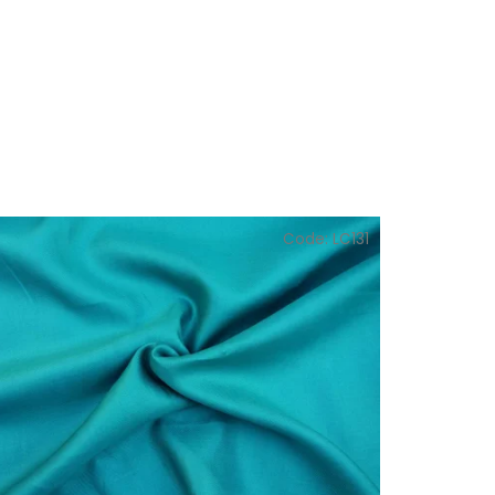
Code:
LC131