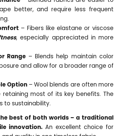
hape better, and require less frequent
ing.
omfort
– Fibers like elastane or viscose
ftness
, especially appreciated in more
or Range
– Blends help maintain color
xposure and allow for a broader range of
le Option
– Wool blends are often more
 retaining most of its key benefits. The
 to sustainability.
e best of both worlds – a traditional
le innovation.
An excellent choice for