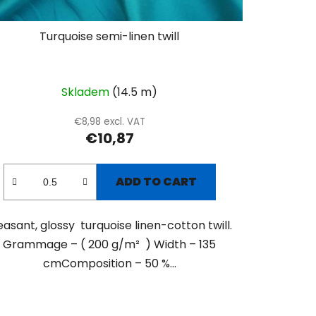
Turquoise semi-linen twill
Skladem
(14.5 m)
€8,98 excl. VAT
€10,87
ADD TO CART
easant, glossy turquoise linen-cotton twill.
Grammage – ( 200 g/m² ) Width – 135
cmComposition – 50 %...