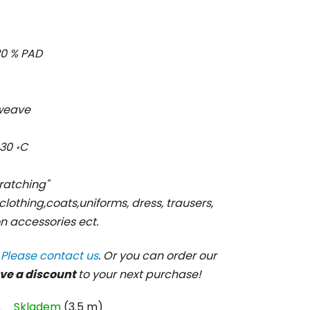
, 20 % PAD
l weave
30 ॰C
cratching"
 clothing,coats,uniforms, dress, trausers,
ion accessories ect.
?
Please contact us
. Or you can order our
ve a discount
to your next purchase!
Skladem
(3.5 m)