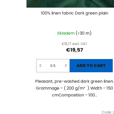
100% linen fabric Dark green plain
Skladem
(>30 m)
€16,17 excl. VAT
€19,57
ADD TO CART
Pleasant, pre-washed dark green linen.
Grammage – ( 200 g/m² ) Width – 150
cmComposition – 100...
Code: