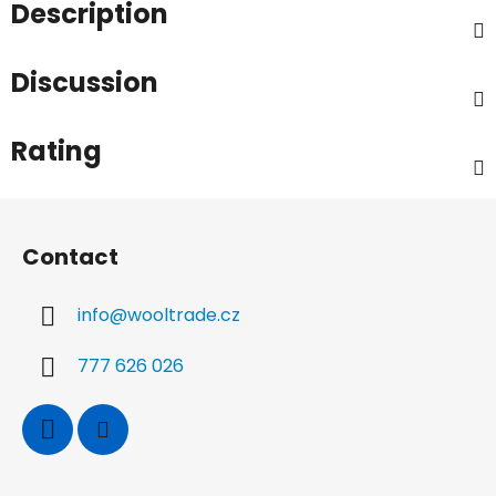
Description
Discussion
Rating
F
o
Contact
o
t
info
@
wooltrade.cz
e
r
777 626 026