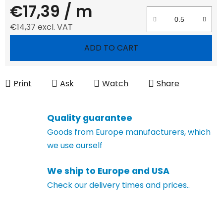
€17,39
/ m
€14,37 excl. VAT
Measure price:
ADD TO CART
Print
Ask
Watch
Share
Quality guarantee
Goods from Europe manufacturers, which
we use ourself
We ship to Europe and USA
Check our delivery times and prices..