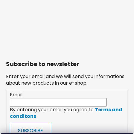
Subscribe to newsletter
Enter your email and we will send you informations
about new products in our e-shop.
Email
By entering your email you agree to
Terms and
conditons
SUBSCRIBE