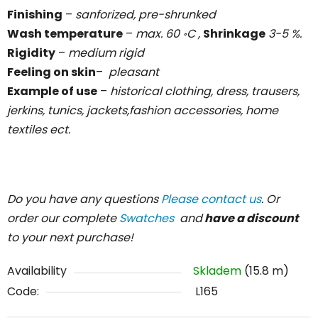
Finishing
–
sanforized, pre-shrunked
Wash temperature
–
max. 60 ॰C ,
Shrinkage
3-5 %.
Rigidity
–
medium rigid
Feeling on skin
–
pleasant
Example of use
–
historical clothing, dress, trausers,
jerkins, tunics, jackets,fashion accessories, home
textiles ect.
Do you have any questions
Please contact us
. Or
order our complete
Swatches
and
have a discount
to your next purchase!
Availability
Skladem
(15.8 m)
Code:
L165