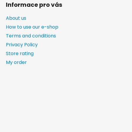
Informace pro vás
About us
How to use our e-shop
Terms and conditions
Privacy Policy
Store rating
My order