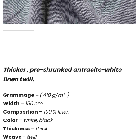
Thicker , pre-shrunked antracite-white
linen twill.
Grammage
–
( 410 g/m² )
Width
–
150 cm
Composition
–
100 % linen
Color
–
white, black
Thickness
–
thick
Weave
–
twill