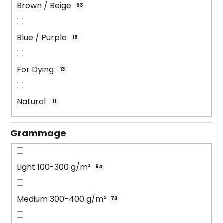
Brown / Beige
53
Blue / Purple
19
For Dying
13
Natural
11
Grammage
Light 100-300 g/m²
64
Medium 300-400 g/m²
73