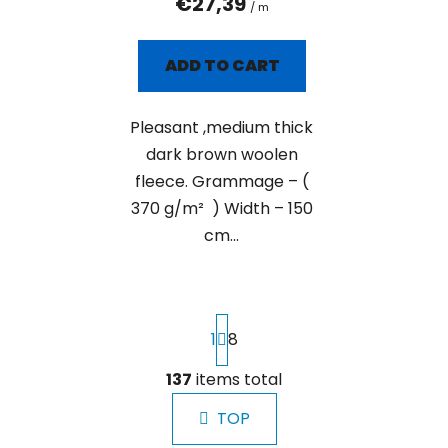
€27,39
/ m
ADD TO CART
Pleasant ,medium thick
dark brown woolen
fleece. Grammage – (
370 g/m² ) Width – 150
cm...
P
1
8
a
g
i
137
items total
L
n
i
a
TOP
s
t