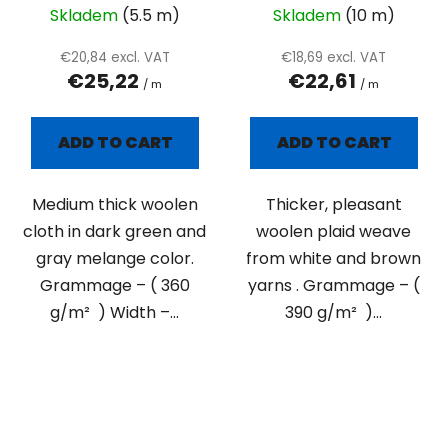
Skladem
(5.5 m)
Skladem
(10 m)
€20,84 excl. VAT
€18,69 excl. VAT
€25,22
€22,61
/ m
/ m
ADD TO CART
ADD TO CART
Medium thick woolen
Thicker, pleasant
cloth in dark green and
woolen plaid weave
gray melange color.
from white and brown
Grammage – ( 360
yarns . Grammage – (
g/m² ) Width –...
390 g/m² )...