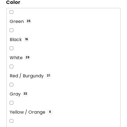
Color
Green
25
Black
16
White
29
Red / Burgundy
21
Gray
32
Yellow / Orange
6