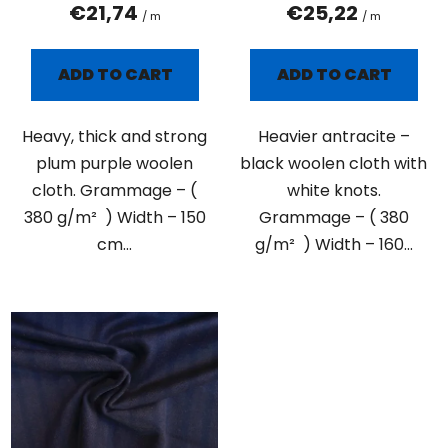
t
€21,74
€25,22
/ m
/ m
s
ADD TO CART
ADD TO CART
Heavy, thick and strong
Heavier antracite –
plum purple woolen
black woolen cloth with
cloth. Grammage – (
white knots.
380 g/m² ) Width – 150
Grammage – ( 380
cm...
g/m² ) Width – 160...