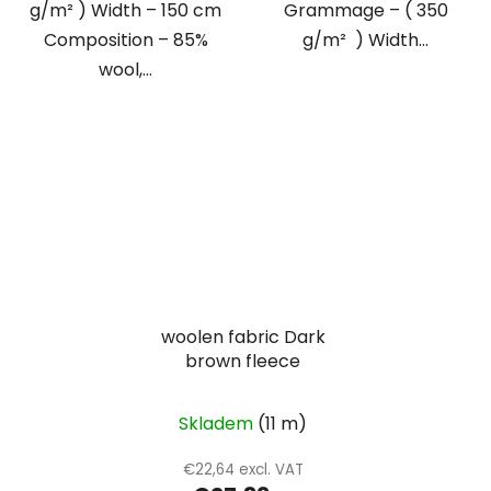
g/m² ) Width – 150 cm
Grammage – ( 350
Composition – 85%
g/m² ) Width...
wool,...
woolen fabric Dark
brown fleece
Skladem
(11 m)
€22,64 excl. VAT