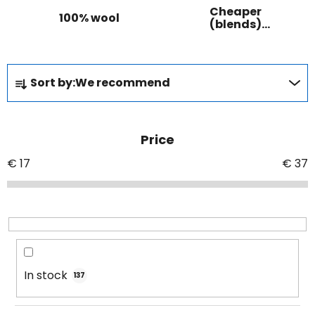
Cheaper
100% wool
(blends)
wool
P
Sort by:
We recommend
r
o
d
Price
u
c
€
17
€
37
t
s
o
r
t
i
In stock
137
n
g