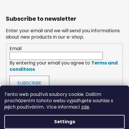
Subscribe to newsletter
Enter your email and we will send you informations
about new products in our e-shop.
Email
By entering your email you agree to
Terms and
conditons
SUBSCRIBE
Tento web používá soubory cookie. Dalším
procházením tohoto webu vyjadřujete souhlas s
jejich používáním.. Více informací
zde
.
Settings
payments