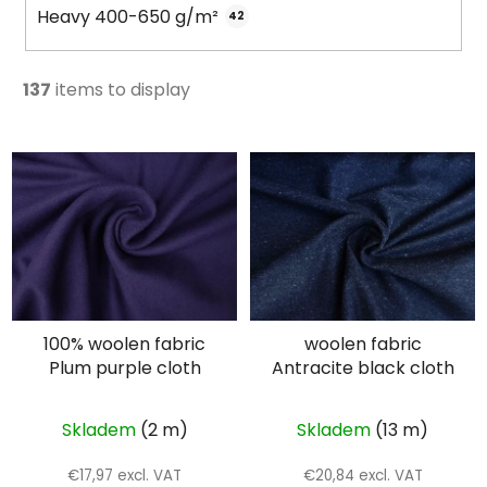
Heavy 400-650 g/m²
42
137
items to display
L
i
s
t
o
f
p
100% woolen fabric
woolen fabric
r
Plum purple cloth
Antracite black cloth
o
d
u
Skladem
(2 m)
Skladem
(13 m)
c
€17,97 excl. VAT
€20,84 excl. VAT