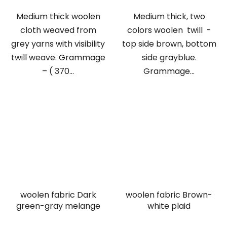
Medium thick woolen
Medium thick, two
cloth weaved from
colors woolen twill -
grey yarns with visibility
top side brown, bottom
twill weave. Grammage
side grayblue.
– ( 370...
Grammage...
woolen fabric Dark
woolen fabric Brown-
green-gray melange
white plaid