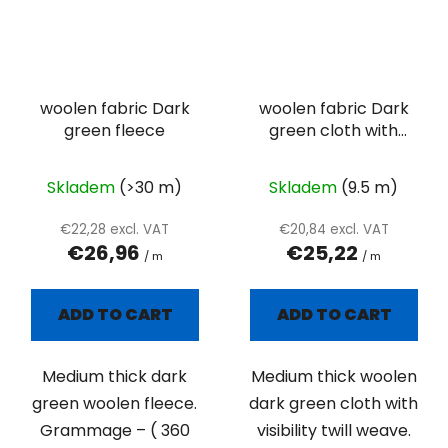
woolen fabric Dark
woolen fabric Dark
green fleece
green cloth with
visibility twill weave
Skladem
(>30 m)
Skladem
(9.5 m)
€22,28 excl. VAT
€20,84 excl. VAT
€26,96
€25,22
/ m
/ m
ADD TO CART
ADD TO CART
Medium thick dark
Medium thick woolen
green woolen fleece.
dark green cloth with
Grammage – ( 360
visibility twill weave.