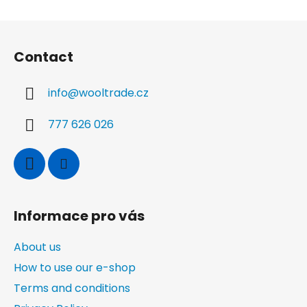
t
i
o
i
F
n
n
o
g
Contact
o
c
t
o
info
@
wooltrade.cz
n
e
t
r
r
777 626 026
o
l
s
Informace pro vás
About us
How to use our e-shop
Terms and conditions