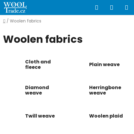
Skip
Search
SHOPP
to
content
CART
Home
/
Woolen fabrics
Woolen fabrics
Cloth and
Plain weave
fleece
Diamond
Herringbone
weave
weave
Twill weave
Woolen plaid