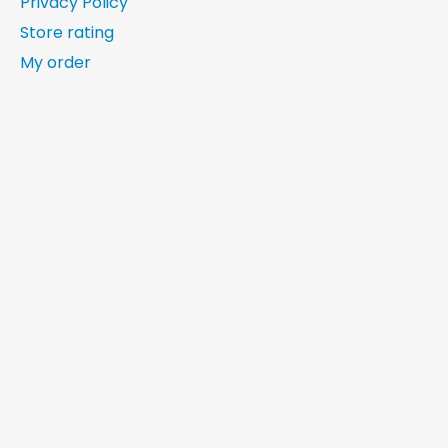
Privacy Policy
Store rating
My order