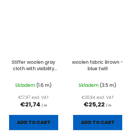
Stiffer woolen gray
woolen fabric Brown -
cloth with visibility
blue twill
twill weave
Skladem
(1.6 m)
Skladem
(3.5 m)
€17,97 excl. VAT
€20,84 excl. VAT
€21,74
€25,22
/ m
/ m
ADD TO CART
ADD TO CART