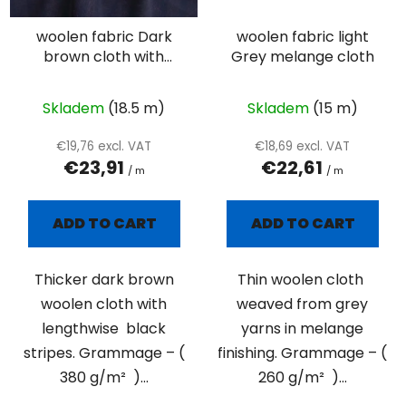
woolen fabric Dark
woolen fabric light
brown cloth with
Grey melange cloth
black stripes
Skladem
(18.5 m)
Skladem
(15 m)
€19,76 excl. VAT
€18,69 excl. VAT
€23,91
€22,61
/ m
/ m
ADD TO CART
ADD TO CART
Thicker dark brown
Thin woolen cloth
woolen cloth with
weaved from grey
lengthwise black
yarns in melange
stripes. Grammage – (
finishing. Grammage – (
380 g/m² )...
260 g/m² )...