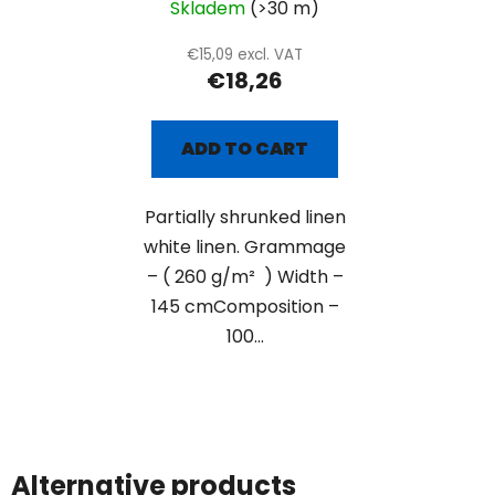
Skladem
(>30 m)
€15,09 excl. VAT
€18,26
ADD TO CART
Partially shrunked linen
white linen. Grammage
– ( 260 g/m² ) Width –
145 cmComposition –
100...
Alternative products