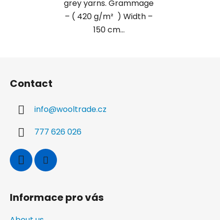
grey yarns. Grammage
– ( 420 g/m² ) Width –
150 cm...
F
o
Contact
o
t
info
@
wooltrade.cz
e
r
777 626 026
Informace pro vás
About us