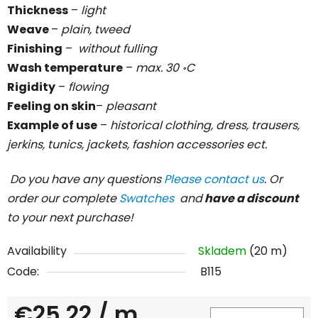
Thickness
–
light
Weave
–
plain, tweed
Finishing
–
without fulling
Wash temperature
–
max. 30 ॰C
Rigidity
–
flowing
Feeling on skin
–
pleasant
Example of use
–
historical clothing, dress, trausers,
jerkins, tunics, jackets, fashion accessories ect.
Do you have any questions
Please contact us
. Or
order our complete
Swatches
and
have a discount
to your next purchase!
Availability
Skladem
(20 m)
Code:
B115
€25,22
/ m