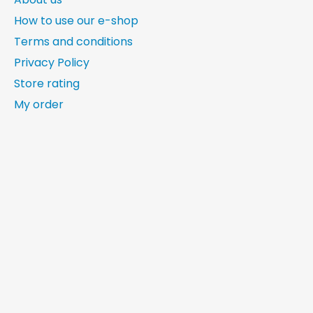
How to use our e-shop
Terms and conditions
Privacy Policy
Store rating
My order