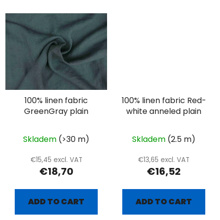
100% linen fabric
100% linen fabric Red-
GreenGray plain
white anneled plain
Skladem
(>30 m)
Skladem
(2.5 m)
€15,45 excl. VAT
€13,65 excl. VAT
€18,70
€16,52
ADD TO CART
ADD TO CART