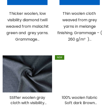
Thicker woolen, low
Thin woolen cloth
visibility diamond twill
weaved from grey
weaved from malachit
yarns in melange
green and grey yarns.
finishing. Grammage – (
Grammage...
260 g/m² )...
NEW
Stiffer woolen gray
100% woolen fabric
cloth with visibility
Soft dark Brown