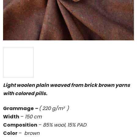
5
stars.
Light woolen plain weaved from brick brown yarns
with colored pills.
Grammage
–
( 220 g/m² )
Width
–
150 cm
Composition
–
85% wool, 15% PAD
Color
–
brown