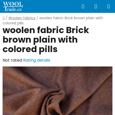
Skip
Search
SHOPP
to
content
CART
Home
/
Woolen fabrics
/
woolen fabric Brick brown plain with
colored pills
woolen fabric Brick
brown plain with
colored pills
The
Not rated
Rating details
average
product
rating
is
0,0
out
of