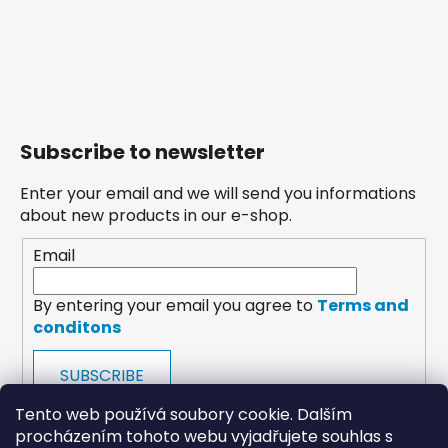
Subscribe to newsletter
Enter your email and we will send you informations
about new products in our e-shop.
Email
By entering your email you agree to
Terms and
conditons
SUBSCRIBE
Tento web používá soubory cookie. Dalším
procházením tohoto webu vyjadřujete souhlas s