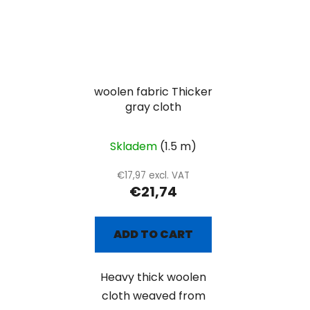
woolen fabric Thicker
gray cloth
Skladem
(1.5 m)
€17,97 excl. VAT
€21,74
ADD TO CART
Heavy thick woolen
cloth weaved from