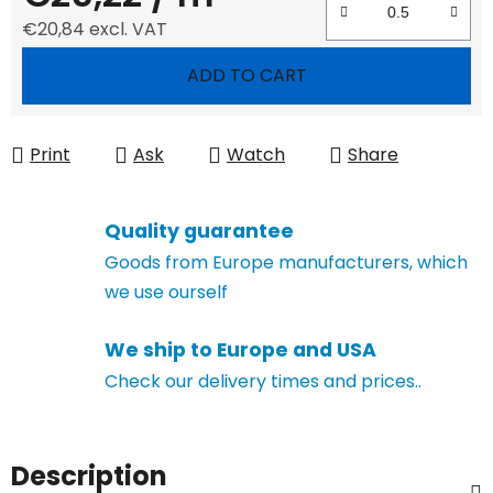
€20,84 excl. VAT
Measure price:
ADD TO CART
Print
Ask
Watch
Share
Quality guarantee
Goods from Europe manufacturers, which
we use ourself
We ship to Europe and USA
Check our delivery times and prices..
Description