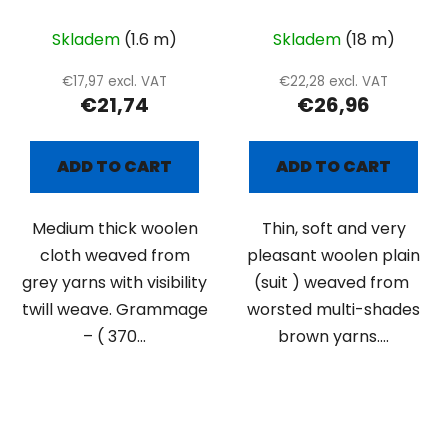
twill weave
suiting with brown
lines
Skladem
(1.6 m)
Skladem
(18 m)
€17,97 excl. VAT
€22,28 excl. VAT
€21,74
€26,96
ADD TO CART
ADD TO CART
Medium thick woolen
Thin, soft and very
cloth weaved from
pleasant woolen plain
grey yarns with visibility
(suit ) weaved from
twill weave. Grammage
worsted multi-shades
– ( 370...
brown yarns....