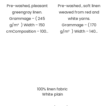
Pre-washed, pleasant
Pre-washed , soft linen
greengray linen.
weaved from red and
Grammage – ( 245
white yarns.
g/m² ) Width – 150
Grammage – ( 170
cmComposition – 100...
g/m² ) Width – 140...
100% linen fabric
White plain