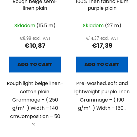
Rough beige semi-
100% linen fabric Plum
linen plain
purple plain
Skladem
(15.5 m)
Skladem
(27 m)
€8,98 excl. VAT
€14,37 excl. VAT
€10,87
€17,39
ADD TO CART
ADD TO CART
Rough light beige linen-
Pre-washed, soft and
cotton plain.
lightweight purple linen.
Grammage – ( 250
Grammage – ( 190
g/m² ) Width – 140
g/m² ) Width – 150...
cmComposition – 50
%...