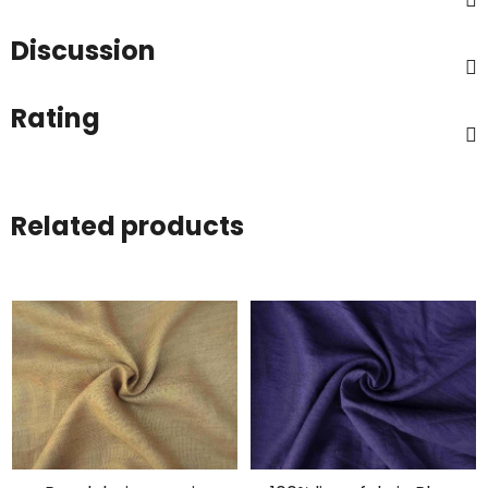
Discussion
Rating
Related products