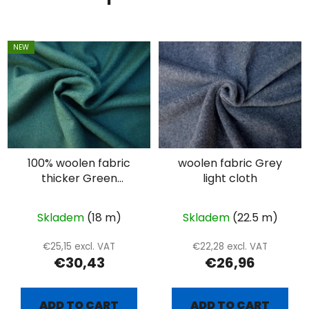
NEW
100% woolen fabric
woolen fabric Grey
thicker Green
light cloth
diamond - extra
combed
Skladem
(18 m)
Skladem
(22.5 m)
€25,15 excl. VAT
€22,28 excl. VAT
€30,43
€26,96
ADD TO CART
ADD TO CART