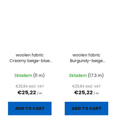
woolen fabric
woolen fabric
Creamy beige-blue
Burgundy-beige
plain
herringbone
Skladem
(11 m)
Skladem
(17.3 m)
€20,84 excl. VAT
€20,84 excl. VAT
€25,22
€25,22
/ m
/ m
ADD TO CART
ADD TO CART