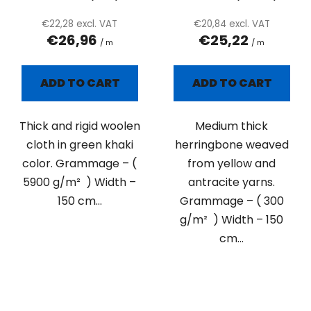
€22,28 excl. VAT
€20,84 excl. VAT
€26,96
€25,22
/ m
/ m
ADD TO CART
ADD TO CART
Thick and rigid woolen
Medium thick
cloth in green khaki
herringbone weaved
color. Grammage – (
from yellow and
5900 g/m² ) Width –
antracite yarns.
150 cm...
Grammage – ( 300
g/m² ) Width – 150
cm...