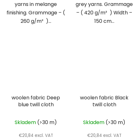
yarns in melange
grey yarns. Grammage
finishing. Grammage – (
– ( 420 g/m² ) Width –
260 g/m² )...
150 cm...
woolen fabric Deep
woolen fabric Black
blue twill cloth
twill cloth
Skladem
(>30 m)
Skladem
(>30 m)
€20,84 excl. VAT
€20,84 excl. VAT