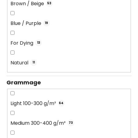
Brown / Beige
53
Blue / Purple
19
For Dying
13
Natural
11
Grammage
Light 100-300 g/m²
64
Medium 300-400 g/m²
73