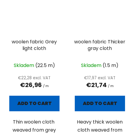
woolen fabric Grey
woolen fabric Thicker
light cloth
gray cloth
Skladem
(22.5 m)
Skladem
(1.5 m)
€22,28 excl. VAT
€17,97 excl. VAT
€26,96
€21,74
/ m
/ m
ADD TO CART
ADD TO CART
Thin woolen cloth
Heavy thick woolen
weaved from grey
cloth weaved from