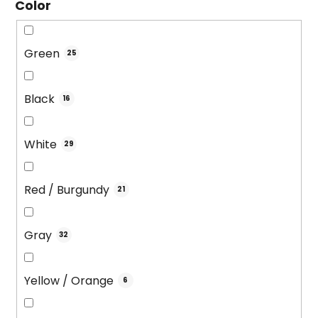
Color
Green
25
Black
16
White
29
Red / Burgundy
21
Gray
32
Yellow / Orange
6