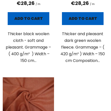
t
€28,26
€28,26
/ m
/ m
s
ADD TO CART
ADD TO CART
Thicker black woolen
Thicker and pleasant
cloth - soft and
dark green woolen
pleasant. Grammage –
fleece. Grammage – (
( 400 g/m² ) Width –
420 g/m² ) Width – 150
150 cm...
cm Composition...