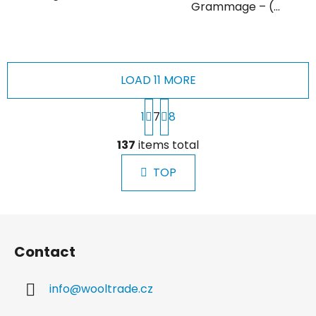
Grammage – (...
LOAD 11 MORE
P
1
7
8
a
g
L
i
137
items total
i
n
s
a
TOP
t
t
i
i
n
o
F
g
n
o
c
Contact
o
o
n
t
t
info
@
wooltrade.cz
e
r
r