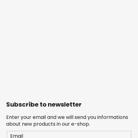
Subscribe to newsletter
Enter your email and we will send you informations
about new products in our e-shop.
Email