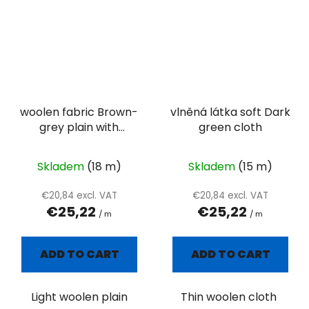
woolen fabric Brown-
vlněná látka soft Dark
grey plain with
green cloth
colored pills
Skladem
(18 m)
Skladem
(15 m)
€20,84 excl. VAT
€20,84 excl. VAT
€25,22
€25,22
/ m
/ m
ADD TO CART
ADD TO CART
Light woolen plain
Thin woolen cloth