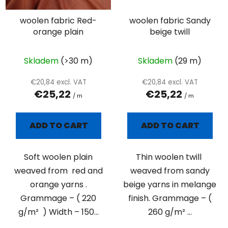
woolen fabric Red-
woolen fabric Sandy
orange plain
beige twill
Skladem
(>30 m)
Skladem
(29 m)
€20,84 excl. VAT
€20,84 excl. VAT
€25,22
€25,22
/ m
/ m
ADD TO CART
ADD TO CART
Soft woolen plain
Thin woolen twill
weaved from red and
weaved from sandy
orange yarns .
beige yarns in melange
Grammage – ( 220
finish. Grammage – (
g/m² ) Width – 150...
260 g/m² ...