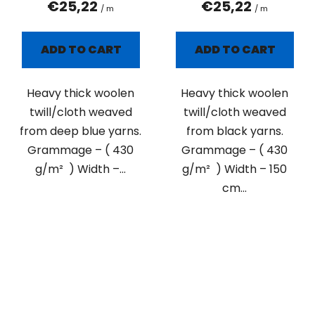
€25,22
€25,22
/ m
/ m
ADD TO CART
ADD TO CART
Heavy thick woolen
Heavy thick woolen
twill/cloth weaved
twill/cloth weaved
from deep blue yarns.
from black yarns.
Grammage – ( 430
Grammage – ( 430
g/m² ) Width –...
g/m² ) Width – 150
cm...