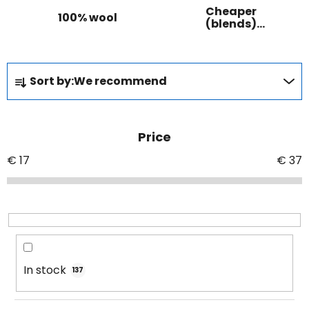
Cheaper
100% wool
(blends)
wool
P
Sort by:
We recommend
r
o
d
Price
u
c
€
17
€
37
t
s
o
r
t
i
In stock
137
n
g