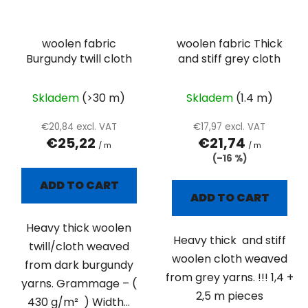
woolen fabric
woolen fabric Thick
Burgundy twill cloth
and stiff grey cloth
Skladem
(>30 m)
Skladem
(1.4 m)
€20,84 excl. VAT
€17,97 excl. VAT
€25,22
€21,74
/ m
/ m
(–16 %)
ADD TO CART
ADD TO CART
Heavy thick woolen
Heavy thick and stiff
twill/cloth weaved
woolen cloth weaved
from dark burgundy
from grey yarns. !!! 1,4 +
yarns. Grammage – (
2,5 m pieces
430 g/m² ) Width...