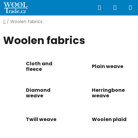
Skip
Search
SHOPP
to
content
CART
Home
/
Woolen fabrics
Woolen fabrics
Cloth and
Plain weave
fleece
Diamond
Herringbone
weave
weave
Twill weave
Woolen plaid