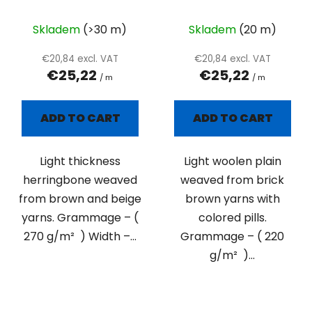
colored pills
Skladem
(>30 m)
Skladem
(20 m)
€20,84 excl. VAT
€20,84 excl. VAT
€25,22
€25,22
/ m
/ m
ADD TO CART
ADD TO CART
Light thickness
Light woolen plain
herringbone weaved
weaved from brick
from brown and beige
brown yarns with
yarns. Grammage – (
colored pills.
270 g/m² ) Width –...
Grammage – ( 220
g/m² )...