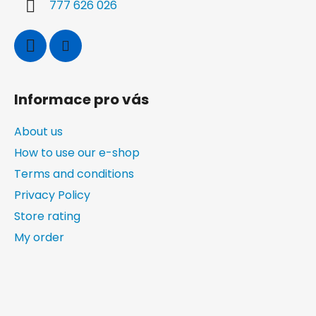
o
777 626 026
l
s
Informace pro vás
About us
How to use our e-shop
Terms and conditions
Privacy Policy
Store rating
My order