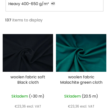
Heavy 400-650 g/m²
42
137
items to display
L
i
s
t
o
f
p
woolen fabric soft
woolen fabric
r
Black cloth
Malachite green cloth
o
d
u
Skladem
(>30 m)
Skladem
(20.5 m)
c
€23,36 excl. VAT
€23,36 excl. VAT