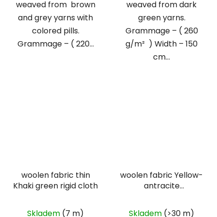
weaved from brown
weaved from dark
and grey yarns with
green yarns.
colored pills.
Grammage – ( 260
Grammage – ( 220...
g/m² ) Width – 150
cm...
woolen fabric thin
woolen fabric Yellow-
Khaki green rigid cloth
antracite
herringbone
Skladem
(7 m)
Skladem
(>30 m)