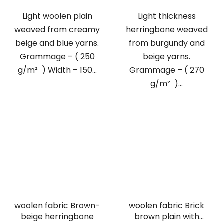
Light woolen plain
Light thickness
weaved from creamy
herringbone weaved
beige and blue yarns.
from burgundy and
Grammage – ( 250
beige yarns.
g/m² ) Width – 150...
Grammage – ( 270
g/m² )...
woolen fabric Brown-
woolen fabric Brick
beige herringbone
brown plain with