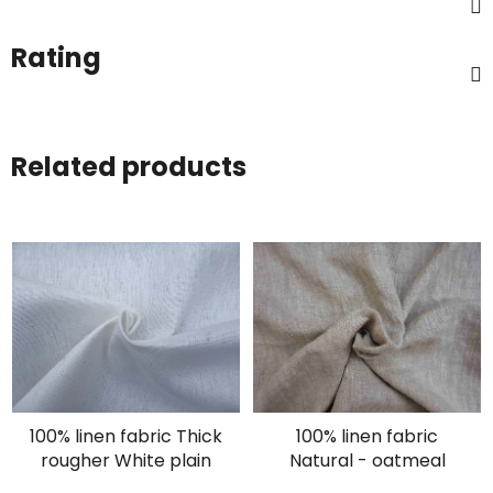
Rating
Related products
100% linen fabric Thick
100% linen fabric
rougher White plain
Natural - oatmeal