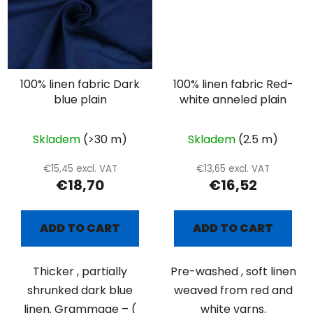
100% linen fabric Dark
100% linen fabric Red-
blue plain
white anneled plain
Skladem
(>30 m)
Skladem
(2.5 m)
€15,45 excl. VAT
€13,65 excl. VAT
€18,70
€16,52
ADD TO CART
ADD TO CART
Thicker , partially
Pre-washed , soft linen
shrunked dark blue
weaved from red and
linen. Grammage – (
white yarns.