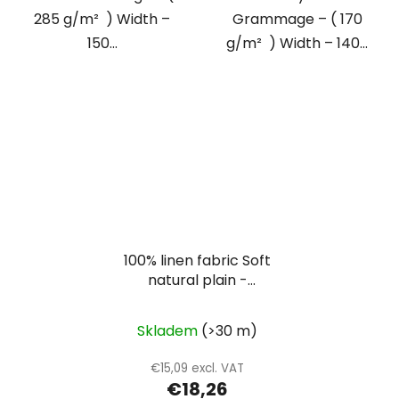
285 g/m² ) Width –
Grammage – ( 170
150...
g/m² ) Width – 140...
100% linen fabric Soft
natural plain -
oatmeal
Skladem
(>30 m)
€15,09 excl. VAT
€18,26