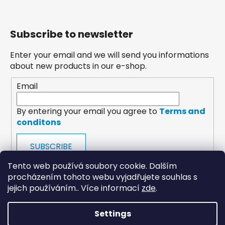
Subscribe to newsletter
Enter your email and we will send you informations
about new products in our e-shop.
Email
By entering your email you agree to
Terms and
conditons
SUBSCRIBE
Tento web používá soubory cookie. Dalším
procházením tohoto webu vyjadřujete souhlas s
jejich používáním.. Více informací
zde
.
Settings
payments