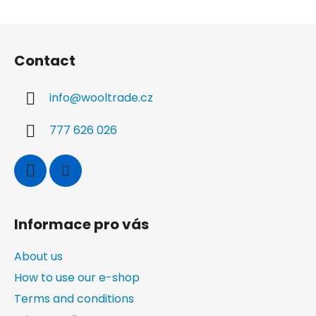
F
o
Contact
o
t
info
@
wooltrade.cz
e
r
777 626 026
Informace pro vás
About us
How to use our e-shop
Terms and conditions