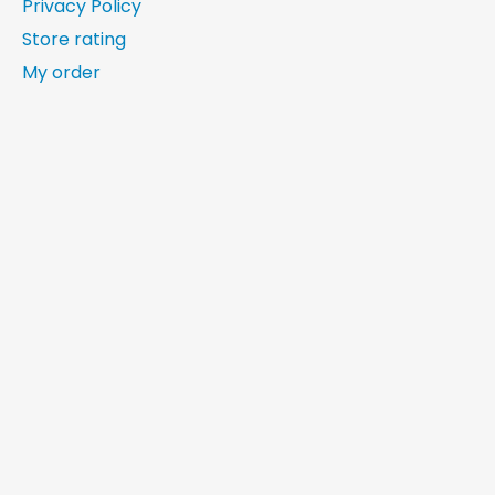
Privacy Policy
Store rating
My order