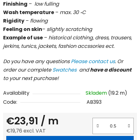
Finishing
–
low fulling
Wash temperature
–
max. 30 ॰C
Rigidity
–
flowing
Feeling on skin
–
slightly scratching
Example of use
–
historical clothing, dress, trausers,
jerkins, tunics, jackets, fashion accssories ect.
Do you have any questions
Please contact us
. Or
order our complete
Swatches
and
have a discount
to your next purchase!
Availability
Skladem
(19.2 m)
Code:
AB393
€23,91
/ m
€19,76 excl. VAT