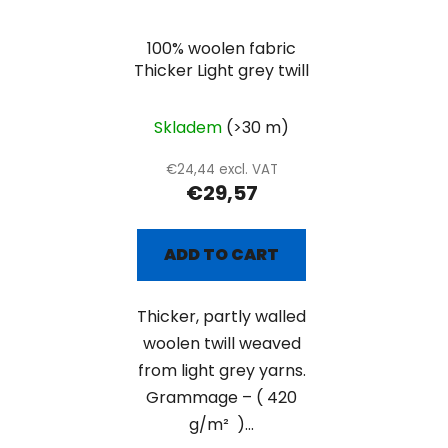
100% woolen fabric
Thicker Light grey twill
Skladem
(>30 m)
€24,44 excl. VAT
€29,57
ADD TO CART
Thicker, partly walled
woolen twill weaved
from light grey yarns.
Grammage – ( 420
g/m² )...