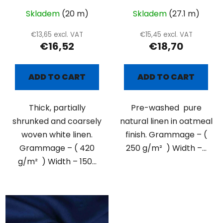
Skladem
(20 m)
Skladem
(27.1 m)
€13,65 excl. VAT
€15,45 excl. VAT
€16,52
€18,70
ADD TO CART
ADD TO CART
Thick, partially
Pre-washed pure
shrunked and coarsely
natural linen in oatmeal
woven white linen.
finish. Grammage – (
Grammage – ( 420
250 g/m² ) Width –...
g/m² ) Width – 150...