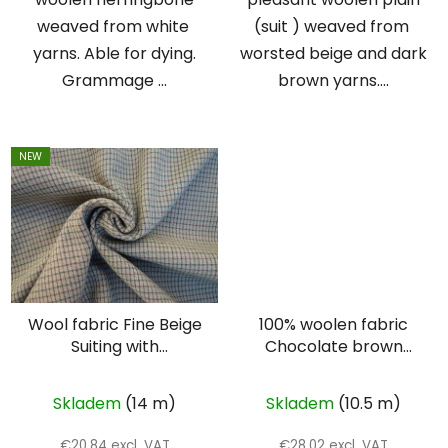
weaved from white
(suit ) weaved from
yarns. Able for dying.
worsted beige and dark
Grammage ...
brown yarns....
NEW
Wool fabric Fine Beige
100% woolen fabric
Suiting with
Chocolate brown
Intersecting Lines –
cloth
Double Face
Skladem
(14 m)
Skladem
(10.5 m)
€20,84 excl. VAT
€28,02 excl. VAT