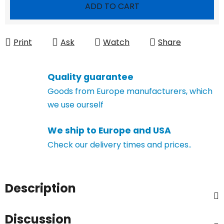
Measure price:
ADD TO CART
Print
Ask
Watch
Share
Quality guarantee
Goods from Europe manufacturers, which
we use ourself
We ship to Europe and USA
Check our delivery times and prices..
Description
Discussion