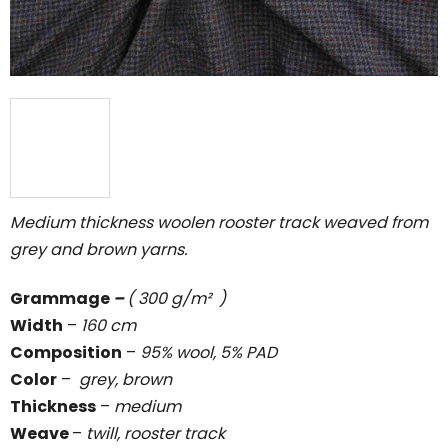
Medium thickness woolen rooster track weaved from
grey and brown yarns.
Grammage
–
( 300 g/m² )
Width
–
160 cm
Composition
–
95% wool, 5% PAD
Color
–
grey, brown
Thickness
–
medium
Weave
–
twill, rooster track