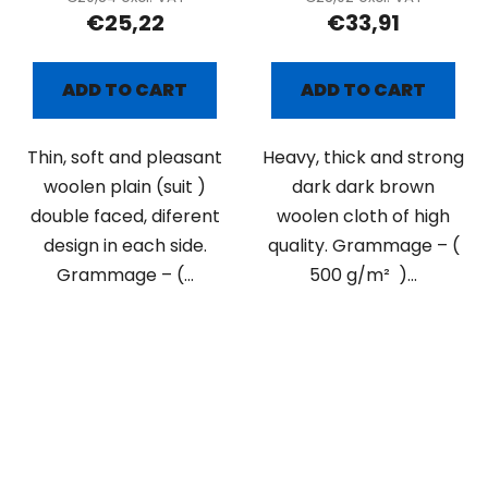
€25,22
€33,91
ADD TO CART
ADD TO CART
Thin, soft and pleasant
Heavy, thick and strong
woolen plain (suit )
dark dark brown
double faced, diferent
woolen cloth of high
design in each side.
quality. Grammage – (
Grammage – (...
500 g/m² )...