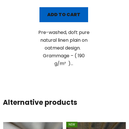
ADD TO CART
Pre-washed, doft pure
natural linen plain on
oatmeal design.
Grammage – ( 190
g/m² )...
Alternative products
NEW