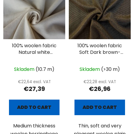
100% woolen fabric
100% woolen fabric
Natural white
Soft Dark brown-
herringbone
beige suiting
Skladem
(10.7 m)
Skladem
(>30 m)
€22,64 excl. VAT
€22,28 excl. VAT
€27,39
€26,96
ADD TO CART
ADD TO CART
Medium thickness
Thin, soft and very
woolen herringbone
pleasant woolen plain