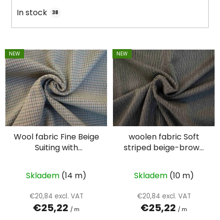
i
In stock
38
n
g
L
NEW
NEW
i
s
t
o
f
p
Wool fabric Fine Beige
woolen fabric Soft
r
Suiting with
striped beige-brown
o
Intersecting Lines –
suiting
d
Double Face
u
Skladem
(14 m)
Skladem
(10 m)
c
€20,84 excl. VAT
€20,84 excl. VAT
t
€25,22
€25,22
/ m
/ m
s