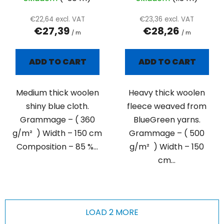
€22,64 excl. VAT
€23,36 excl. VAT
€27,39
€28,26
/ m
/ m
ADD TO CART
ADD TO CART
Medium thick woolen
Heavy thick woolen
shiny blue cloth.
fleece weaved from
Grammage – ( 360
BlueGreen yarns.
g/m² ) Width – 150 cm
Grammage – ( 500
Composition – 85 %...
g/m² ) Width – 150
cm...
LOAD 2 MORE