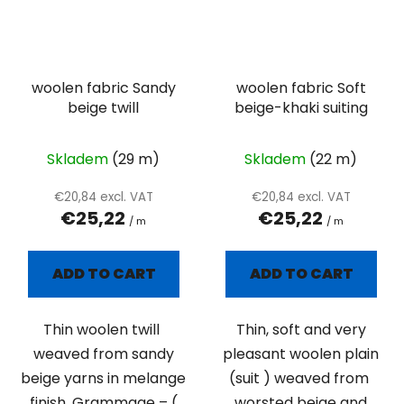
woolen fabric Sandy
woolen fabric Soft
beige twill
beige-khaki suiting
Skladem
(29 m)
Skladem
(22 m)
€20,84 excl. VAT
€20,84 excl. VAT
€25,22
€25,22
/ m
/ m
ADD TO CART
ADD TO CART
Thin woolen twill
Thin, soft and very
weaved from sandy
pleasant woolen plain
beige yarns in melange
(suit ) weaved from
finish. Grammage – (
worsted beige and