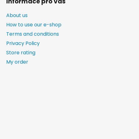
Informace pro vás
About us
How to use our e-shop
Terms and conditions
Privacy Policy
Store rating
My order