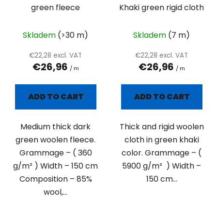
green fleece
Khaki green rigid cloth
Skladem
(>30 m)
Skladem
(7 m)
€22,28 excl. VAT
€22,28 excl. VAT
€26,96
€26,96
/ m
/ m
ADD TO CART
ADD TO CART
Medium thick dark
Thick and rigid woolen
green woolen fleece.
cloth in green khaki
Grammage – ( 360
color. Grammage – (
g/m² ) Width – 150 cm
5900 g/m² ) Width –
Composition – 85%
150 cm...
wool,...