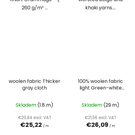
260 g/m² ...
khaki yarns....
woolen fabric Thicker
100% woolen fabric
gray cloth
light Green-white
herringbone
Skladem
(1.8 m)
Skladem
(29 m)
€20,84 excl. VAT
€21,56 excl. VAT
€25,22
€26,09
/ m
/ m