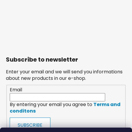
Subscribe to newsletter
Enter your email and we will send you informations
about new products in our e-shop.
Email
By entering your email you agree to
Terms and
conditons
SUBSCRIBE