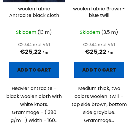
woolen fabric
woolen fabric Brown -
Antracite black cloth
blue twill
Skladem
(13 m)
Skladem
(3.5 m)
€20,84 excl. VAT
€20,84 excl. VAT
€25,22
€25,22
/ m
/ m
ADD TO CART
ADD TO CART
Heavier antracite –
Medium thick, two
black woolen cloth with
colors woolen twill -
white knots.
top side brown, bottom
Grammage – ( 380
side grayblue.
g/m² ) Width – 160...
Grammage...