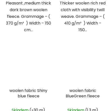
Pleasant ,medium thick
Thicker woolen rich red
dark brown woolen
cloth with visibility twill
fleece. Grammage – (
weave. Grammage – (
370 g/m² ) Width – 150
410 g/m² ) Width –
cm...
150...
woolen fabric Shiny
woolen fabric
blue fleece
BlueGreen fleece
Skladem
(>30 m)
Skladem
(1.3 m)