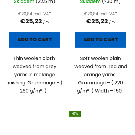
Skladem
(22.5 m)
Skladem
(>30 m)
€20,84 excl. VAT
€20,84 excl. VAT
€25,22
€25,22
/ m
/ m
ADD TO CART
ADD TO CART
Thin woolen cloth
Soft woolen plain
weaved from grey
weaved from red and
yarns in melange
orange yarns .
finishing. Grammage – (
Grammage – ( 220
260 g/m² )...
g/m² ) Width – 150...
NEW