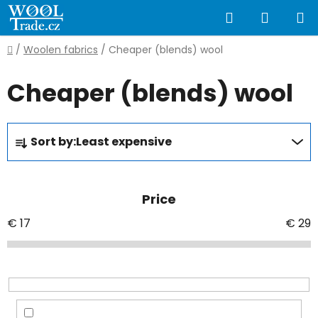
Skip
Search
SHOPP
to
content
CART
Home
/
Woolen fabrics
/
Cheaper (blends) wool
Cheaper (blends) wool
P
Sort by:
Least expensive
r
o
d
Price
u
c
€
17
€
29
t
s
o
r
t