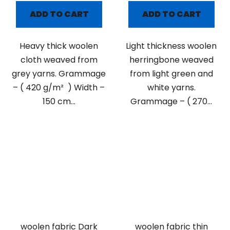
ADD TO CART
ADD TO CART
Heavy thick woolen
Light thickness woolen
cloth weaved from
herringbone weaved
grey yarns. Grammage
from light green and
– ( 420 g/m² ) Width –
white yarns.
150 cm...
Grammage – ( 270...
woolen fabric Dark
woolen fabric thin