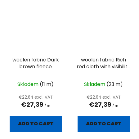
woolen fabric Dark
woolen fabric Rich
brown fleece
red cloth with visibility
twill weave
Skladem
(11 m)
Skladem
(23 m)
€22,64 excl. VAT
€22,64 excl. VAT
€27,39
€27,39
/ m
/ m
ADD TO CART
ADD TO CART