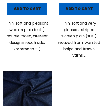
ADD TO CART
ADD TO CART
Thin, soft and pleasant
Thin, soft and very
woolen plain (suit )
pleasant striped
double faced, diferent
woolen plain (suit )
design in each side.
weaved from worsted
Grammage – (...
beige and brown
yarns....