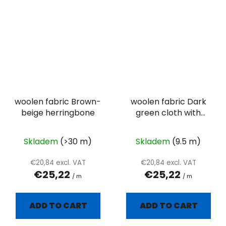
woolen fabric Brown-
woolen fabric Dark
beige herringbone
green cloth with
visibility twill weave
Skladem
(>30 m)
Skladem
(9.5 m)
€20,84 excl. VAT
€20,84 excl. VAT
€25,22
€25,22
/ m
/ m
ADD TO CART
ADD TO CART