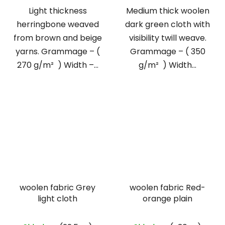
Light thickness
Medium thick woolen
herringbone weaved
dark green cloth with
from brown and beige
visibility twill weave.
yarns. Grammage – (
Grammage – ( 350
270 g/m² ) Width –...
g/m² ) Width...
woolen fabric Grey
woolen fabric Red-
light cloth
orange plain