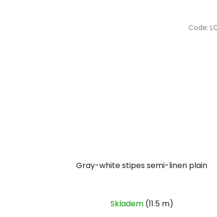
Code:
L
Gray-white stipes semi-linen plain
Skladem
(11.5 m)