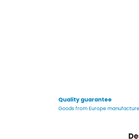
Quality guarantee
Goods from Europe manufacturer
De