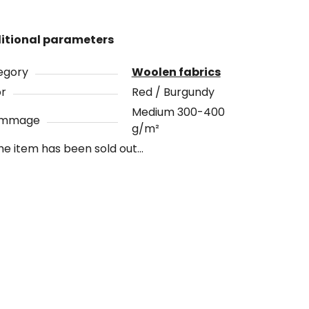
itional parameters
egory
Woolen fabrics
or
Red / Burgundy
Medium 300-400
ammage
g/m²
he item has been sold out…