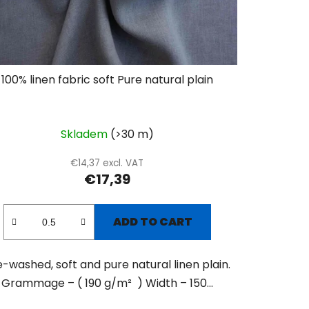
100% linen fabric soft Pure natural plain
Skladem
(>30 m)
€14,37 excl. VAT
€17,39
ADD TO CART
e-washed, soft and pure natural linen plain.
Grammage – ( 190 g/m² ) Width – 150...