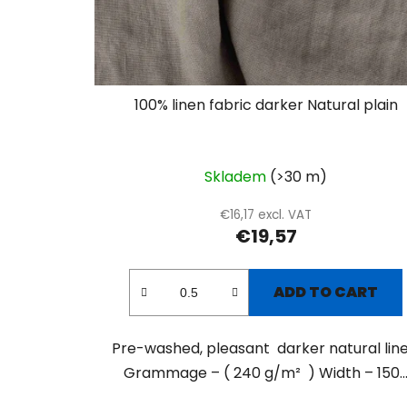
100% linen fabric darker Natural plain
Skladem
(>30 m)
€16,17 excl. VAT
€19,57
ADD TO CART
Pre-washed, pleasant darker natural line
Grammage – ( 240 g/m² ) Width – 150..