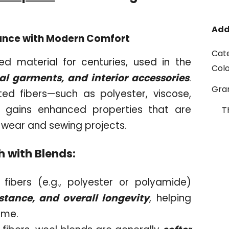
Add
egance with Modern Comfort
Cat
d material for centuries, used in the
Col
cal garments, and interior accessories
.
Gr
ed fibers—such as polyester, viscose,
c gains enhanced properties that are
T
 wear and sewing projects.
h with Blends:
fibers (e.g., polyester or polyamide)
stance, and overall longevity
, helping
time.