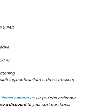
 15 % PAD
 weave
30 ॰C
ratching
 clothing,coats,uniforms, dress, trausers,
?
Please contact us
. Or you can order our
ve a discount
to your next purchase!