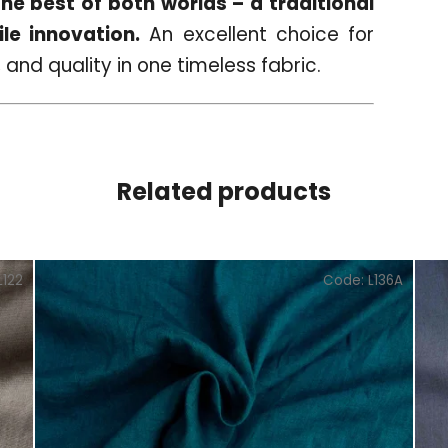
e best of both worlds – a traditional
le innovation.
An excellent choice for
 and quality in one timeless fabric.
Related products
L122
Code:
L136A