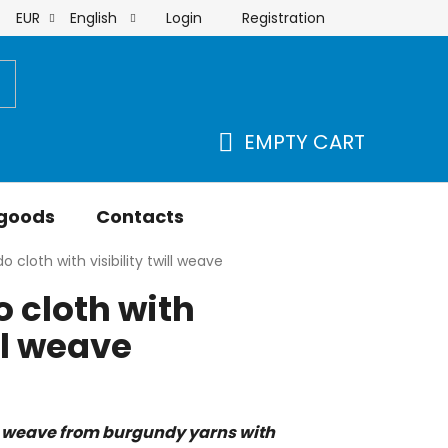
Login
Registration
EUR
English
order
EMPTY CART
SHOPPING
CART
 goods
Contacts
 cloth with visibility twill weave
 cloth with
ill weave
 weave from burgundy yarns with