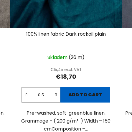
100% linen fabric Dark rockoil plain
Skladem
(26 m)
€15,45 excl. VAT
€18,70
ADD TO CART
n.
Pre-washed, soft greenblue linen.
Pr
.
Grammage – ( 200 g/m² ) Width – 150
cmComposition –...