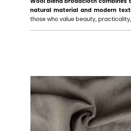
Wool blend broadcloth combines th
natural material and modern texti
those who value beauty, practicality,
Code: