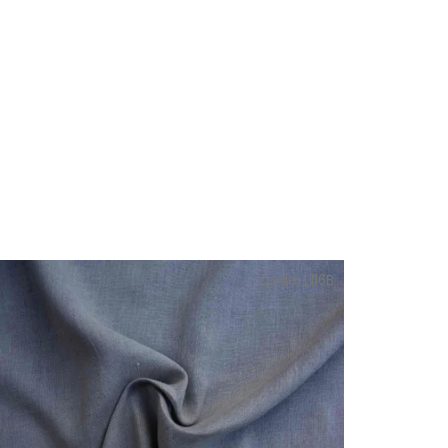
Code:
L116B