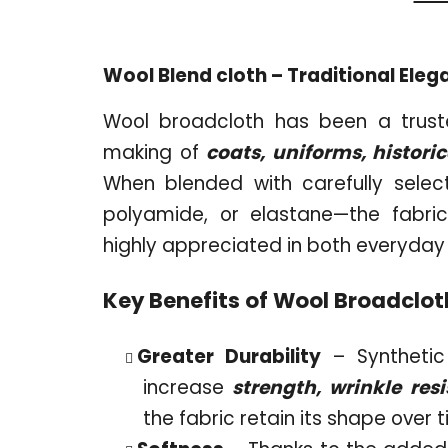
Wool Blend cloth – Traditional El
Wool broadcloth has been a truste
making of
coats, uniforms, histori
When blended with carefully select
polyamide, or elastane—the fabri
highly appreciated in both everyday
Key Benefits of Wool Broadclot
Greater Durability
– Synthetic 
increase
strength, wrinkle resi
the fabric retain its shape over 