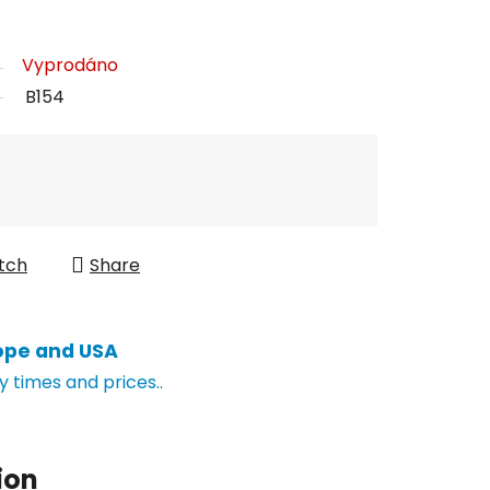
Vyprodáno
B154
tch
Share
ope and USA
y times and prices..
ion