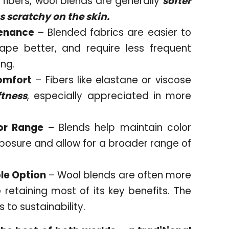
fibers, wool blends are generally
softer
s scratchy on the skin.
tenance
– Blended fabrics are easier to
hape better, and require less frequent
ing.
omfort
– Fibers like elastane or viscose
ftness
, especially appreciated in more
or Range
– Blends help maintain color
xposure and allow for a broader range of
le Option
– Wool blends are often more
 retaining most of its key benefits. The
 to sustainability.