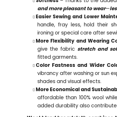
Softness
– Thanks to the added 
and more pleasant to wear
—
les
Easier Sewing and Lower Main
handle, fray less, hold their s
ironing or special care after sew
More Flexibility and Wearing C
give the fabric
stretch and so
fitted garments.
Color Fastness and Wider Col
vibrancy after washing or sun e
shades and visual effects.
More Economical and Sustainab
affordable than 100% wool while
added durability also contributes