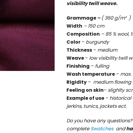
visibility twill weave.
rating
is
Grammage
–
( 360 g/m² )
0,0
Width
– 150 cm
out
Composition
– 85 % wool,
of
Color
–
burgundy
5
Thickness
–
medium
stars.
Weave
–
low visibility twill
Finishing
–
fulling
Wash temperature
–
max. 
Rigidity
–
medium flowing
Feeling on skin
–
slighlty sc
Example of use
–
historical
jerkins, tunics, jackets ect.
Do you have any questions
complete
Swatches
and
ha