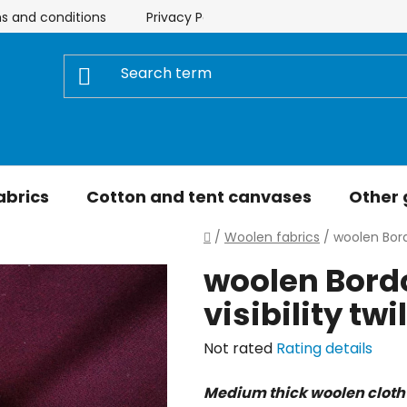
s and conditions
Privacy Policy
Store rating
My 
abrics
Cotton and tent canvases
Other
Home
/
Woolen fabrics
/
woolen Bordo
woolen Bordo
visibility tw
The
Not rated
Rating details
average
Medium thick woolen cloth
product