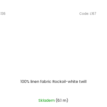
C136
Code:
L167
100% linen fabric Rockoil-white twill
Skladem
(6.1 m)