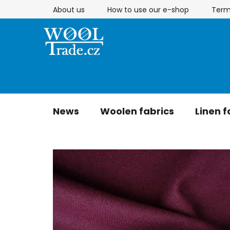
Skip
About us
How to use our e-shop
Term
to
content
News
Woolen fabrics
Linen f