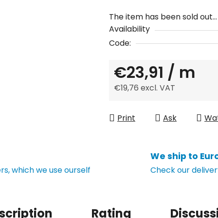
The item has been sold out…
Availability
Code:
€23,91
/ m
€19,76 excl. VAT
Measure price:
Print
Ask
Wa
We ship to Eur
s, which we use ourself
Check our deliver
scription
Rating
Discuss