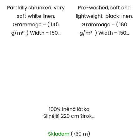
Partlally shrunked very
Pre-washed, soft and
soft white linen.
lightweight black linen.
Grammage – ( 145
Grammage – ( 180
g/m² ) Width – 150...
g/m² ) Width – 150...
100% lněná látka
Silnější 220 cm široké
přírodní plátno
Skladem
(>30 m)