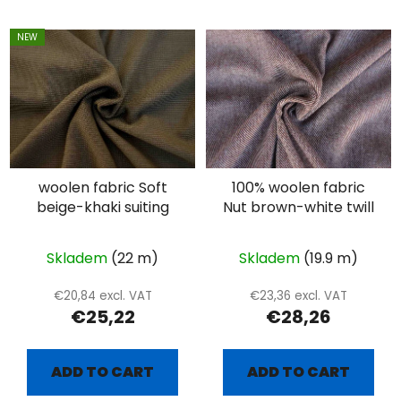
NEW
woolen fabric Soft
100% woolen fabric
beige-khaki suiting
Nut brown-white twill
Skladem
(22 m)
Skladem
(19.9 m)
€20,84 excl. VAT
€23,36 excl. VAT
€25,22
€28,26
ADD TO CART
ADD TO CART