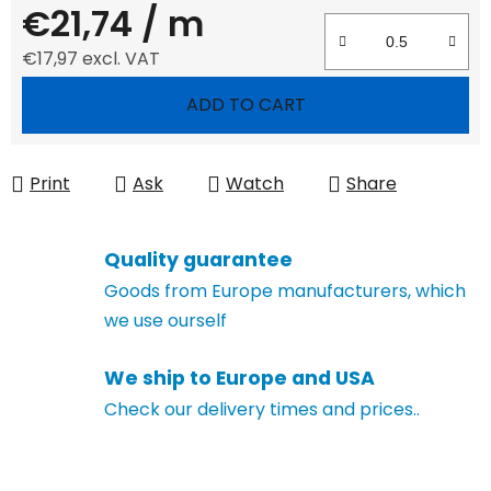
€21,74
/ m
€17,97 excl. VAT
Measure price:
ADD TO CART
Print
Ask
Watch
Share
Quality guarantee
Goods from Europe manufacturers, which
we use ourself
We ship to Europe and USA
Check our delivery times and prices..