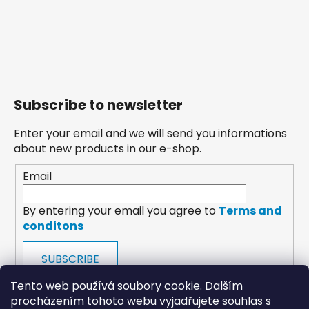
Subscribe to newsletter
Enter your email and we will send you informations
about new products in our e-shop.
Email
By entering your email you agree to
Terms and
conditons
SUBSCRIBE
Tento web používá soubory cookie. Dalším
procházením tohoto webu vyjadřujete souhlas s