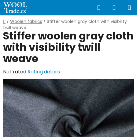
Skip
Search
SHOPP
to
content
CART
Home
/
Woolen fabrics
/
Stiffer woolen gray cloth with visibility
twill weave
Stiffer woolen gray cloth
with visibility twill
weave
The
Not rated
Rating details
average
product
rating
is
0,0
out
of