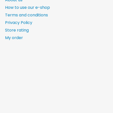
How to use our e-shop
Terms and conditions
Privacy Policy
Store rating
My order