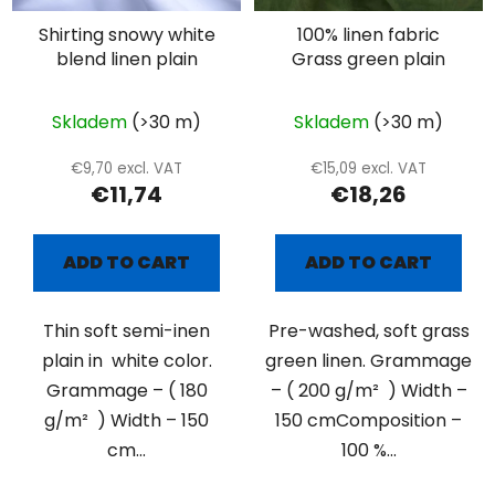
Shirting snowy white
100% linen fabric
blend linen plain
Grass green plain
Skladem
(>30 m)
Skladem
(>30 m)
€9,70 excl. VAT
€15,09 excl. VAT
€11,74
€18,26
ADD TO CART
ADD TO CART
Thin soft semi-inen
Pre-washed, soft grass
plain in white color.
green linen. Grammage
Grammage – ( 180
– ( 200 g/m² ) Width –
g/m² ) Width – 150
150 cmComposition –
cm...
100 %...