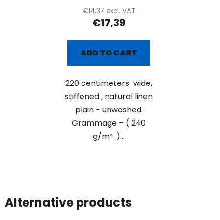
€14,37 excl. VAT
€17,39
ADD TO CART
220 centimeters wide,
stiffened , natural linen
plain - unwashed.
Grammage – ( 240
g/m² )...
Alternative products