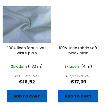
100% linen fabric Soft
100% linen fabric Soft
white plain
black plain
Skladem
(>30 m)
Skladem
(4 m)
€13,65 excl. VAT
€14,37 excl. VAT
€16,52
€17,39
ADD TO CART
ADD TO CART