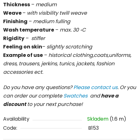
Thickness
–
medium
Weave
–
with visibility twill weave
Finishing
–
medium fulling
Wash temperature
–
max. 30 ॰C
Rigidity
–
stiffer
Feeling on skin
–
slightly scratching
Example of use
–
historical clothing,coats,uniforms,
dress, trausers, jerkins, tunics, jackets, fashion
accessories ect.
Do you have any questions?
Please contact us
. Or you
can order our complete
Swatches
and
have a
discount
to your next purchase!
Availability
Skladem
(1.6 m)
Code:
B153