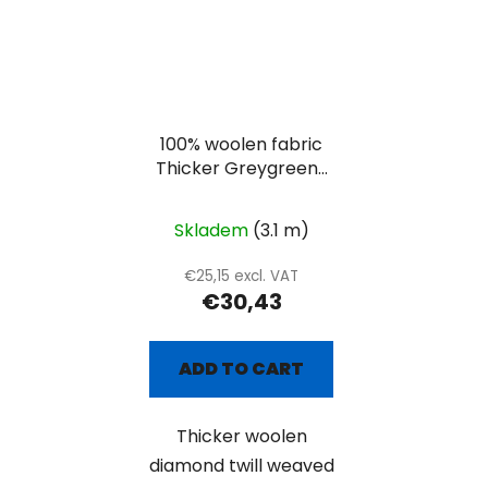
100% woolen fabric
Thicker Greygreen-
white diamond
Skladem
(3.1 m)
€25,15 excl. VAT
€30,43
ADD TO CART
Thicker woolen
diamond twill weaved