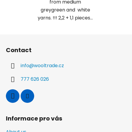
from medium
greygreen and white
yarns. !!! 2,2 + 1,1 pieces...
F
o
Contact
o
t
info
@
wooltrade.cz
e
r
777 626 026
Informace pro vás
About us