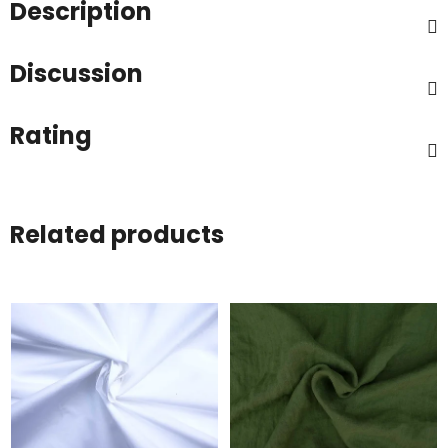
Description
Discussion
Rating
Related products