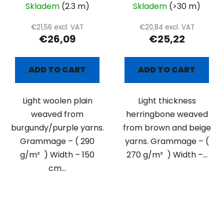
Skladem
(2.3 m)
Skladem
(>30 m)
€21,56 excl. VAT
€20,84 excl. VAT
€26,09
€25,22
ADD TO CART
ADD TO CART
Light woolen plain
Light thickness
weaved from
herringbone weaved
burgundy/purple yarns.
from brown and beige
Grammage – ( 290
yarns. Grammage – (
g/m² ) Width – 150
270 g/m² ) Width –...
cm...