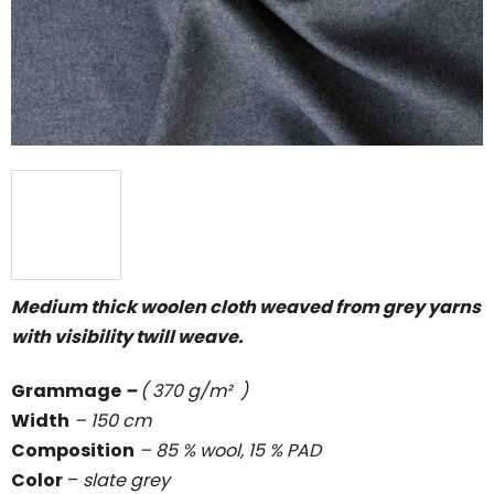
5
stars.
Medium thick woolen cloth weaved from grey yarns
with visibility twill weave.
Grammage
–
( 370 g/m² )
Width
– 150 cm
Composition
– 85 % wool, 15 % PAD
Color
–
slate
grey