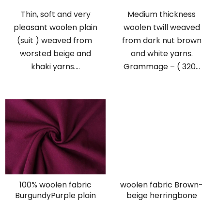
Thin, soft and very
Medium thickness
pleasant woolen plain
woolen twill weaved
(suit ) weaved from
from dark nut brown
worsted beige and
and white yarns.
khaki yarns....
Grammage – ( 320...
100% woolen fabric
woolen fabric Brown-
BurgundyPurple plain
beige herringbone