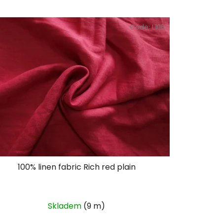
Code:
L106
100% linen fabric Rich red plain
Skladem
(9 m)