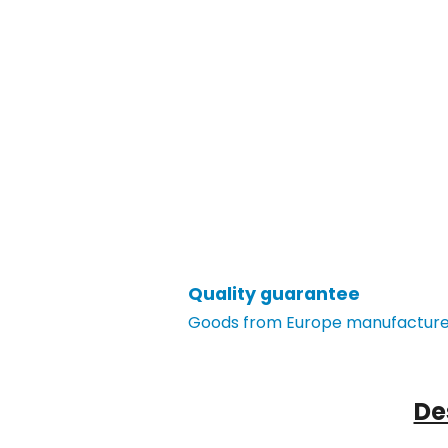
Quality guarantee
Goods from Europe manufacturer
De