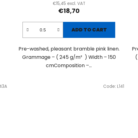
€15,45 excl. VAT
€18,70
ADD TO CART
Pre-washed, pleasant bramble pink linen.
Pr
Grammage – ( 245 g/m² ) Width – 150
(
cmComposition –...
143A
Code:
L141