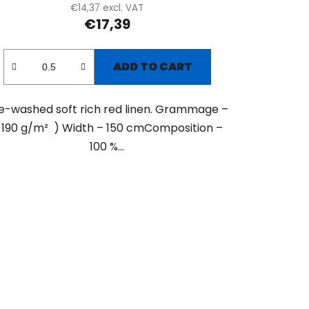
€14,37 excl. VAT
€17,39
ADD TO CART
e-washed soft rich red linen. Grammage –
 190 g/m² ) Width – 150 cmComposition –
100 %...