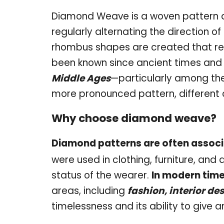
Diamond Weave is a woven pattern de
regularly alternating the direction of
rhombus shapes are created that r
been known since ancient times and
Middle Ages
—particularly among th
more pronounced pattern, different 
Why choose diamond weave?
Diamond patterns are often associ
were used in clothing, furniture, and
status of the wearer.
In modern time
areas, including
fashion, interior de
timelessness and its ability to give 