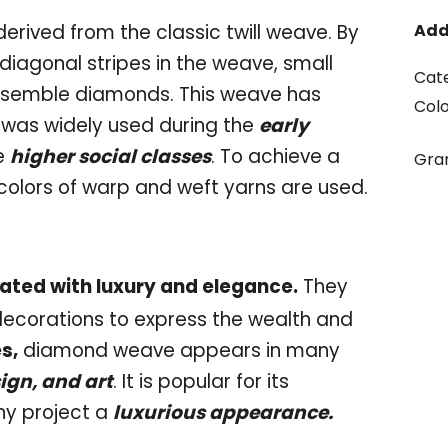
rived from the classic twill weave. By
Add
 diagonal stripes in the weave, small
Cat
esemble diamonds. This weave has
Col
 was widely used during the
early
e
higher social classes
. To achieve a
Gr
colors of warp and weft yarns are used.
ated with luxury and elegance.
They
 decorations to express the wealth and
s,
diamond weave appears in many
sign, and art
. It is popular for its
any project a
luxurious appearance.