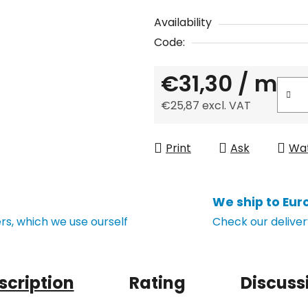
Availability
Code:
€31,30
/ m
€25,87 excl. VAT
Measure price:
Print
Ask
Wa
We ship to Eur
s, which we use ourself
Check our deliver
scription
Rating
Discuss