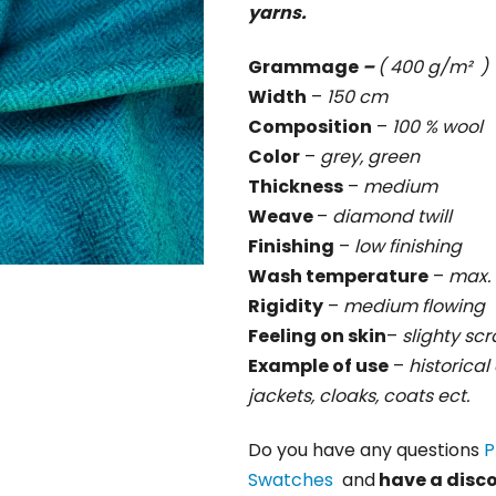
yarns.
rating
is
Grammage
–
( 400 g/m² )
0,0
Width
–
150 cm
out
Composition
–
100 % wool
of
Color
–
grey, green
5
Thickness
–
medium
stars.
Weave
–
diamond twill
Finishing
–
low finishing
Wash temperature
–
max. 
Rigidity
–
medium
flowing
Feeling on skin
–
slighty sc
Example of use
–
historical 
jackets, cloaks, coats ect.
Do you have any questions
P
Swatches
and
have a disc