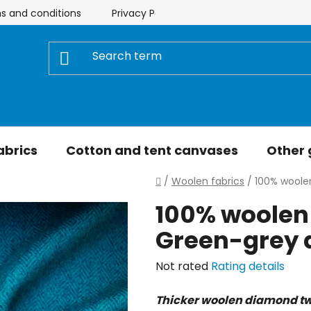
s and conditions
Privacy Policy
Store rating
My 
abrics
Cotton and tent canvases
Other
Home
/
Woolen fabrics
/
100% woole
100% woolen 
Green-grey
The
Not rated
Rating details
average
Thicker woolen diamond tw
product