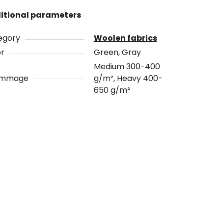
itional parameters
egory
Woolen fabrics
or
Green, Gray
Medium 300-400
ammage
g/m², Heavy 400-
650 g/m²