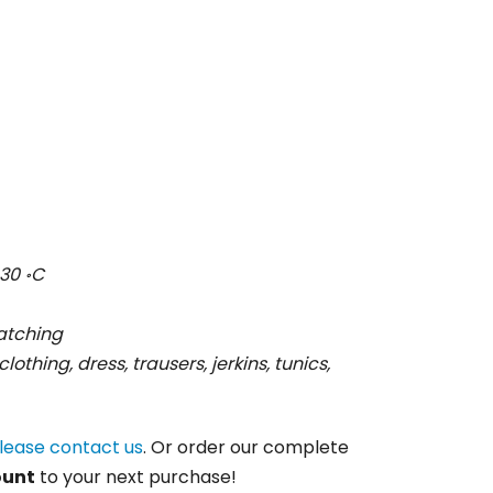
30 ॰C
ratching
clothing, dress, trausers, jerkins, tunics,
lease contact us
. Or order our complete
ount
to your next purchase!