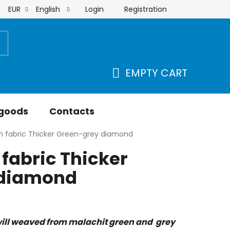
Login
Registration
EUR
English
order
EMPTY CART
SHOPPING
CART
 goods
Contacts
n fabric Thicker Green-grey diamond
fabric Thicker
 diamond
ill weaved from malachit green and grey