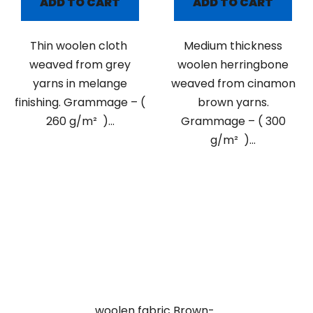
ADD TO CART
ADD TO CART
Thin woolen cloth
Medium thickness
weaved from grey
woolen herringbone
yarns in melange
weaved from cinamon
finishing. Grammage – (
brown yarns.
260 g/m² )...
Grammage – ( 300
g/m² )...
woolen fabric Brown-