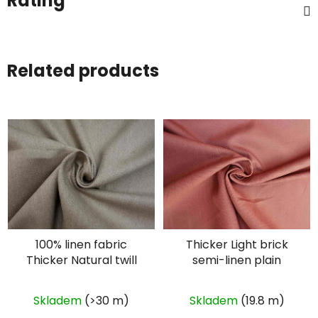
Rating
Related products
100% linen fabric
Thicker Light brick
Thicker Natural twill
semi-linen plain
Skladem
(>30 m)
Skladem
(19.8 m)