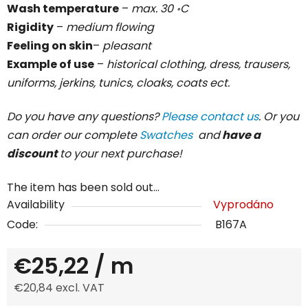
Wash temperature
–
max. 30 ॰C
Rigidity
–
medium flowing
Feeling on skin
–
pleasant
Example of use
–
historical clothing, dress, trausers,
uniforms, jerkins, tunics, cloaks, coats ect.
Do you have any questions?
Please contact us
. Or you
can order our complete
Swatches
and
have a
discount
to your next purchase!
The item has been sold out…
Availability
Vyprodáno
Code:
B167A
€25,22
/ m
€20,84 excl. VAT