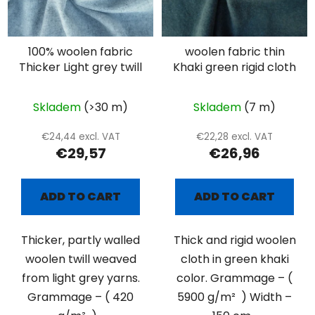
100% woolen fabric
woolen fabric thin
Thicker Light grey twill
Khaki green rigid cloth
Skladem
(>30 m)
Skladem
(7 m)
€24,44 excl. VAT
€22,28 excl. VAT
€29,57
€26,96
ADD TO CART
ADD TO CART
Thicker, partly walled
Thick and rigid woolen
woolen twill weaved
cloth in green khaki
from light grey yarns.
color. Grammage – (
Grammage – ( 420
5900 g/m² ) Width –