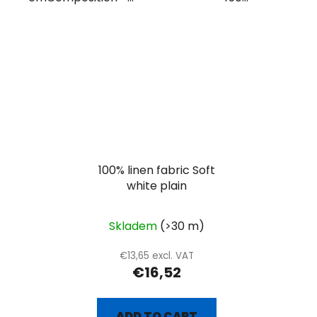
100% linen fabric Soft
white plain
Skladem
(>30 m)
€13,65 excl. VAT
€16,52
ADD TO CART