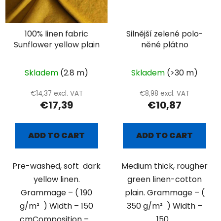
100% linen fabric
Silnější zelené polo-
Sunflower yellow plain
něné plátno
Skladem
(2.8 m)
Skladem
(>30 m)
€14,37 excl. VAT
€8,98 excl. VAT
€17,39
€10,87
ADD TO CART
ADD TO CART
Pre-washed, soft dark
Medium thick, rougher
yellow linen.
green linen-cotton
Grammage – ( 190
plain. Grammage – (
g/m² ) Width – 150
350 g/m² ) Width –
cmComposition –...
150...