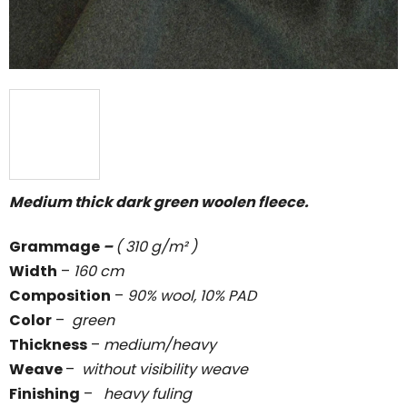
Medium thick dark green woolen fleece.
Grammage
–
( 310 g/m² )
Width
–
160 cm
Composition
–
90% wool, 10% PAD
Color
–
green
Thickness
–
medium/heavy
Weave
–
without visibility weave
Finishing
–
heavy fuling