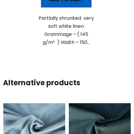
Partlally shrunked very
soft white linen.
Grammage – ( 145
g/m² ) Width – 150...
Alternative products