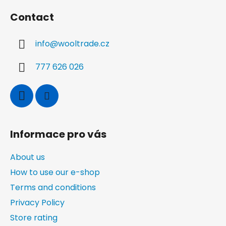
o
Contact
o
t
info
@
wooltrade.cz
e
r
777 626 026
Informace pro vás
About us
How to use our e-shop
Terms and conditions
Privacy Policy
Store rating