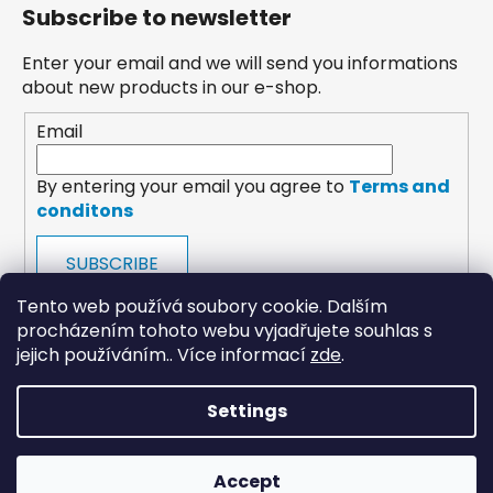
Subscribe to newsletter
Enter your email and we will send you informations
about new products in our e-shop.
Email
By entering your email you agree to
Terms and
conditons
SUBSCRIBE
Tento web používá soubory cookie. Dalším
procházením tohoto webu vyjadřujete souhlas s
jejich používáním.. Více informací
zde
.
Settings
payments
Accept
Created by Shoptet