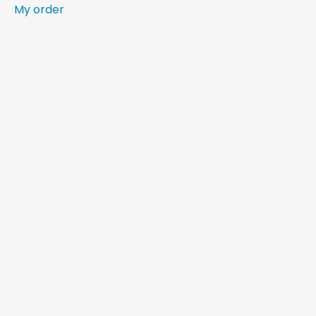
My order