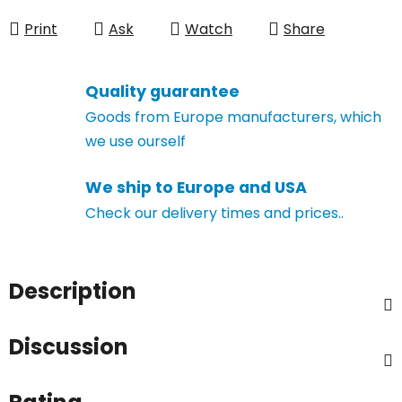
Measure price:
Print
Ask
Watch
Share
Quality guarantee
Goods from Europe manufacturers, which
we use ourself
We ship to Europe and USA
Check our delivery times and prices..
Description
Discussion