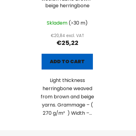
beige herringbone
Skladem
(>30 m)
€20,84 excl. VAT
€25,22
ADD TO CART
Light thickness
herringbone weaved
from brown and beige
yarns. Grammage – (
270 g/m² ) Width –...
F