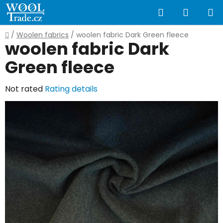
Skip
Search
SHOPP
to
content
CART
Home
/
Woolen fabrics
/
woolen fabric Dark Green fleece
woolen fabric Dark
Green fleece
The
Not rated
Rating details
average
product
rating
is
0,0
out
of
5
stars.