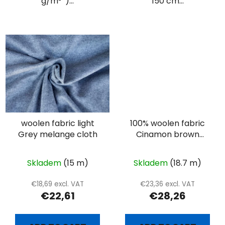
g/m² )...
150 cm...
woolen fabric light
100% woolen fabric
Grey melange cloth
Cinamon brown
heringbone
Skladem
(15 m)
Skladem
(18.7 m)
€18,69 excl. VAT
€23,36 excl. VAT
€22,61
€28,26