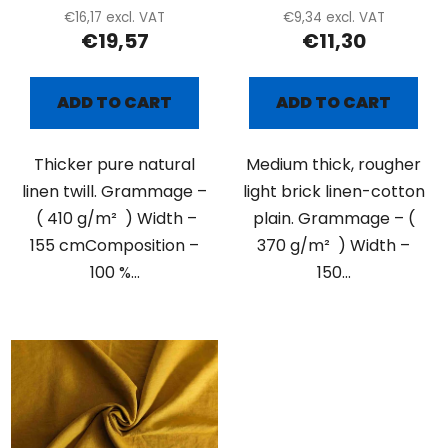
€16,17 excl. VAT
€9,34 excl. VAT
€19,57
€11,30
ADD TO CART
ADD TO CART
Thicker pure natural
Medium thick, rougher
linen twill. Grammage –
light brick linen-cotton
( 410 g/m² ) Width –
plain. Grammage – (
155 cmComposition –
370 g/m² ) Width –
100 %...
150...