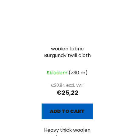
woolen fabric
Burgundy twill cloth
Skladem
(>30 m)
€20,84 excl. VAT
€25,22
ADD TO CART
Heavy thick woolen