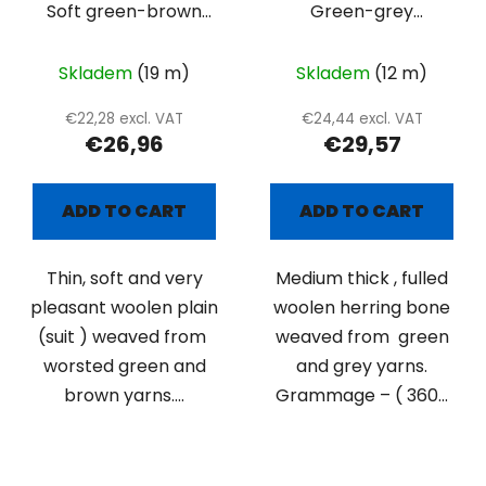
Soft green-brown
Green-grey
suiting
herringbone
Skladem
(19 m)
Skladem
(12 m)
€22,28 excl. VAT
€24,44 excl. VAT
€26,96
€29,57
ADD TO CART
ADD TO CART
Thin, soft and very
Medium thick , fulled
pleasant woolen plain
woolen herring bone
(suit ) weaved from
weaved from green
worsted green and
and grey yarns.
brown yarns....
Grammage – ( 360...