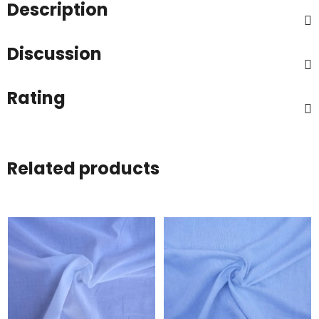
Description
Discussion
Rating
Related products