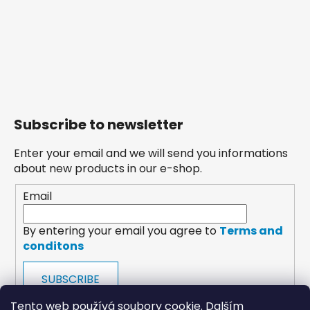
Subscribe to newsletter
Enter your email and we will send you informations
about new products in our e-shop.
Email
By entering your email you agree to
Terms and
conditons
SUBSCRIBE
Tento web používá soubory cookie. Dalším