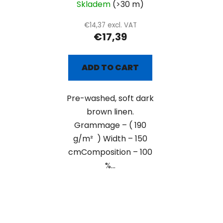
Skladem
(>30 m)
€14,37 excl. VAT
€17,39
ADD TO CART
Pre-washed, soft dark
brown linen.
Grammage – ( 190
g/m² ) Width – 150
cmComposition – 100
%...