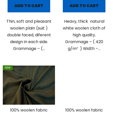
ADD TO CART
ADD TO CART
Thin, soft and pleasant
Heavy, thick natural
woolen plain (suit )
white woolen cloth of
double faced, diferent
high quality.
design in each side.
Grammage – ( 420
Grammage – (...
g/m² ) Width –...
NEW
100% woolen fabric
100% woolen fabric