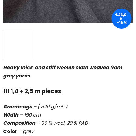
€26,0
9
–16 %
Heavy thick and stiff woolen cloth weaved from
grey yarns.
!!! 1,4 + 2,5 m pieces
Grammage –
( 520 g/m² )
Width
– 150 cm
Composition
– 80 % wool, 20 % PAD
Color
–
grey