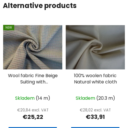
Alternative products
NEW
Wool fabric Fine Beige
100% woolen fabric
Suiting with
Natural white cloth
Intersecting Lines –
Double Face
Skladem
(14 m)
Skladem
(20.3 m)
€20,84 excl. VAT
€28,02 excl. VAT
€25,22
€33,91