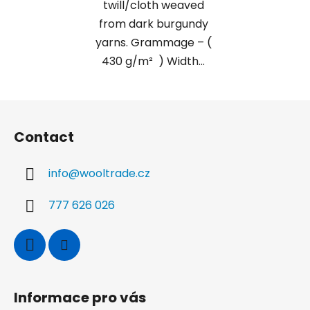
twill/cloth weaved
from dark burgundy
yarns. Grammage – (
430 g/m² ) Width...
F
o
Contact
o
t
info
@
wooltrade.cz
e
r
777 626 026
Informace pro vás