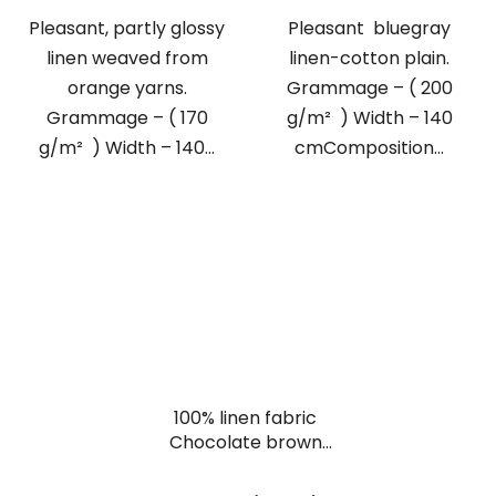
Pleasant, partly glossy
Pleasant bluegray
linen weaved from
linen-cotton plain.
orange yarns.
Grammage – ( 200
Grammage – ( 170
g/m² ) Width – 140
g/m² ) Width – 140...
cmComposition...
100% linen fabric
Chocolate brown
plain