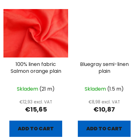
100% linen fabric
Bluegray semi-linen
Salmon orange plain
plain
Skladem
(21 m)
Skladem
(1.5 m)
€12,93 excl. VAT
€8,98 excl. VAT
€15,65
€10,87
ADD TO CART
ADD TO CART