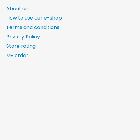
About us
How to use our e-shop
Terms and conditions
Privacy Policy
Store rating
My order