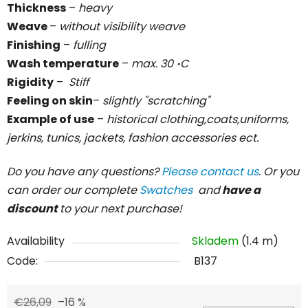
Thickness
–
heavy
Weave
–
without visibility weave
Finishing
–
fulling
Wash temperature
–
max. 30 ॰C
Rigidity
–
Stiff
Feeling on skin
–
slightly "scratching"
Example of use
–
historical clothing,coats,uniforms,
jerkins, tunics, jackets, fashion accessories ect.
Do you have any questions?
Please contact us
. Or you
can order our complete
Swatches
and
have a
discount
to your next purchase!
Availability
Skladem
(1.4 m)
Code:
B137
€26,09
–16 %