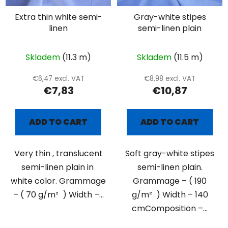
Extra thin white semi-
Gray-white stipes
linen
semi-linen plain
Skladem
(11.3 m)
Skladem
(11.5 m)
€6,47 excl. VAT
€8,98 excl. VAT
€7,83
€10,87
ADD TO CART
ADD TO CART
Very thin , translucent
Soft gray-white stipes
semi-linen plain in
semi-linen plain.
white color. Grammage
Grammage – ( 190
– ( 70 g/m² ) Width –...
g/m² ) Width – 140
cmComposition –...