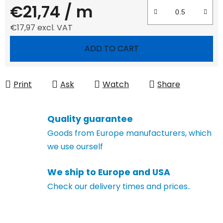
€21,74
/ m
€17,97 excl. VAT
Measure price:
ADD TO CART
Print
Ask
Watch
Share
Quality guarantee
Goods from Europe manufacturers, which
we use ourself
We ship to Europe and USA
Check our delivery times and prices..