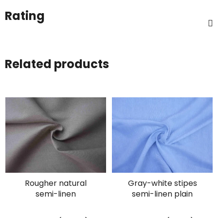
Rating
Related products
Rougher natural
Gray-white stipes
semi-linen
semi-linen plain