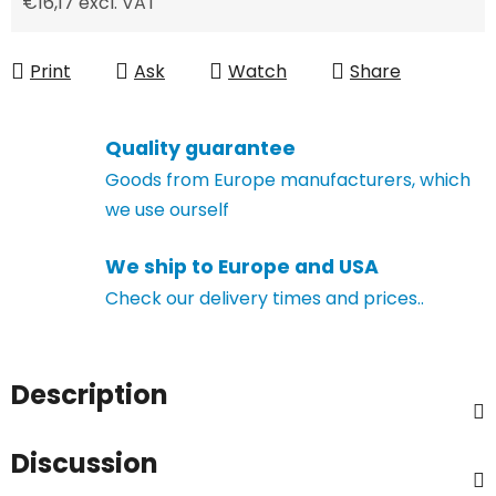
€16,17 excl. VAT
Measure price:
Print
Ask
Watch
Share
Quality guarantee
Goods from Europe manufacturers, which
we use ourself
We ship to Europe and USA
Check our delivery times and prices..
Description
Discussion