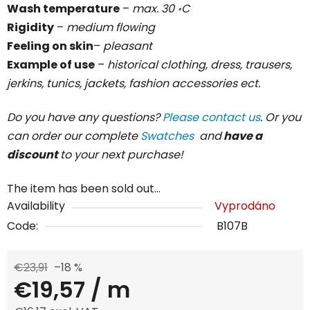
Wash temperature
–
max. 30 ॰C
Rigidity
–
medium flowing
Feeling on skin
–
pleasant
Example of use
–
historical clothing, dress, trausers,
jerkins, tunics, jackets, fashion accessories ect.
Do you have any questions?
Please contact us
. Or you
can order our complete
Swatches
and
have a
discount
to your next purchase!
The item has been sold out…
Availability
Vyprodáno
Code:
B107B
€23,91
–18 %
€19,57
/ m