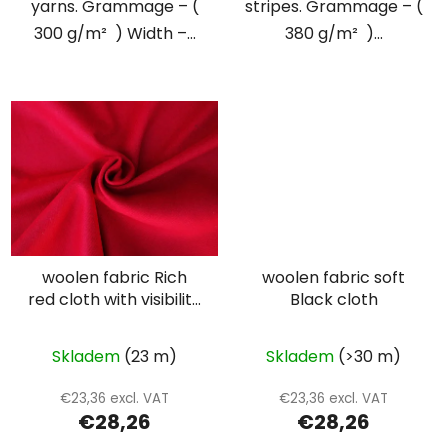
yarns. Grammage – (
stripes. Grammage – (
300 g/m² ) Width –...
380 g/m² )...
woolen fabric Rich
woolen fabric soft
red cloth with visibility
Black cloth
twill weave
Skladem
(23 m)
Skladem
(>30 m)
€23,36 excl. VAT
€23,36 excl. VAT
€28,26
€28,26