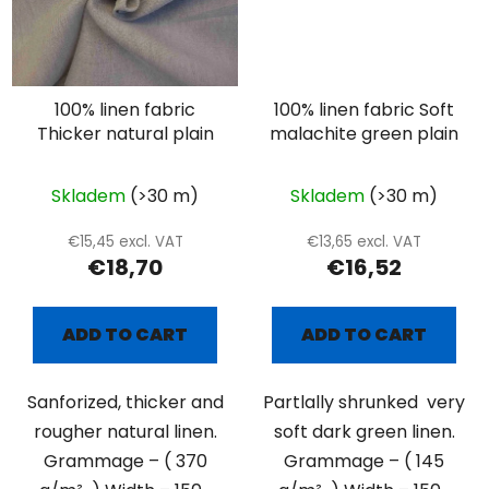
100% linen fabric
100% linen fabric Soft
Thicker natural plain
malachite green plain
Skladem
(>30 m)
Skladem
(>30 m)
€15,45 excl. VAT
€13,65 excl. VAT
€18,70
€16,52
ADD TO CART
ADD TO CART
Sanforized, thicker and
Partlally shrunked very
rougher natural linen.
soft dark green linen.
Grammage – ( 370
Grammage – ( 145