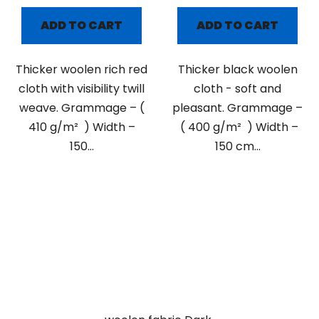
ADD TO CART
ADD TO CART
Thicker woolen rich red
Thicker black woolen
cloth with visibility twill
cloth - soft and
weave. Grammage – (
pleasant. Grammage –
410 g/m² ) Width –
( 400 g/m² ) Width –
150...
150 cm...