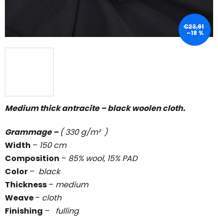
€23,91
–18 %
Medium thick antracite – black woolen cloth.
Grammage –
( 330 g/m² )
Width
–
150 cm
Composition
–
85% wool, 15% PAD
Color
–
black
Thickness
–
medium
Weave
–
cloth
Finishing
–
fulling