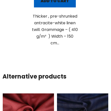
ADD TO CART
Thicker , pre-shrunked
antracite-white linen
twill. Grammage – ( 410
g/m² ) Width – 150
cm...
Alternative products