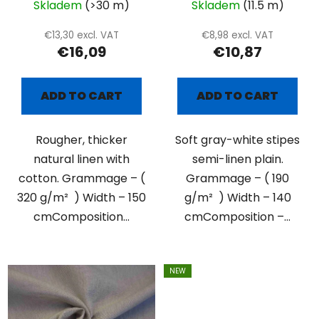
Skladem
(>30 m)
Skladem
(11.5 m)
€13,30 excl. VAT
€8,98 excl. VAT
€16,09
€10,87
ADD TO CART
ADD TO CART
Rougher, thicker
Soft gray-white stipes
natural linen with
semi-linen plain.
cotton. Grammage – (
Grammage – ( 190
320 g/m² ) Width – 150
g/m² ) Width – 140
cmComposition...
cmComposition –...
NEW