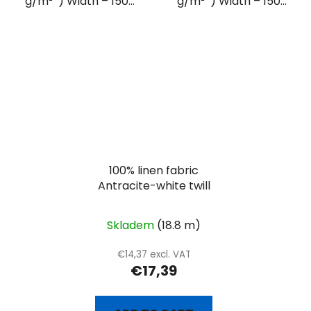
g/m² ) Width – 150...
g/m² ) Width – 150...
100% linen fabric
Antracite-white twill
Skladem
(18.8 m)
€14,37 excl. VAT
€17,39