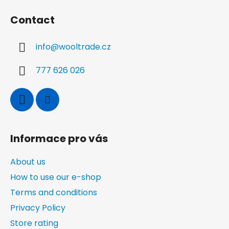
o
Contact
o
t
info
@
wooltrade.cz
e
r
777 626 026
Informace pro vás
About us
How to use our e-shop
Terms and conditions
Privacy Policy
Store rating