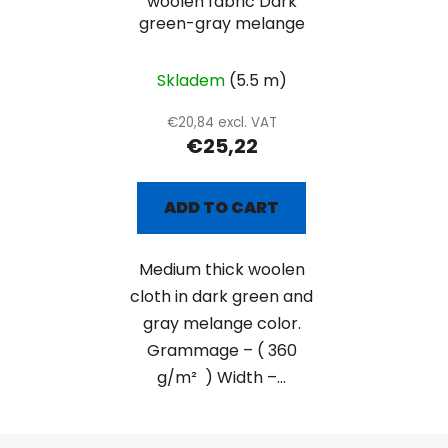
woolen fabric Dark
green-gray melange
Skladem
(5.5 m)
€20,84 excl. VAT
€25,22
ADD TO CART
Medium thick woolen
cloth in dark green and
gray melange color.
Grammage – ( 360
g/m² ) Width –...
F