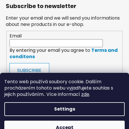
Subscribe to newsletter
Enter your email and we will send you informations
about new products in our e-shop.
Email
By entering your email you agree to
Terms and
conditons
SUBSCRIBE
Tento web používá soubory cookie. Dalším
procházením tohoto webu vyjadřujete souhlas s
jejich používáním.. Více informací
zde
.
Settings
payments
Accept
Created by Shoptet