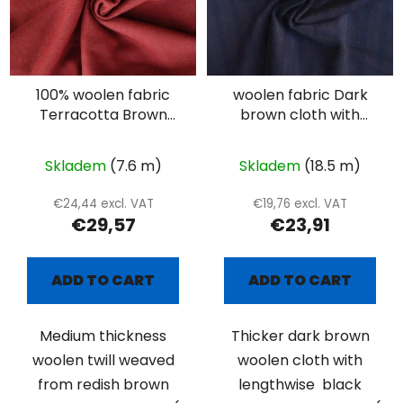
100% woolen fabric
woolen fabric Dark
Terracotta Brown
brown cloth with
twill
black stripes
Skladem
(7.6 m)
Skladem
(18.5 m)
€24,44 excl. VAT
€19,76 excl. VAT
€29,57
€23,91
ADD TO CART
ADD TO CART
Medium thickness
Thicker dark brown
woolen twill weaved
woolen cloth with
from redish brown
lengthwise black