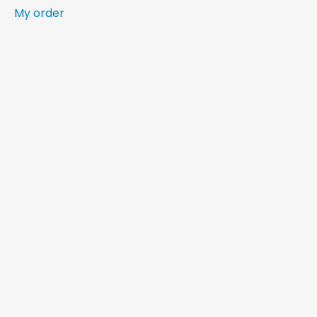
My order