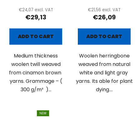
€24,07 excl. VAT
€21,56 excl. VAT
€29,13
€26,09
ADD TO CART
ADD TO CART
Medium thickness
Woolen herringbone
woolen twill weaved
weaved from natural
from cinamon brown
white and light gray
yarns. Grammage – (
yarns. Its able for plant
300 g/m² )...
dying....
NEW