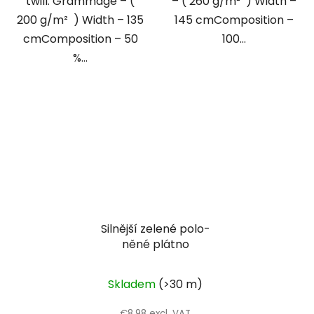
twill. Grammage – (
– ( 260 g/m² ) Width –
200 g/m² ) Width – 135
145 cmComposition –
cmComposition – 50
100...
%...
Silnější zelené polo-
něné plátno
Skladem
(>30 m)
€8,98 excl. VAT