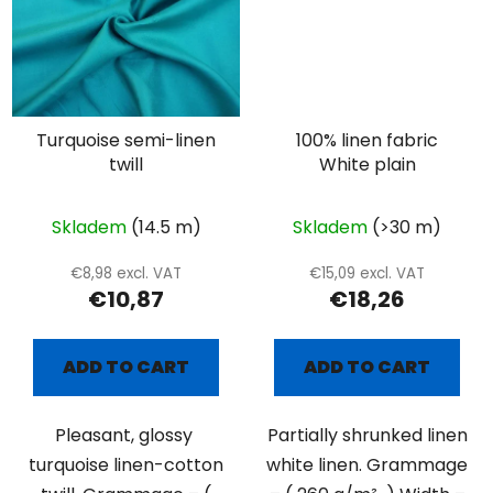
Turquoise semi-linen
100% linen fabric
twill
White plain
Skladem
(14.5 m)
Skladem
(>30 m)
€8,98 excl. VAT
€15,09 excl. VAT
€10,87
€18,26
ADD TO CART
ADD TO CART
Pleasant, glossy
Partially shrunked linen
turquoise linen-cotton
white linen. Grammage