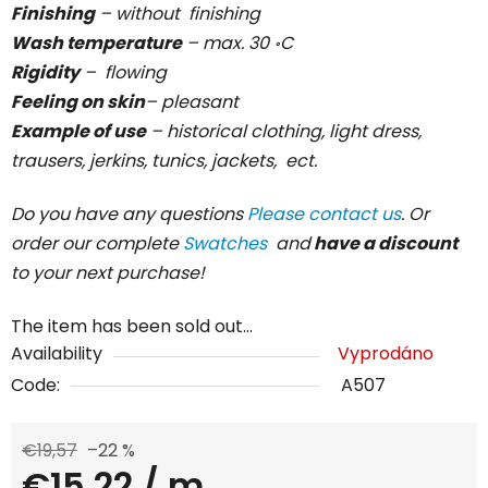
Finishing
– without finishing
Wash temperature
– max. 30 ॰C
Rigidity
– flowing
Feeling on skin
– pleasant
Example of use
– historical clothing, light dress,
trausers, jerkins, tunics, jackets, ect.
Do you have any questions
Please contact us
. Or
order our complete
Swatches
and
have a discount
to your next purchase!
The item has been sold out…
Availability
Vyprodáno
Code:
A507
€19,57
–22 %
€15,22
/ m