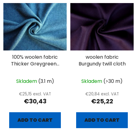
100% woolen fabric
woolen fabric
Thicker Greygreen-
Burgundy twill cloth
white diamond
Skladem
(3.1 m)
Skladem
(>30 m)
€25,15 excl. VAT
€20,84 excl. VAT
€30,43
€25,22
ADD TO CART
ADD TO CART