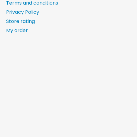
Terms and conditions
Privacy Policy
Store rating
My order