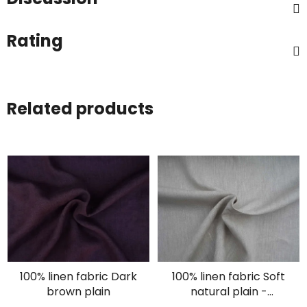
Rating
Related products
100% linen fabric Dark
100% linen fabric Soft
brown plain
natural plain -
oatmeal