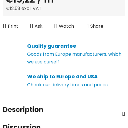
€12,58 excl. VAT
Measure price:
Print
Ask
Watch
Share
Quality guarantee
Goods from Europe manufacturers, which
we use ourself
We ship to Europe and USA
Check our delivery times and prices..
Description
Discussion