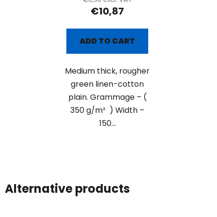
€10,87
ADD TO CART
Medium thick, rougher
green linen-cotton
plain. Grammage – (
350 g/m² ) Width –
150...
Alternative products