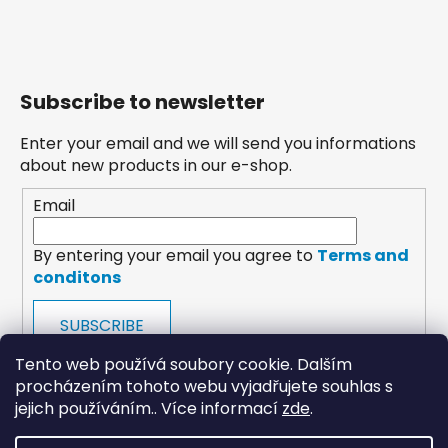
Subscribe to newsletter
Enter your email and we will send you informations
about new products in our e-shop.
Email
By entering your email you agree to
Terms and
conditons
SUBSCRIBE
Tento web používá soubory cookie. Dalším
procházením tohoto webu vyjadřujete souhlas s
jejich používáním.. Více informací
zde
.