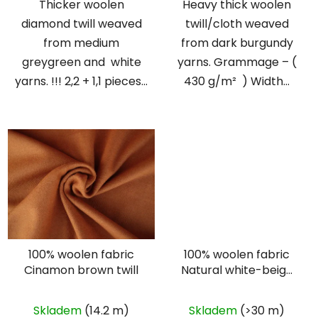
Thicker woolen
Heavy thick woolen
diamond twill weaved
twill/cloth weaved
from medium
from dark burgundy
greygreen and white
yarns. Grammage – (
yarns. !!! 2,2 + 1,1 pieces...
430 g/m² ) Width...
100% woolen fabric
100% woolen fabric
Cinamon brown twill
Natural white-beige
herringbone
Skladem
(14.2 m)
Skladem
(>30 m)