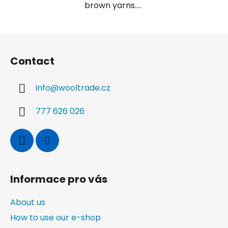
brown yarns....
F
o
Contact
o
t
info
@
wooltrade.cz
e
r
777 626 026
Informace pro vás
About us
How to use our e-shop