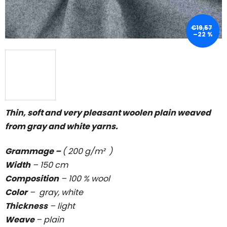
€19,57
–22 %
Thin, soft and very pleasant woolen plain weaved
from gray and white yarns.
Grammage –
( 200 g/m² )
Width
– 150 cm
Composition
– 100 % wool
Color
– gray, white
Thickness
–
light
Weave
–
plain