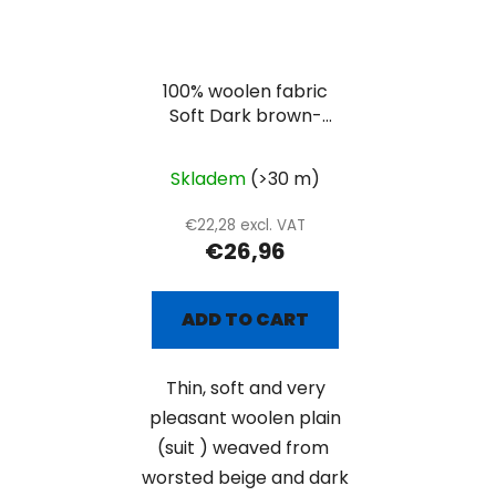
100% woolen fabric
Soft Dark brown-
beige suiting
Skladem
(>30 m)
€22,28 excl. VAT
€26,96
ADD TO CART
Thin, soft and very
pleasant woolen plain
(suit ) weaved from
worsted beige and dark