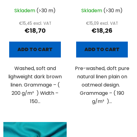
Skladem
(>30 m)
Skladem
(>30 m)
€15,45 excl. VAT
€15,09 excl. VAT
€18,70
€18,26
ADD TO CART
ADD TO CART
Washed, soft and
Pre-washed, doft pure
lighweight dark brown
natural linen plain on
linen. Grammage – (
oatmeal design.
200 g/m² ) Width –
Grammage – ( 190
150...
g/m² )...