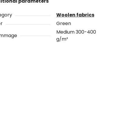
itional parameters
egory
Woolen fabrics
or
Green
Medium 300-400
ammage
g/m²