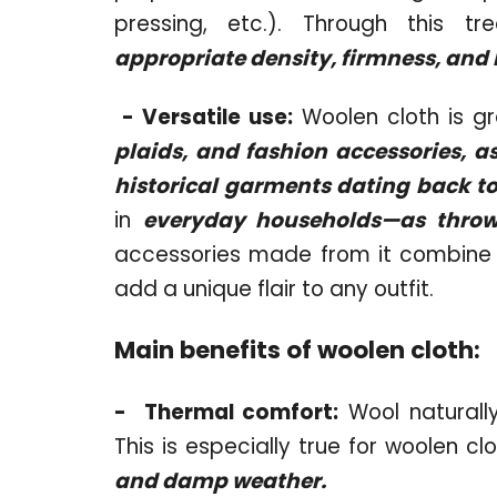
pressing, etc.). Through this t
appropriate density, firmness, and 
-
Versatile use:
Woolen cloth is gr
plaids, and fashion accessories, a
historical garments dating back to
in
everyday households—as throws
accessories made from it combine 
add a unique flair to any outfit.
Main benefits of woolen cloth:
-
Thermal comfort:
Wool naturall
This is especially true for woolen cl
and damp weather.