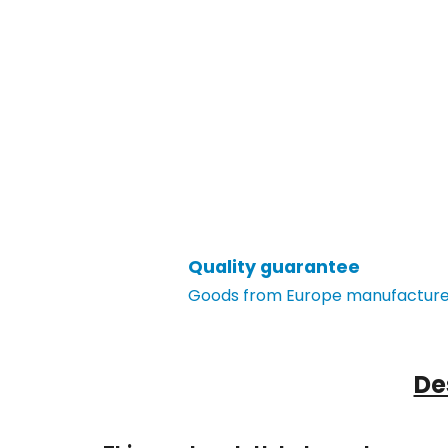
Quality guarantee
Goods from Europe manufacturer
De