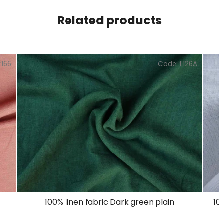
Related products
C166
Code:
L126A
100% linen fabric Dark green plain
1