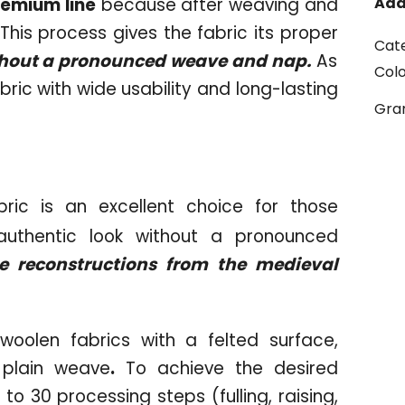
remium line
because after weaving and
Add
s. This process gives the fabric its proper
Cat
ithout a pronounced weave and nap.
As
Col
bric with wide usability and long-lasting
Gr
ric is an excellent choice for those
 authentic look without a pronounced
e reconstructions from the medieval
woolen fabrics with a felted surface,
r plain weave
.
To achieve the desired
to 30 processing steps (fulling, raising,