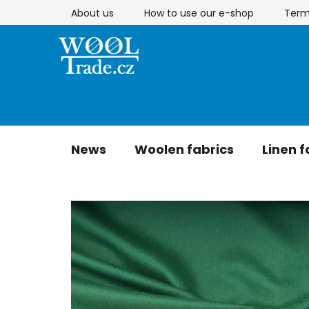
Skip
About us
How to use our e-shop
Term
to
content
News
Woolen fabrics
Linen f