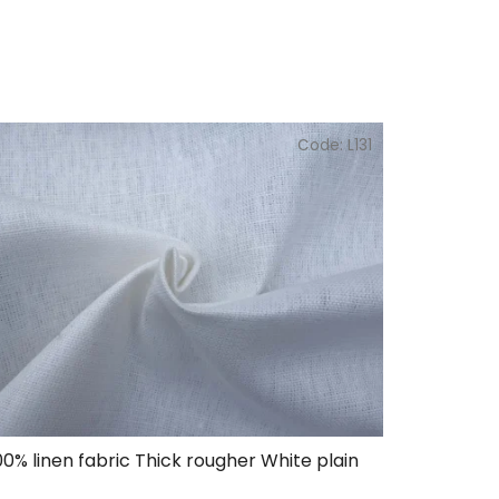
Code:
L131
00% linen fabric Thick rougher White plain