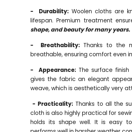
-
Durability:
Woolen cloths are kno
lifespan. Premium treatment ensure
shape, and beauty for many years.
-
Breathability:
Thanks to the nat
breathable, ensuring comfort even in
-
Appearance:
The surface finish o
gives the fabric an elegant appear
weave, which is aesthetically very at
-
Practicality:
Thanks to all the s
cloth is also highly practical for se
holds its shape well. It is easy t
performs well in harsher weather con