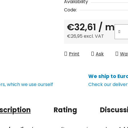
Availability
Code:
€32,61
/ m
€26,95 excl. VAT
Measure price:
Print
Ask
Wa
We ship to Eur
s, which we use ourself
Check our deliver
scription
Rating
Discuss