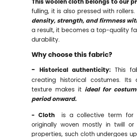
This woolen cloth belongs to our p
fulling, it is also pressed with roller
density, strength, and firmness w
a result, it becomes a top-quality fa
durability.
Why choose this fabric?
-
Historical authenticity:
This fab
creating historical costumes. Its
texture makes it
ideal for costum
period onward.
- Cloth
is a collective term for 
originally woven mostly in twill o
properties, such cloth undergoes up 