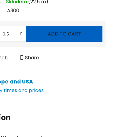
Skladem
(22.5 m)
A300
ADD TO CART
tch
Share
ope and USA
y times and prices..
ion