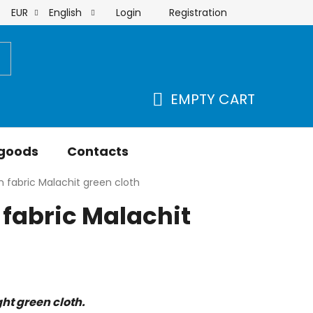
Login
Registration
EUR
English
order
EMPTY CART
SHOPPING
CART
 goods
Contacts
 fabric Malachit green cloth
fabric Malachit
ht green cloth.