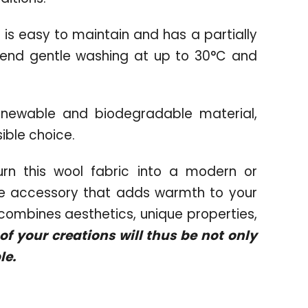
 is easy to maintain and has a partially
end gentle washing at up to 30°C and
newable and biodegradable material,
ible choice.
rn this wool fabric into a modern or
ome accessory that adds warmth to your
t combines aesthetics, unique properties,
f your creations will thus be not only
le.