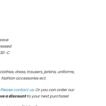
weave
pressed
30 ॰C
clothes, dress, trausers, jerkins, uniforms,
s, fashion accessories ect.
?
Please contact us
. Or you can order our
ve a discount
to your next purchase!