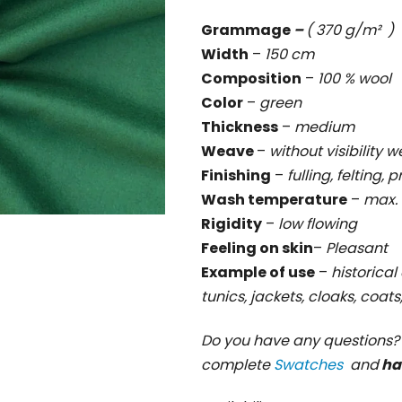
rating
Grammage
–
( 370 g/m² )
is
Width
–
150 cm
0,0
Composition
–
100 % wool
out
Color
–
green
of
Thickness
–
medium
5
Weave
–
without visibility 
stars.
Finishing
–
fulling, felting, 
Wash temperature
–
max. 
Rigidity
–
low flowing
Feeling on skin
–
Pleasant
Example of use
–
historical 
tunics, jackets, cloaks, coat
Do you have any questions
complete
Swatches
and
ha