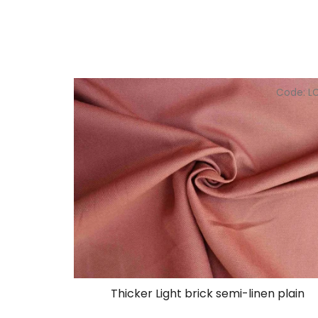
Code:
L
Thicker Light brick semi-linen plain