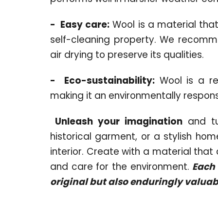
-
Easy care:
Wool is a material that
self-cleaning property. We recomm
air drying to preserve its qualities.
-
Eco-sustainability:
Wool is a re
making it an environmentally respons
Unleash your imagination
and tu
historical garment, or a stylish h
interior. Create with a material tha
and care for the environment.
Each o
original but also enduringly valuab