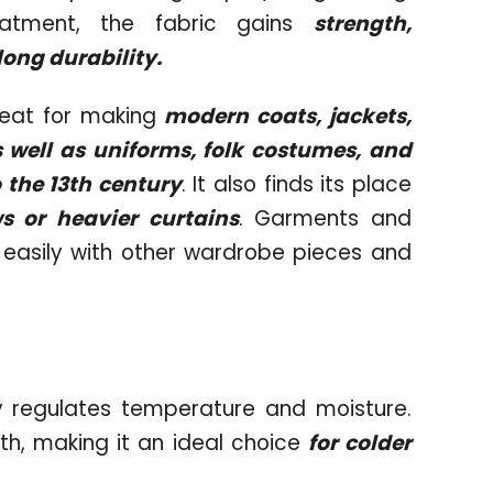
reatment, the fabric gains
strength,
long durability.
eat for making
modern coats, jackets,
s well as uniforms, folk costumes, and
 the 13th century
. It also finds its place
 or heavier curtains
. Garments and
easily with other wardrobe pieces and
y regulates temperature and moisture.
oth, making it an ideal choice
for colder