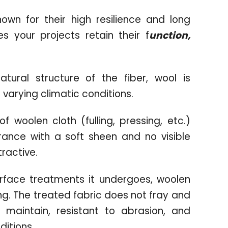
wn for their high resilience and long
s your projects retain their f
unction,
ural structure of the fiber, wool is
 varying climatic conditions.
f woolen cloth (fulling, pressing, etc.)
ance with a soft sheen and no visible
tractive.
urface treatments it undergoes, woolen
wing. The treated fabric does not fray and
o maintain, resistant to abrasion, and
ditions.