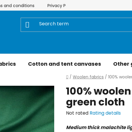
s and conditions
Privacy Policy
Store rating
My 
abrics
Cotton and tent canvases
Other
Home
/
Woolen fabrics
/
100% woolen
100% woolen 
green cloth
The
Not rated
Rating details
average
Medium thick malachite lig
product