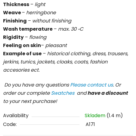
Thickness
–
light
Weave
–
herringbone
Finishing
–
without finishing
Wash temperature
–
max. 30 ॰C
Rigidity
–
flowing
Feeling on skin
–
pleasant
Example of use
–
historical clothing, dress, trausers,
jerkins, tunics, jackets, cloaks, coats, fashion
accesories ect.
Do you have any questions
Please contact us
. Or
order our complete
Swatches
and
have a discount
to your next purchase!
Availability
Skladem
(1.4 m)
Code:
A171