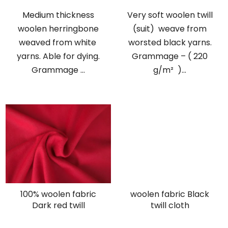
Medium thickness
Very soft woolen twill
woolen herringbone
(suit) weave from
weaved from white
worsted black yarns.
yarns. Able for dying.
Grammage – ( 220
Grammage ...
g/m² )...
100% woolen fabric
woolen fabric Black
Dark red twill
twill cloth