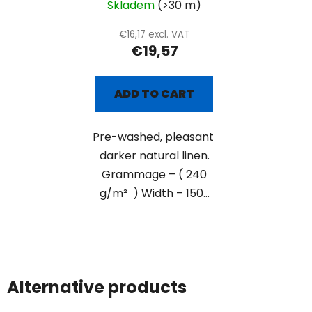
Skladem
(>30 m)
€16,17 excl. VAT
€19,57
ADD TO CART
Pre-washed, pleasant
darker natural linen.
Grammage – ( 240
g/m² ) Width – 150...
Alternative products