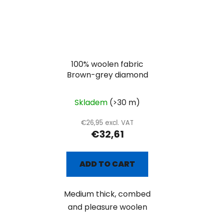
100% woolen fabric
Brown-grey diamond
Skladem
(>30 m)
€26,95 excl. VAT
€32,61
ADD TO CART
Medium thick, combed
and pleasure woolen