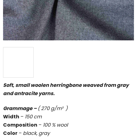
5
stars.
Soft, small woolen herringbone weaved from gray
and antracite yarns.
Grammage –
( 270 g/m² )
Width
–
150 cm
Composition
–
100 % wool
Color
–
black, gray