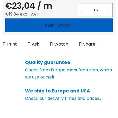
€23,04
/ m
€19,04 excl. VAT
Measure price:
ADD TO CART
Print
Ask
Watch
Share
Quality guarantee
Goods from Europe manufacturers, which
we use ourself
We ship to Europe and USA
Check our delivery times and prices..