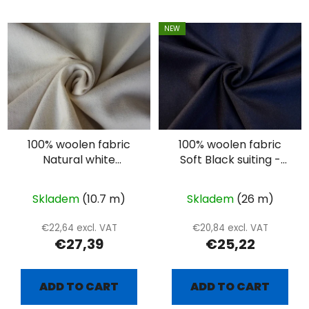
NEW
100% woolen fabric
100% woolen fabric
Natural white
Soft Black suiting -
herringbone
twill
Skladem
(10.7 m)
Skladem
(26 m)
€22,64 excl. VAT
€20,84 excl. VAT
€27,39
€25,22
ADD TO CART
ADD TO CART