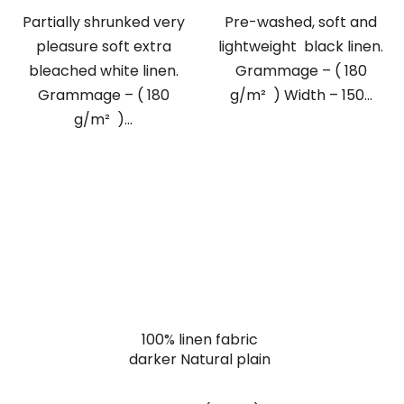
Partially shrunked very
Pre-washed, soft and
pleasure soft extra
lightweight black linen.
bleached white linen.
Grammage – ( 180
Grammage – ( 180
g/m² ) Width – 150...
g/m² )...
100% linen fabric
darker Natural plain