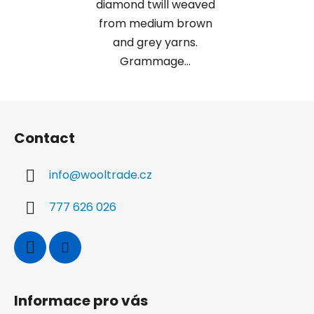
diamond twill weaved
from medium brown
and grey yarns.
Grammage...
F
o
Contact
o
t
info
@
wooltrade.cz
e
r
777 626 026
Informace pro vás