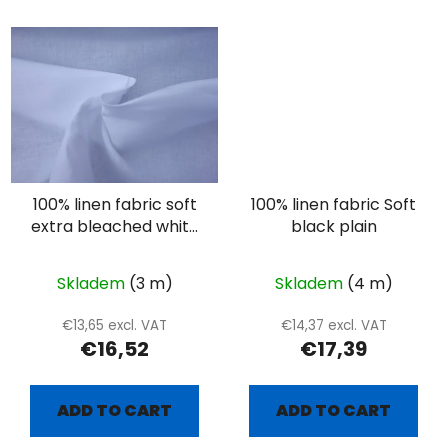
100% linen fabric soft
100% linen fabric Soft
extra bleached white
black plain
linen
Skladem
(3 m)
Skladem
(4 m)
€13,65 excl. VAT
€14,37 excl. VAT
€16,52
€17,39
ADD TO CART
ADD TO CART