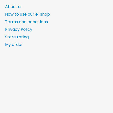
About us
How to use our e-shop
Terms and conditions
Privacy Policy
Store rating
My order