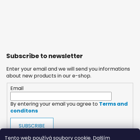
Subscribe to newsletter
Enter your email and we will send you informations
about new products in our e-shop.
Email
By entering your email you agree to
Terms and
conditons
SUBSCRIBE
Tento web používá soubory cookie. Dalším