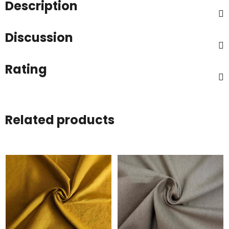
Description
Discussion
Rating
Related products