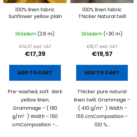
100% linen fabric
100% linen fabric
Sunflower yellow plain
Thicker Natural twill
Skladem
(2.8 m)
Skladem
(>30 m)
€14,37 excl. VAT
€16,17 excl. VAT
€17,39
€19,57
ADD TO CART
ADD TO CART
Pre-washed, soft dark
Thicker pure natural
yellow linen.
linen twill. Grammage –
Grammage – ( 190
( 410 g/m² ) Width –
g/m² ) Width – 150
155 cmComposition –
cmComposition –...
100 %...