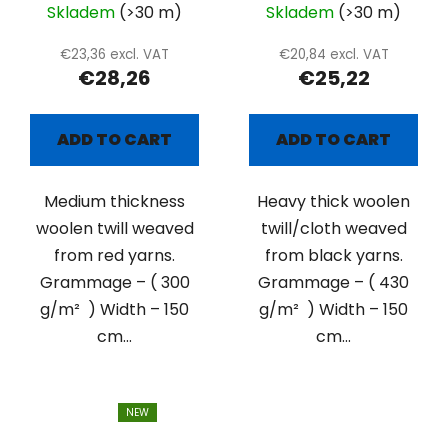
Skladem
(>30 m)
Skladem
(>30 m)
€23,36 excl. VAT
€20,84 excl. VAT
€28,26
€25,22
ADD TO CART
ADD TO CART
Medium thickness
Heavy thick woolen
woolen twill weaved
twill/cloth weaved
from red yarns.
from black yarns.
Grammage – ( 300
Grammage – ( 430
g/m² ) Width – 150
g/m² ) Width – 150
cm...
cm...
NEW