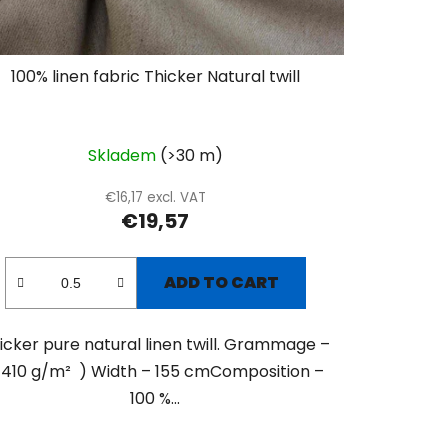
100% linen fabric Thicker Natural twill
Skladem
(>30 m)
€16,17 excl. VAT
€19,57
ADD TO CART
icker pure natural linen twill. Grammage –
 410 g/m² ) Width – 155 cmComposition –
100 %...