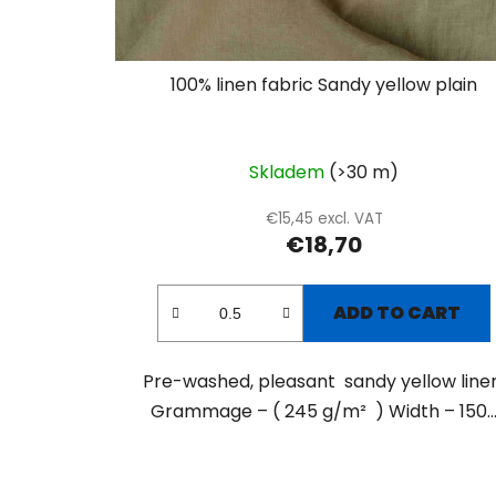
100% linen fabric Sandy yellow plain
Skladem
(>30 m)
€15,45 excl. VAT
€18,70
ADD TO CART
Pre-washed, pleasant sandy yellow linen
Grammage – ( 245 g/m² ) Width – 150..