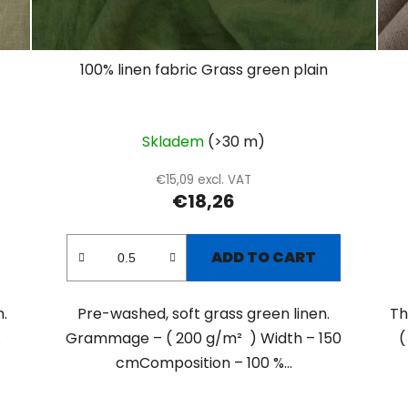
100% linen fabric Grass green plain
Skladem
(>30 m)
€15,09 excl. VAT
€18,26
ADD TO CART
.
Pre-washed, soft grass green linen.
Th
.
Grammage – ( 200 g/m² ) Width – 150
(
cmComposition – 100 %...