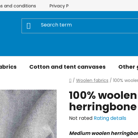
s and conditions
Privacy Policy
Store rating
My 
abrics
Cotton and tent canvases
Other
Home
/
Woolen fabrics
/
100% woole
100% woolen
herringbone
The
Not rated
Rating details
average
Medium woolen herringbone
product