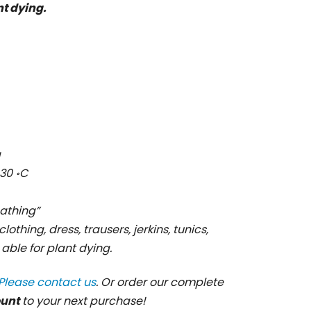
nt dying.
g
30 ॰C
cathing”
clothing, dress, trausers, jerkins, tunics,
s able for plant dying.
Please contact us
. Or order our complete
ount
to your next purchase!