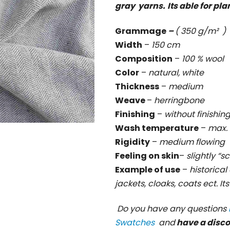
gray yarns.
Its able for pla
rating
is
Grammage
–
( 350 g/m² )
0,0
Width
–
150 cm
out
Composition
–
100 % wool
of
Color
–
natural, white
5
Thickness
–
medium
stars.
Weave
–
herringbone
Finishing
–
without finishin
Wash temperature
–
max. 
Rigidity
–
medium flowing
Feeling on skin
–
slightly “s
Example of use
–
historical 
jackets, cloaks, coats ect. It
Do you have any questions
Swatches
and
have a disc