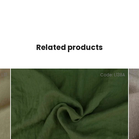
Related products
:
L111
Code:
L138A