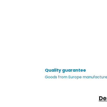
Quality guarantee
Goods from Europe manufacturer
De