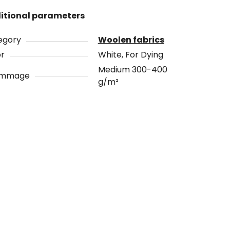
itional parameters
egory
Woolen fabrics
or
White, For Dying
Medium 300-400
ammage
g/m²