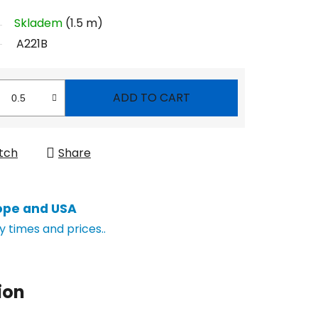
Skladem
(1.5 m)
A221B
ADD TO CART
tch
Share
ope and USA
y times and prices..
ion