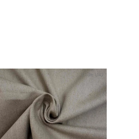
Code:
L142