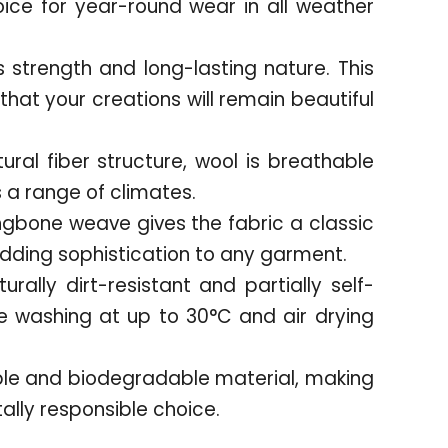
oice for year-round wear in all weather
s strength and long-lasting nature. This
hat your creations will remain beautiful
tural fiber structure, wool is breathable
a range of climates.
ngbone weave gives the fabric a classic
adding sophistication to any garment.
urally dirt-resistant and partially self-
 washing at up to 30°C and air drying
ble and biodegradable material, making
ally responsible choice.