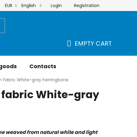
Login
Registration
EUR
English
order
EMPTY CART
SHOPPING
CART
 goods
Contacts
n fabric White-gray herringbone
 fabric White-gray
 weaved from natural white and light