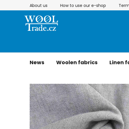
Skip
About us
How to use our e-shop
Term
to
content
News
Woolen fabrics
Linen f