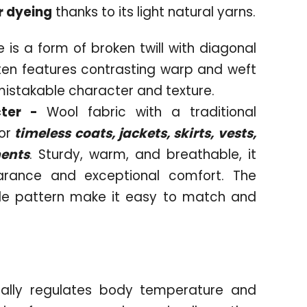
r dyeing
thanks to its light natural yarns.
 is a form of broken twill with diagonal
often features contrasting warp and weft
mistakable character and texture.
cter -
Wool fabric with a traditional
or
timeless coats, jackets, skirts, vests,
ments
. Sturdy, warm, and breathable, it
arance and exceptional comfort. The
le pattern make it easy to match and
rally regulates body temperature and