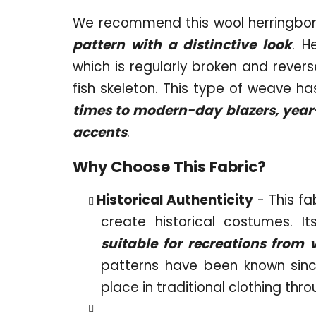
We recommend this wool herringbon
pattern with a distinctive look
. H
which is regularly broken and revers
fish skeleton. This type of weave h
times to modern-day blazers, year-r
accents
.
Why Choose This Fabric?
Historical Authenticity
- This fa
create historical costumes. I
suitable for recreations from 
patterns have been known sinc
place in traditional clothing thr