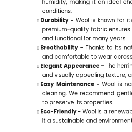
humidity, making it an ideal ch
conditions.
Durability -
Wool is known for it
premium-quality fabric ensures t
and functional for many years.
Breathability -
Thanks to its na
and comfortable to wear across 
Elegant Appearance -
The herri
and visually appealing texture, 
Easy Maintenance -
Wool is nat
cleaning. We recommend gentle
to preserve its properties.
Eco-Friendly -
Wool is a renewa
it a sustainable and environment