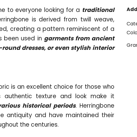
e to everyone looking for a
traditional
Add
erringbone is derived from twill weave,
Cat
ed, creating a pattern reminiscent of a
Col
as been used in
garments from ancient
Gr
ound dresses, or even stylish interior
bric is an excellent choice for those who
ts authentic texture and look make it
various historical periods
. Herringbone
e antiquity and have maintained their
oughout the centuries.