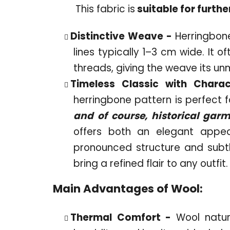
This fabric is
suitable for furthe
Distinctive Weave -
Herringbone
lines typically 1–3 cm wide. It 
threads, giving the weave its un
Timeless Classic with Chara
herringbone pattern is perfect f
and of course, historical gar
offers both an elegant appe
pronounced structure and subt
bring a refined flair to any outfit.
Main Advantages of Wool:
Thermal Comfort -
Wool natu