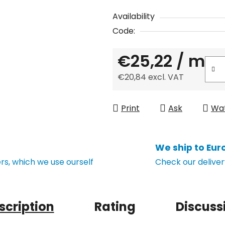
Availability
Code:
€25,22
/ m
€20,84 excl. VAT
Measure price:
Print
Ask
Wa
We ship to Eur
s, which we use ourself
Check our deliver
scription
Rating
Discuss