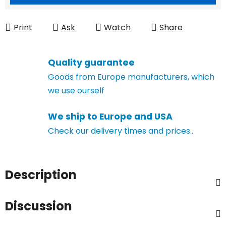
Print
Ask
Watch
Share
Quality guarantee
Goods from Europe manufacturers, which
we use ourself
We ship to Europe and USA
Check our delivery times and prices..
Description
Discussion