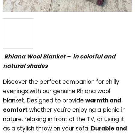
Rhiana Wool Blanket – in colorful
and
natural shades
Discover the perfect companion for chilly
evenings with our genuine Rhiana wool
blanket. Designed to provide
warmth and
comfort
whether you're enjoying a picnic in
nature, relaxing in front of the TV, or using it
as a stylish throw on your sofa.
Durable and