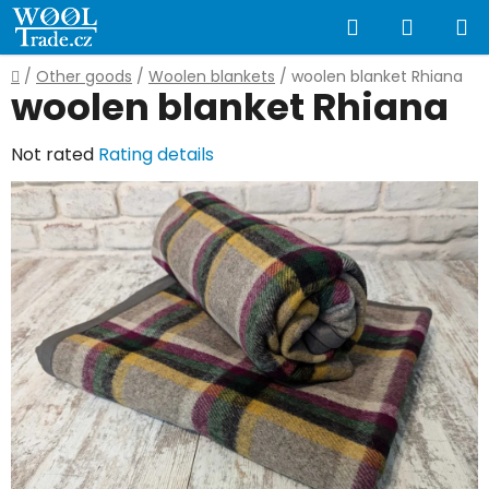
Skip
Search
SHOPP
to
content
CART
Home
/
Other goods
/
Woolen blankets
/
woolen blanket Rhiana
woolen blanket Rhiana
The
Not rated
Rating details
average
product
rating
is
0,0
out
of
5
stars.