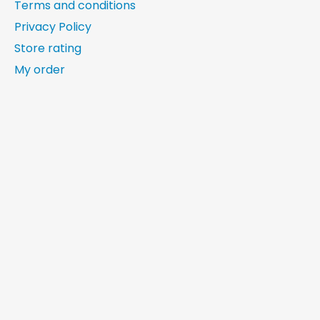
Terms and conditions
Privacy Policy
Store rating
My order