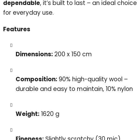
dependable
, it’s built to last – an ideal choice
for everyday use.
Features
Dimensions:
200 x 150 cm
Composition:
90% high-quality wool –
durable and easy to maintain, 10% nylon
Weight:
1620 g
Fineness:
Slightly scratchy (30 mic)