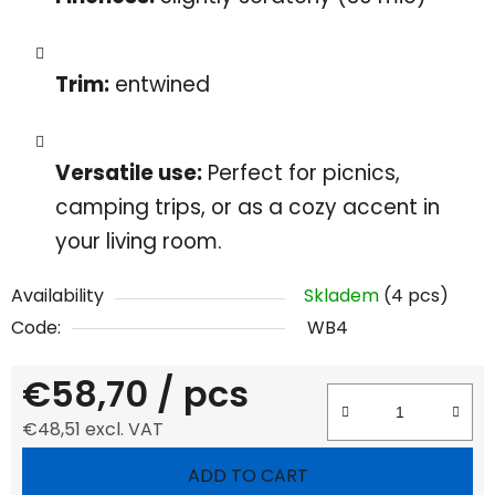
Trim:
entwined
Versatile use:
Perfect for picnics,
camping trips, or as a cozy accent in
your living room.
Availability
Skladem
(4 pcs)
Code:
WB4
€58,70
/ pcs
€48,51 excl. VAT
Measure price:
ADD TO CART