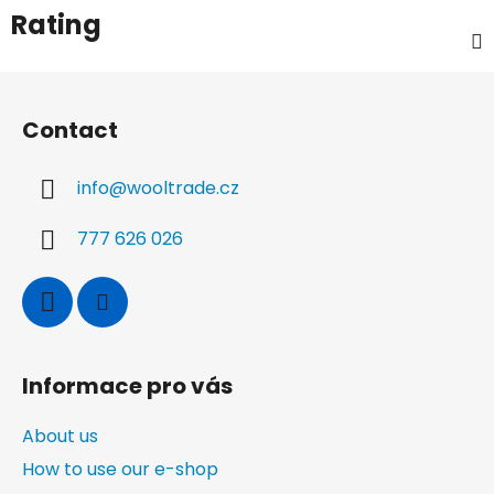
Rating
F
o
Contact
o
t
info
@
wooltrade.cz
e
r
777 626 026
Informace pro vás
About us
How to use our e-shop