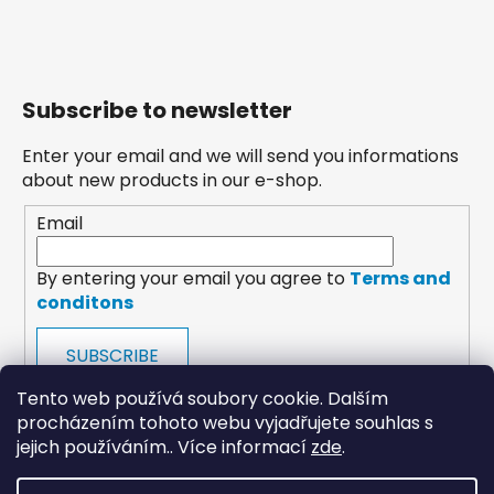
Subscribe to newsletter
Enter your email and we will send you informations
about new products in our e-shop.
Email
By entering your email you agree to
Terms and
conditons
SUBSCRIBE
Tento web používá soubory cookie. Dalším
procházením tohoto webu vyjadřujete souhlas s
jejich používáním.. Více informací
zde
.