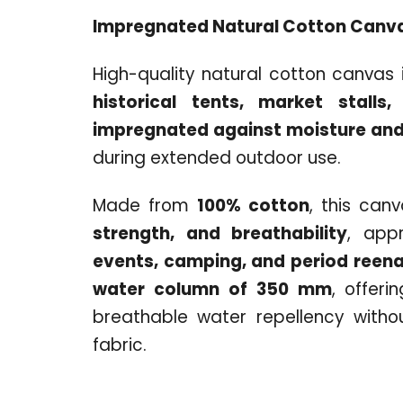
Impregnated Natural Cotton Canv
High-quality natural cotton canvas i
historical tents, market stalls,
impregnated against moisture and
during extended outdoor use.
Made from
100% cotton
, this can
strength, and breathability
, app
events, camping, and period reen
water column of 350 mm
, offeri
breathable water repellency withou
fabric.