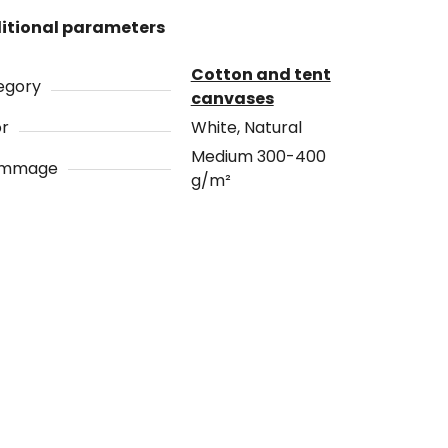
itional parameters
Cotton and tent
egory
canvases
or
White, Natural
Medium 300-400
ammage
g/m²