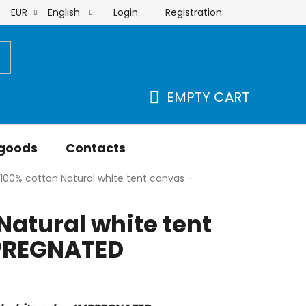
Login
Registration
EUR
English
order
EMPTY CART
SHOPPING
CART
 goods
Contacts
100% cotton Natural white tent canvas -
Natural white tent
PREGNATED