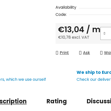
Availability
Code:
€13,04
/ m
€10,78 excl. VAT
Measure price:
Print
Ask
Wa
We ship to Eur
s, which we use ourself
Check our deliver
scription
Rating
Discuss