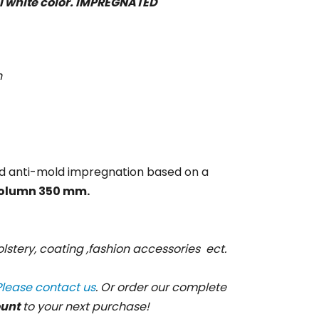
al white color. IMPREGNATED
n
d anti-mold impregnation based on a
olumn 350 mm.
lstery, coating ,fashion accessories ect.
Please contact us
. Or order our complete
ount
to your next purchase!