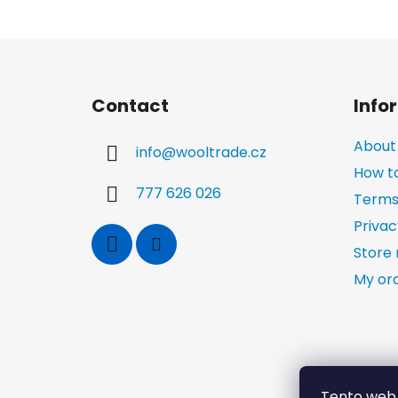
F
o
Contact
Info
o
t
About
info
@
wooltrade.cz
e
How t
r
777 626 026
Terms
Privac
Store 
My or
Tento web 