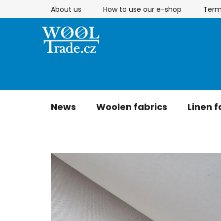
Skip
About us
How to use our e-shop
Term
to
content
News
Woolen fabrics
Linen f