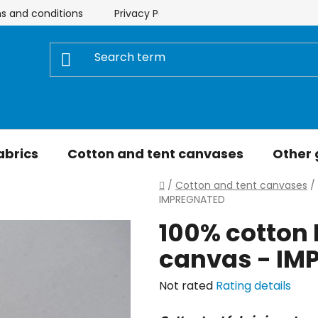
s and conditions
Privacy Policy
Store rating
My 
abrics
Cotton and tent canvases
Other
Home
/
Cotton and tent canvases
/
IMPREGNATED
100% cotton 
canvas - IM
The
Not rated
Rating details
average