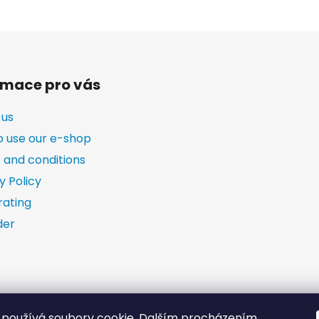
rmace pro vás
 us
o use our e-shop
 and conditions
y Policy
rating
der
používá soubory cookie. Dalším procházením