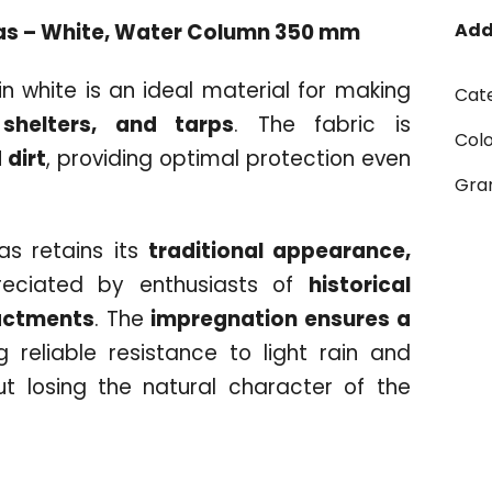
as – White, Water Column 350 mm
Add
n white is an ideal material for making
Cat
 shelters, and tarps
. The fabric is
Col
 dirt
, providing optimal protection even
Gr
vas retains its
traditional appearance,
reciated by enthusiasts of
historical
actments
. The
impregnation ensures a
ng reliable resistance to light rain and
t losing the natural character of the