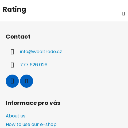
Rating
F
o
Contact
o
t
info
@
wooltrade.cz
e
r
777 626 026
Informace pro vás
About us
How to use our e-shop