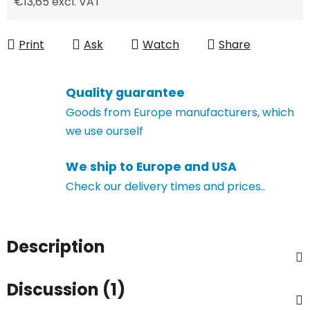
€13,65 excl. VAT
Measure price:
Print
Ask
Watch
Share
Quality guarantee
Goods from Europe manufacturers, which
we use ourself
We ship to Europe and USA
Check our delivery times and prices..
Description
Discussion (1)