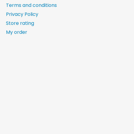
Terms and conditions
Privacy Policy
Store rating
My order