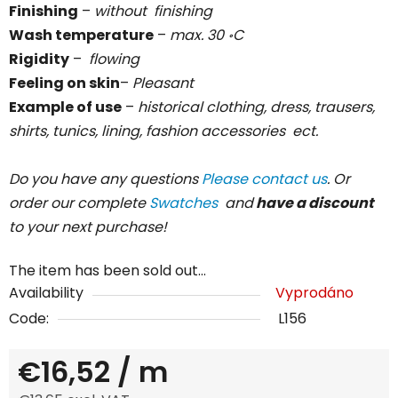
Finishing
–
without
finishing
Wash temperature
–
max. 30
C
॰
Rigidity
–
flowing
Feeling on skin
–
Pleasant
Example of use
–
historical clothing, dress, trausers,
shirts, tunics, lining, fashion accessories ect.
Do you have any questions
Please contact us
. Or
order our complete
Swatches
and
have a discount
to your next purchase!
The item has been sold out…
Availability
Vyprodáno
Code:
L156
€16,52
/ m