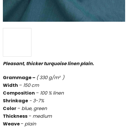
Pleasant, thicker turquoise linen plain.
Grammage
–
( 330 g/m² )
Width
–
150 cm
Composition
–
100 % linen
Shrinkage
- 3-7%
Color
–
blue, green
Thickness
–
medium
Weave
–
plain