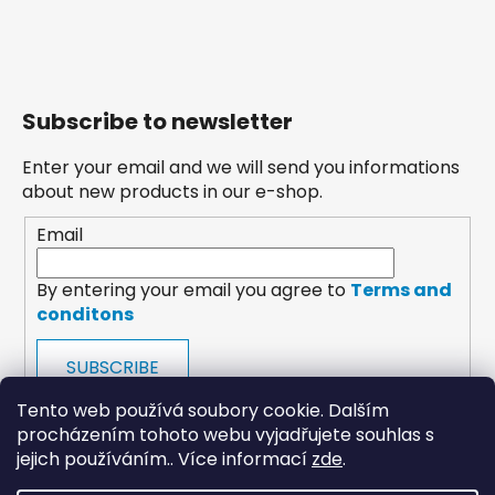
Subscribe to newsletter
Enter your email and we will send you informations
about new products in our e-shop.
Email
By entering your email you agree to
Terms and
conditons
SUBSCRIBE
Tento web používá soubory cookie. Dalším
procházením tohoto webu vyjadřujete souhlas s
jejich používáním.. Více informací
zde
.