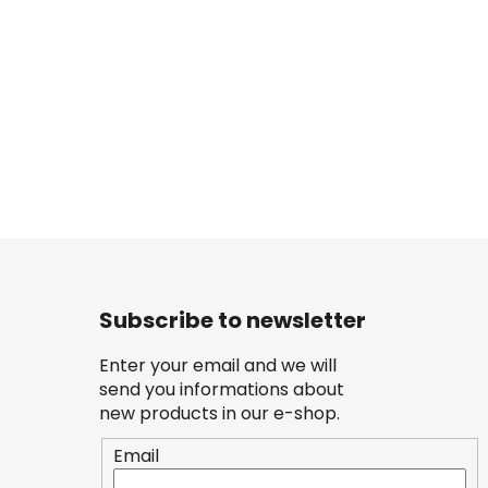
Subscribe to newsletter
Enter your email and we will
send you informations about
new products in our e-shop.
Email