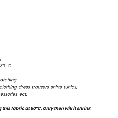
g
 30
C
॰
cratching
clothing, dress, trausers, shirts, tunics,
essories ect.
is fabric at 60°C. Only then will it shrink