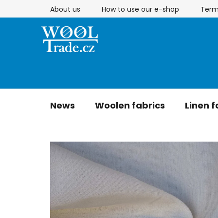
Skip
About us
How to use our e-shop
Term
to
content
News
Woolen fabrics
Linen f