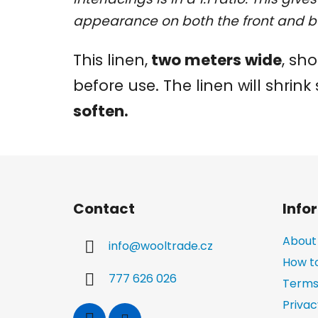
appearance on both the front and b
This linen,
two meters wide
, sh
before use. The linen will shrink 
soften.
F
o
Contact
Info
o
t
About
info
@
wooltrade.cz
e
How t
r
777 626 026
Terms
Privac