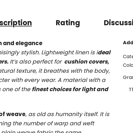
scription
Rating
Discuss
om and elegance
Add
ingly stylish. Lightweight linen is i
deal
Cat
ers.
It’s also perfect for
cushion covers,
Col
tural texture, it breathes with the body,
Gr
ter with every wear. A material with a
s one of the
finest choices for light and
T
 of weave
,
as old as humanity itself. It is
ning the number of warp and weft
ves plain weave fabric the same