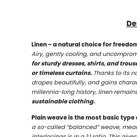
De
Linen – a natural choice for freed
Airy, gently cooling, and uncompromis
for sturdy dresses, shirts, and trous
or timeless curtains.
Thanks to its na
drapes beautifully, and gains charac
millennia-long history, linen remain
sustainable clothing.
Plain weave is the most basic type
a so-called “balanced” weave, mea
interlacings is in a 1:1 ratio. This gi