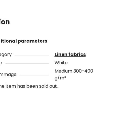
ion
itional parameters
egory
Linen fabrics
or
White
Medium 300-400
ammage
g/m²
he item has been sold out…