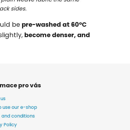
ack sides.
ould be
pre-washed at 60°C
slightly,
become denser, and
rmace pro vás
 us
o use our e-shop
 and conditions
y Policy