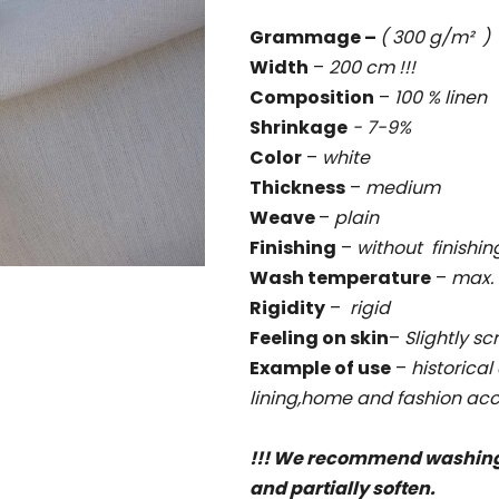
rating
Grammage
–
( 300 g/m² )
is
Width
–
200 cm !!!
0,0
Composition
–
100 % linen
out
Shrinkage
- 7-9%
of
Color
–
white
5
Thickness
–
medium
stars.
Weave
–
plain
Finishing
–
without
finishin
Wash temperature
–
max.
Rigidity
–
rigid
Feeling on skin
–
Slightly s
Example of use
–
historical 
lining,home and fashion acc
!!! We recommend washing th
and partially soften.