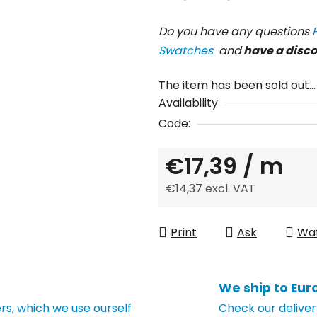
Do you have any questions
Swatches
and
have a disc
The item has been sold out…
Availability
Code:
€17,39
/ m
€14,37 excl. VAT
Measure price:
Print
Ask
Wa
We ship to Eur
s, which we use ourself
Check our deliver