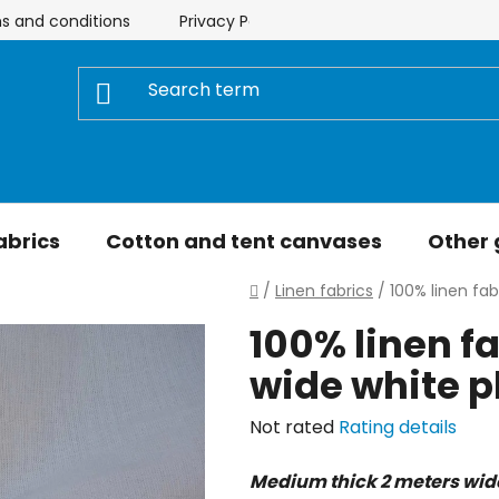
s and conditions
Privacy Policy
Store rating
My 
abrics
Cotton and tent canvases
Other
Home
/
Linen fabrics
/
100% linen fab
100% linen f
wide white p
The
Not rated
Rating details
average
Medium thick 2 meters wide 
product