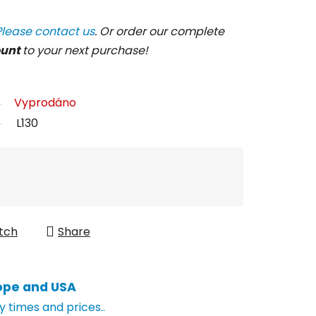
Please contact us
. Or order our complete
ount
to your next purchase!
Vyprodáno
L130
tch
Share
ope and USA
y times and prices..