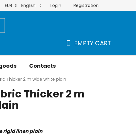
Login
Registration
EUR
English
order
EMPTY CART
SHOPPING
CART
 goods
Contacts
ric Thicker 2 m wide white plain
abric Thicker 2 m
lain
rigid linen plain