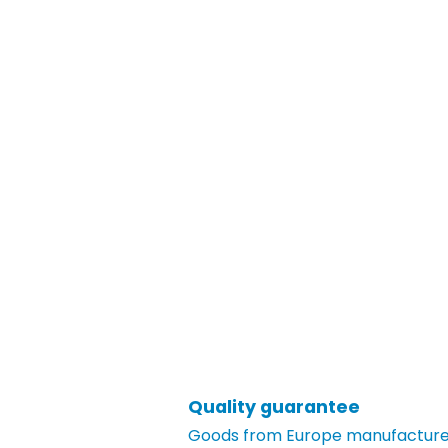
Quality guarantee
Goods from Europe manufacturer