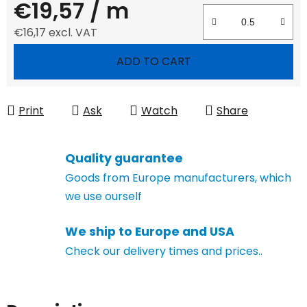
€19,57
/ m
€16,17 excl. VAT
Measure price:
ADD TO CART
Print
Ask
Watch
Share
Quality guarantee
Goods from Europe manufacturers, which
we use ourself
We ship to Europe and USA
Check our delivery times and prices..