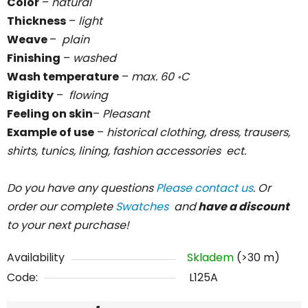
Color
–
natural
Thickness
–
light
Weave
–
plain
Finishing
–
washed
Wash temperature
–
max. 60
C
॰
Rigidity
–
flowing
Feeling on skin
–
Pleasant
Example of use
–
historical clothing, dress, trausers,
shirts, tunics, lining, fashion accessories ect.
Do you have any questions
Please contact us
. Or
order our complete
Swatches
and
have a discount
to your next purchase!
Availability
Skladem
(>30 m)
Code:
L125A