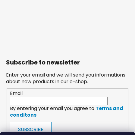
Subscribe to newsletter
Enter your email and we will send you informations
about new products in our e-shop.
Email
By entering your email you agree to
Terms and
conditons
SUBSCRIBE