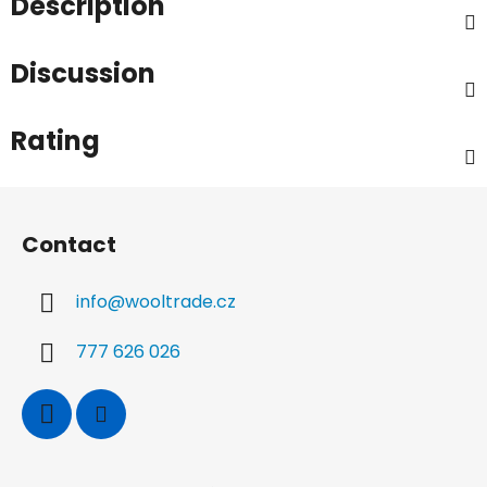
Description
Discussion
Rating
F
o
Contact
o
t
info
@
wooltrade.cz
e
r
777 626 026