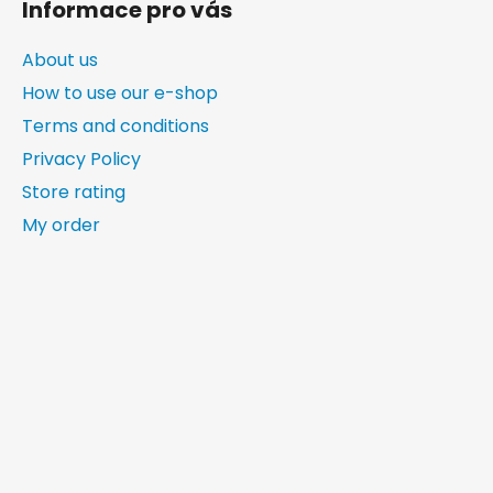
Informace pro vás
About us
How to use our e-shop
Terms and conditions
Privacy Policy
Store rating
My order