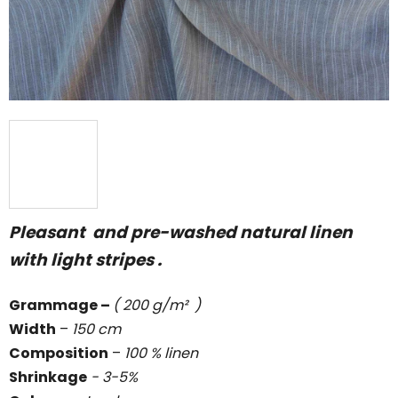
stars.
Pleasant and pre-washed natural linen
with light stripes .
Grammage
–
( 200 g/m² )
Width
–
150 cm
Composition
–
100 % linen
Shrinkage
- 3-5%