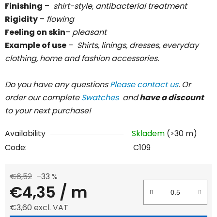
Finishing
–
shirt-style, antibacterial treatment
Rigidity
–
flowing
Feeling on skin
–
pleasant
Example of use
–
Shirts, linings, dresses, everyday
clothing, home and fashion accessories.
Do you have any questions
Please contact us
. Or
order our complete
Swatches
and
have a discount
to your next purchase!
Availability
Skladem
(>30 m)
Code:
C109
€6,52
–33 %
€4,35
/ m
€3,60 excl. VAT