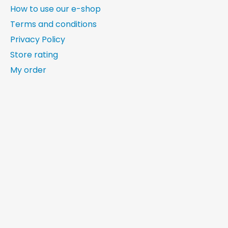
How to use our e-shop
Terms and conditions
Privacy Policy
Store rating
My order