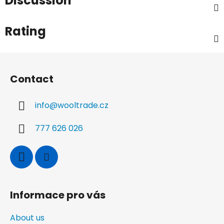
Discussion
Rating
F
o
Contact
o
t
info
@
wooltrade.cz
e
r
777 626 026
Informace pro vás
About us