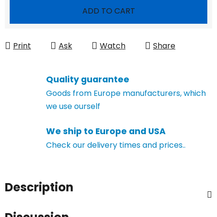
Measure price:
ADD TO CART
Print
Ask
Watch
Share
Quality guarantee
Goods from Europe manufacturers, which
we use ourself
We ship to Europe and USA
Check our delivery times and prices..
Description