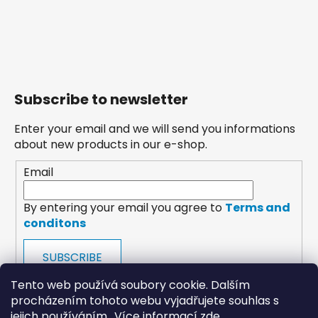
Subscribe to newsletter
Enter your email and we will send you informations
about new products in our e-shop.
Email
By entering your email you agree to
Terms and
conditons
SUBSCRIBE
Tento web používá soubory cookie. Dalším
procházením tohoto webu vyjadřujete souhlas s
jejich používáním.. Více informací
zde
.