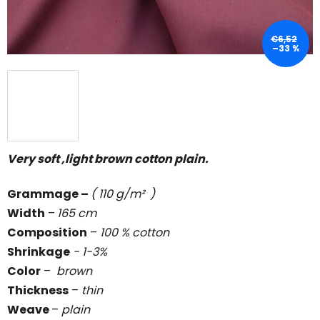
€6,52
–33 %
Very soft ,light brown cotton plain.
Grammage
–
( 110 g/m² )
Width
–
165 cm
Composition
–
100 % cotton
Shrinkage
- 1-3%
Color
–
brown
Thickness
–
thin
Weave
–
plain