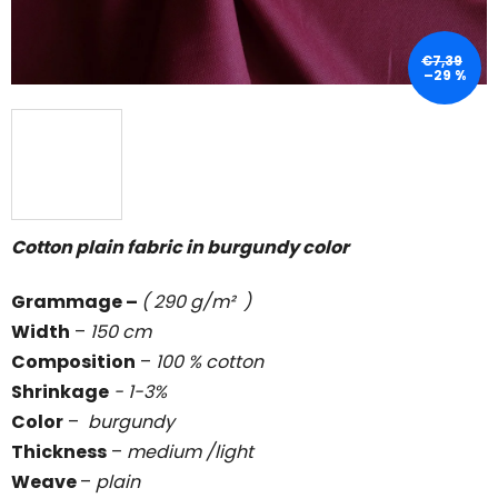
€7,39
–29 %
Cotton plain fabric in burgundy color
Grammage
–
( 290 g/m² )
Width
–
150 cm
Composition
–
100 % cotton
Shrinkage
- 1-3%
Color
–
burgundy
Thickness
–
medium /light
Weave
–
plain