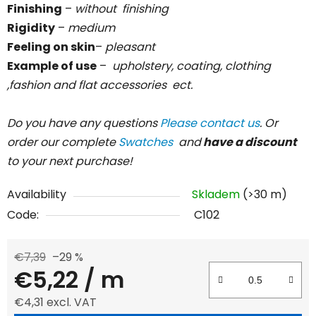
Finishing
–
without
finishing
Rigidity
–
medium
Feeling on skin
–
pleasant
Example of use
–
upholstery, coating, clothing
,fashion and flat accessories ect.
Do you have any questions
Please contact us
. Or
order our complete
Swatches
and
have a discount
to your next purchase!
Availability
Skladem
(>30 m)
Code:
C102
€7,39
–29 %
€5,22
/ m
€4,31 excl. VAT