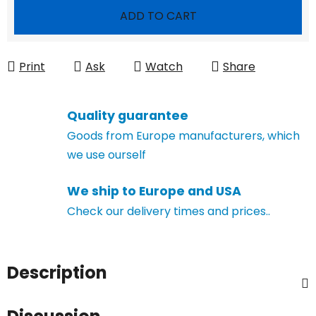
Measure price:
ADD TO CART
Print
Ask
Watch
Share
Quality guarantee
Goods from Europe manufacturers, which
we use ourself
We ship to Europe and USA
Check our delivery times and prices..
Description