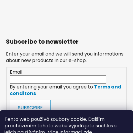
Subscribe to newsletter
Enter your email and we will send you informations
about new products in our e-shop.
Email
By entering your email you agree to
Terms and
conditons
SUBSCRIBE
Tento web používá soubory cookie. Dalším
procházením tohoto webu vyjadřujete souhlas s
jejich používáním.. Více informací
zde
.