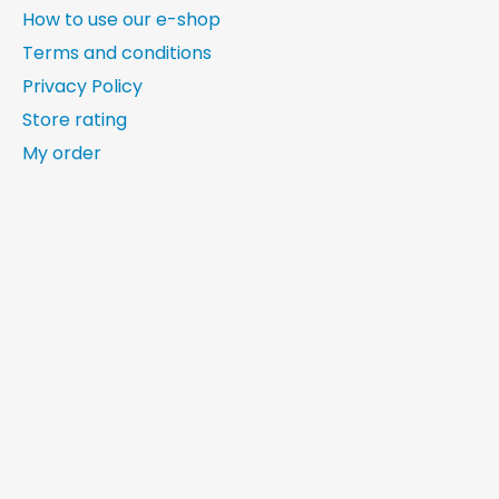
How to use our e-shop
Terms and conditions
Privacy Policy
Store rating
My order