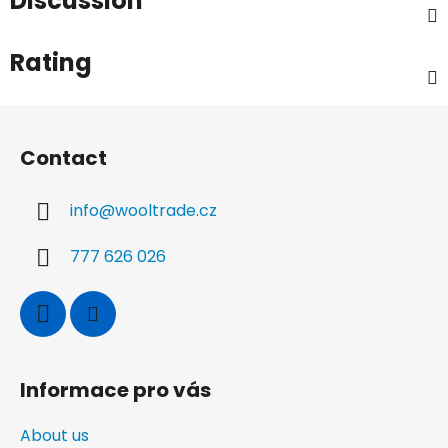
Discussion
Rating
F
o
Contact
o
t
info
@
wooltrade.cz
e
r
777 626 026
Informace pro vás
About us