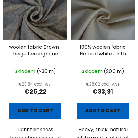
woolen fabric Brown-
100% woolen fabric
beige herringbone
Natural white cloth
Skladem
(>30 m)
Skladem
(20.3 m)
€20,84 excl. VAT
€28,02 excl. VAT
€25,22
€33,91
ADD TO CART
ADD TO CART
Light thickness
Heavy, thick natural
herringbone weaved
white woolen cloth of