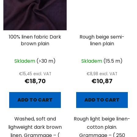
100% linen fabric Dark
Rough beige semi-
brown plain
linen plain
Skladem
(>30 m)
Skladem
(15.5 m)
€15,45 excl. VAT
€8,98 excl. VAT
€18,70
€10,87
ADD TO CART
ADD TO CART
Washed, soft and
Rough light beige linen-
lighweight dark brown
cotton plain.
linen. Grammage – (
Grammage – ( 250