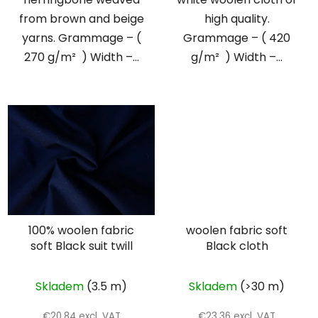
from brown and beige
high quality.
yarns. Grammage – (
Grammage – ( 420
270 g/m² ) Width –...
g/m² ) Width –...
100% woolen fabric
woolen fabric soft
soft Black suit twill
Black cloth
Skladem
(3.5 m)
Skladem
(>30 m)
€20,84 excl. VAT
€23,36 excl. VAT