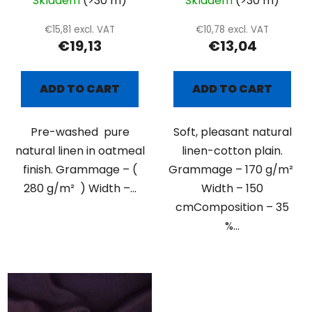
Skladem
(>30 m)
Skladem
(>30 m)
€15,81 excl. VAT
€10,78 excl. VAT
€19,13
€13,04
ADD TO CART
ADD TO CART
Pre-washed pure
Soft, pleasant natural
natural linen in oatmeal
linen-cotton plain.
finish. Grammage – (
Grammage – 170 g/m²
280 g/m² ) Width –...
Width – 150
cmComposition – 35
%...