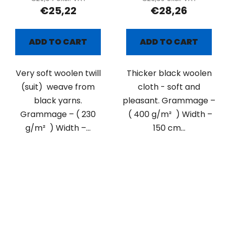
€25,22
€28,26
ADD TO CART
ADD TO CART
Very soft woolen twill
Thicker black woolen
(suit) weave from
cloth - soft and
black yarns.
pleasant. Grammage –
Grammage – ( 230
( 400 g/m² ) Width –
g/m² ) Width –...
150 cm...