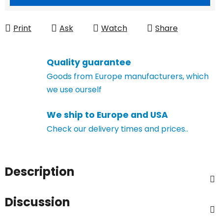
Print
Ask
Watch
Share
Quality guarantee
Goods from Europe manufacturers, which
we use ourself
We ship to Europe and USA
Check our delivery times and prices..
Description
Discussion