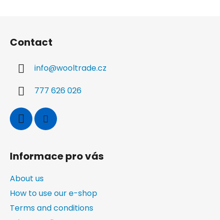
F
o
Contact
o
t
info
@
wooltrade.cz
e
r
777 626 026
Informace pro vás
About us
How to use our e-shop
Terms and conditions