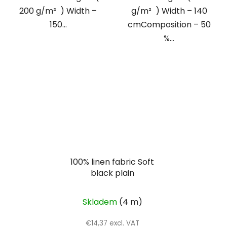
200 g/m² ) Width –
g/m² ) Width – 140
150...
cmComposition – 50
%...
100% linen fabric Soft
black plain
Skladem
(4 m)
€14,37 excl. VAT