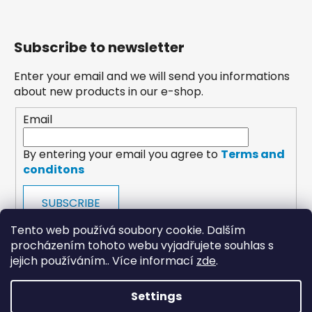
Subscribe to newsletter
Enter your email and we will send you informations
about new products in our e-shop.
Email
By entering your email you agree to
Terms and
conditons
SUBSCRIBE
Tento web používá soubory cookie. Dalším
procházením tohoto webu vyjadřujete souhlas s
jejich používáním.. Více informací
zde
.
Settings
payments