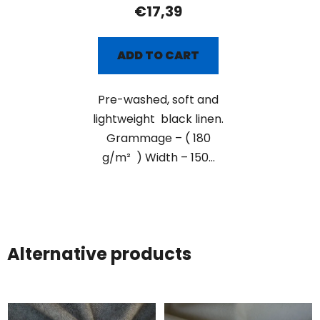
€17,39
ADD TO CART
Pre-washed, soft and
lightweight black linen.
Grammage – ( 180
g/m² ) Width – 150...
Alternative products