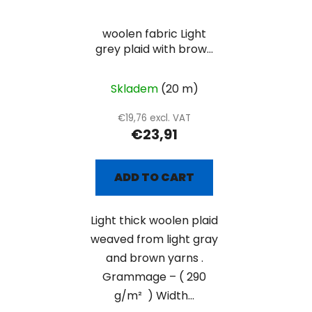
woolen fabric Light
grey plaid with brown
lines
Skladem
(20 m)
€19,76 excl. VAT
€23,91
ADD TO CART
Light thick woolen plaid
weaved from light gray
and brown yarns .
Grammage – ( 290
g/m² ) Width...