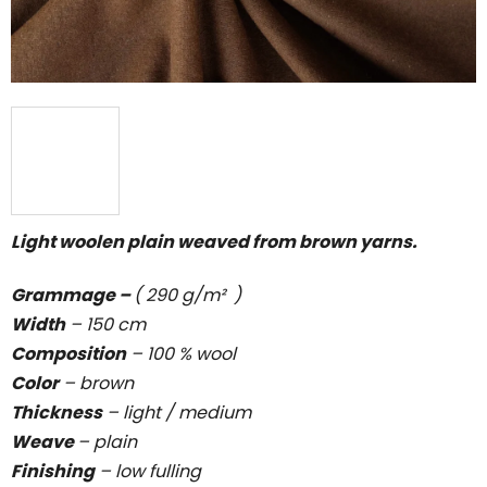
Light woolen plain weaved from brown yarns.
Grammage –
( 290 g/m² )
Width
– 150 cm
Composition
– 100 % wool
Color
– brown
Thickness
–
light / medium
Weave
–
plain
Finishing
– low fulling