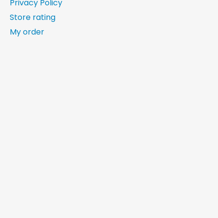
Privacy Policy
Store rating
My order