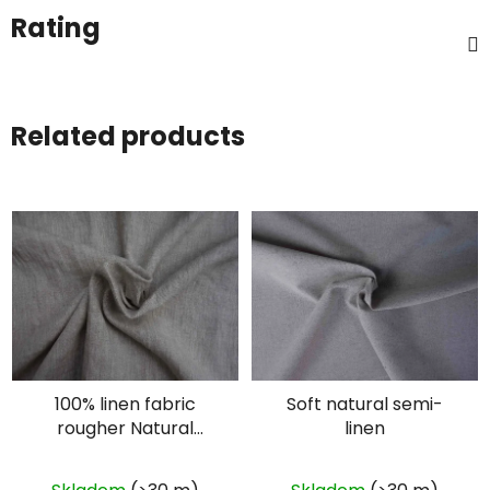
Rating
Related products
100% linen fabric
Soft natural semi-
rougher Natural
linen
plain- oatmeal