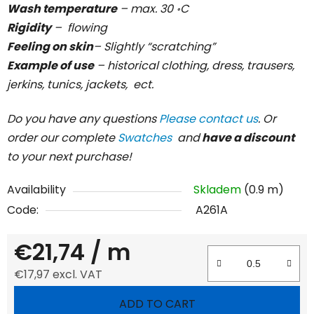
Wash temperature
– max. 30 ॰C
Rigidity
– flowing
Feeling on skin
– Slightly “scratching”
Example of use
– historical clothing, dress, trausers,
jerkins, tunics, jackets, ect.
Do you have any questions
Please contact us
. Or
order our complete
Swatches
and
have a discount
to your next purchase!
Availability
Skladem
(0.9 m)
Code:
A261A
€21,74
/ m
€17,97 excl. VAT
Measure price:
ADD TO CART