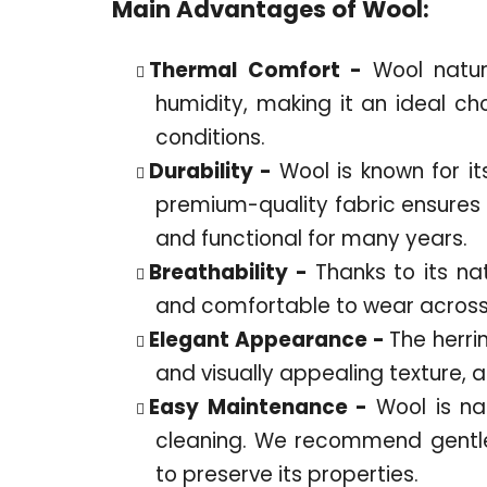
Main Advantages of Wool:
Thermal Comfort -
Wool natu
humidity, making it an ideal ch
conditions.
Durability -
Wool is known for it
premium-quality fabric ensures t
and functional for many years.
Breathability -
Thanks to its na
and comfortable to wear across 
Elegant Appearance -
The herri
and visually appealing texture, 
Easy Maintenance -
Wool is nat
cleaning. We recommend gentle
to preserve its properties.