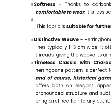
Softness
– Thanks to carboniza
comfortable to wear
. It is less
This fabric is
suitable for furthe
Distinctive Weave -
Herringbone
lines typically 1–3 cm wide. It 
threads, giving the weave its un
Timeless Classic with Chara
herringbone pattern is perfect f
and of course, historical gar
offers both an elegant appe
pronounced structure and subt
bring a refined flair to any outfit.