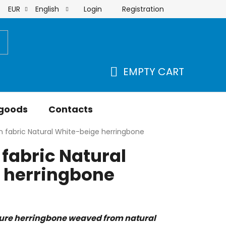
Login
Registration
EUR
English
order
EMPTY CART
SHOPPING
CART
 goods
Contacts
 fabric Natural White-beige herringbone
fabric Natural
 herringbone
ure herringbone weaved from natural