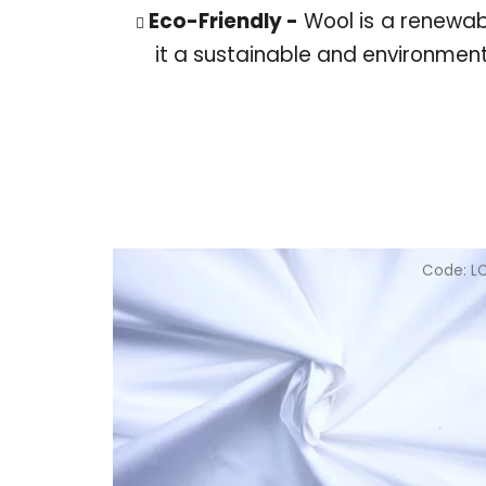
Eco-Friendly -
Wool is a renewa
it a sustainable and environment
Code:
L