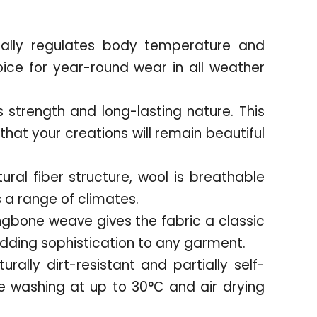
rally regulates body temperature and
oice for year-round wear in all weather
s strength and long-lasting nature. This
hat your creations will remain beautiful
tural fiber structure, wool is breathable
a range of climates.
ngbone weave gives the fabric a classic
adding sophistication to any garment.
urally dirt-resistant and partially self-
 washing at up to 30°C and air drying