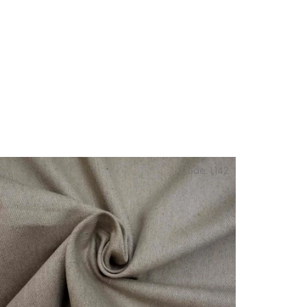
Code:
L142