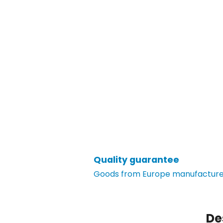
Quality guarantee
Goods from Europe manufacturer
De