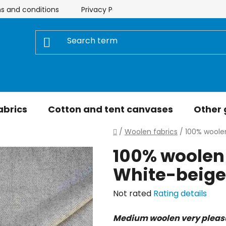
s and conditions
Privacy Policy
Store rating
My 
abrics
Cotton and tent canvases
Other
Home
/
Woolen fabrics
/
100% woolen
100% woolen 
White-beige
The
Not rated
Rating details
average
Medium woolen very pleas
product