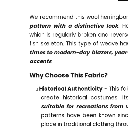
We recommend this wool herringbon
pattern with a distinctive look
. H
which is regularly broken and revers
fish skeleton. This type of weave h
times to modern-day blazers, year-r
accents
.
Why Choose This Fabric?
Historical Authenticity
- This fa
create historical costumes. I
suitable for recreations from 
patterns have been known sinc
place in traditional clothing thr