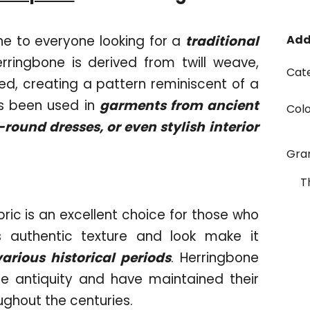
e to everyone looking for a
traditional
Add
erringbone is derived from twill weave,
Cat
ed, creating a pattern reminiscent of a
as been used in
garments from ancient
Col
ound dresses, or even stylish interior
Gr
T
bric is an excellent choice for those who
ts authentic texture and look make it
various historical periods
. Herringbone
e antiquity and have maintained their
oughout the centuries.