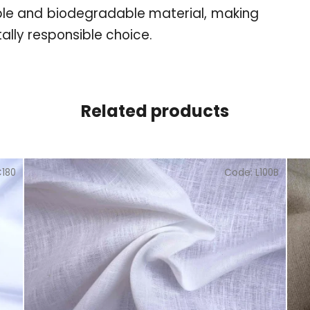
ble and biodegradable material, making
ally responsible choice.
Related products
C180
Code:
L100B