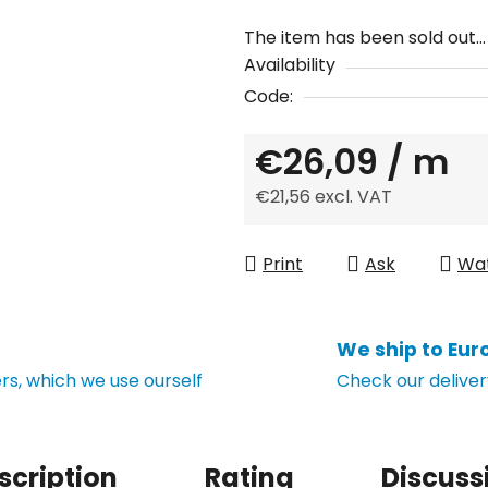
The item has been sold out…
Availability
Code:
€26,09
/ m
€21,56 excl. VAT
Measure price:
Print
Ask
Wa
We ship to Eur
s, which we use ourself
Check our deliver
scription
Rating
Discuss