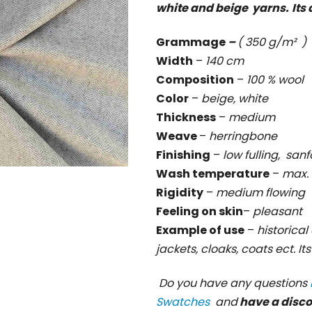
white and beige yarns.
Its
rating
is
Grammage
–
( 350 g/m² )
0,0
Width
–
140 cm
out
Composition
–
100 % wool
of
Color
–
beige, white
5
Thickness
–
medium
stars.
Weave
–
herringbone
Finishing
–
low fulling, sanf
Wash temperature
–
max. 
Rigidity
–
medium flowing
Feeling on skin
–
pleasant
Example of use
–
historical 
jackets, cloaks, coats ect. It
Do you have any questions
Swatches
and
have a disc