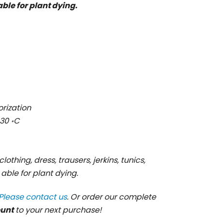
 able for plant dying.
orization
30 ॰C
clothing, dress, trausers, jerkins, tunics,
s able for plant dying.
Please contact us
. Or order our complete
ount
to your next purchase!