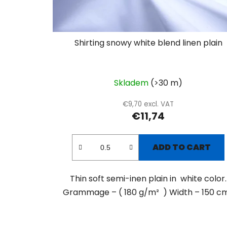
Shirting snowy white blend linen plain
Skladem
(>30 m)
€9,70 excl. VAT
€11,74
ADD TO CART
Thin soft semi-inen plain in white color.
Grammage – ( 180 g/m² ) Width – 150 cm.