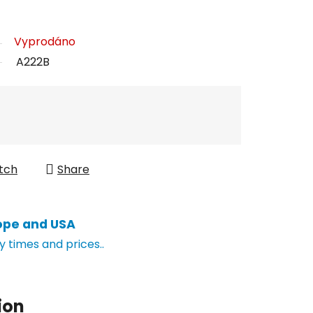
Vyprodáno
A222B
tch
Share
ope and USA
y times and prices..
ion