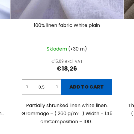
100% linen fabric White plain
Skladem
(>30 m)
€15,09 excl. VAT
€18,26
ADD TO CART
Partially shrunked linen white linen.
Th
..
Grammage – ( 260 g/m² ) Width – 145
(
cmComposition – 100...