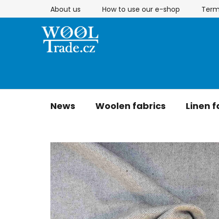
Skip
About us
How to use our e-shop
Term
to
content
News
Woolen fabrics
Linen f