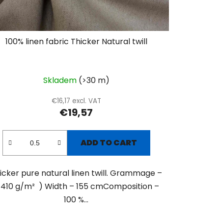
100% linen fabric Thicker Natural twill
Skladem
(>30 m)
€16,17 excl. VAT
€19,57
ADD TO CART
icker pure natural linen twill. Grammage –
 410 g/m² ) Width – 155 cmComposition –
100 %...