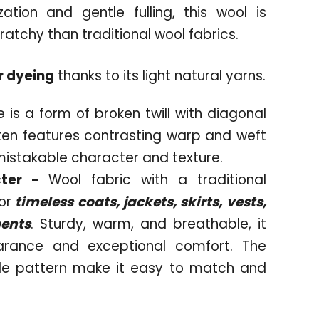
tion and gentle fulling, this wool is
 scratchy than traditional wool fabrics.
r dyeing
thanks to its light natural yarns.
 is a form of broken twill with diagonal
often features contrasting warp and weft
mistakable character and texture.
cter -
Wool fabric with a traditional
or
timeless coats, jackets, skirts, vests,
ments
. Sturdy, warm, and breathable, it
arance and exceptional comfort. The
le pattern make it easy to match and