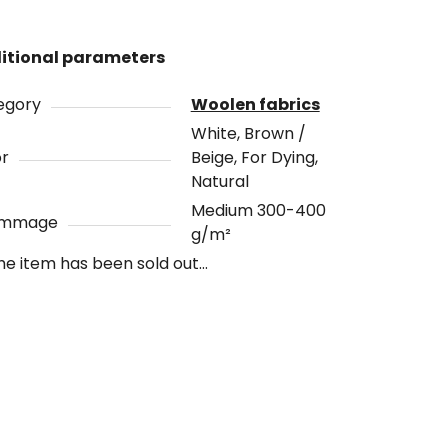
itional parameters
egory
Woolen fabrics
White, Brown /
or
Beige, For Dying,
Natural
Medium 300-400
ammage
g/m²
he item has been sold out…