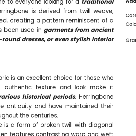
e to everyone looking for a
traditional
Add
erringbone is derived from twill weave,
Cat
ed, creating a pattern reminiscent of a
Col
as been used in
garments from ancient
ound dresses, or even stylish interior
Gr
bric is an excellent choice for those who
ts authentic texture and look make it
various historical periods
. Herringbone
e antiquity and have maintained their
oughout the centuries.
 is a form of broken twill with diagonal
often features contrasting warp and weft