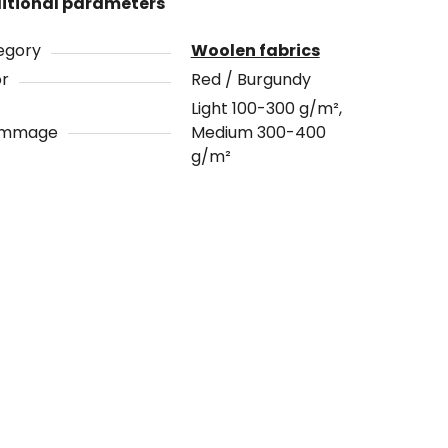
itional parameters
egory
Woolen fabrics
or
Red / Burgundy
Light 100-300 g/m²,
ammage
Medium 300-400
g/m²