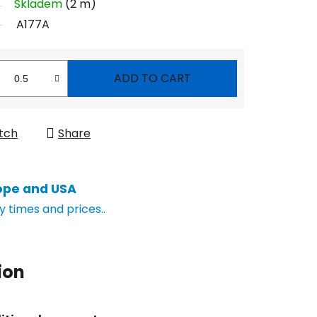
Skladem
(2 m)
A177A
ADD TO CART
tch
Share
ope and USA
y times and prices..
ion