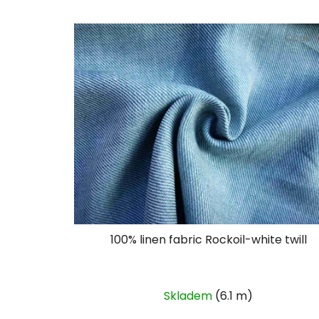
Code:
100% linen fabric Rockoil-white twill
Skladem
(6.1 m)