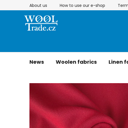
Skip
About us
How to use our e-shop
Term
to
content
News
Woolen fabrics
Linen f