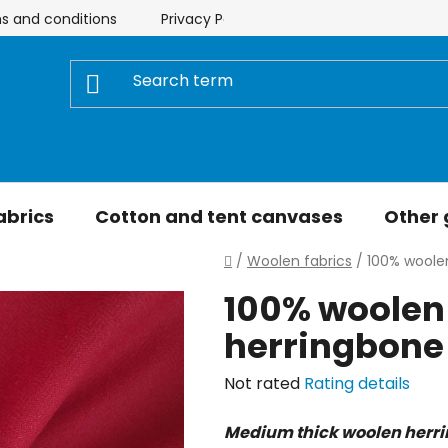
s and conditions
Privacy Policy
Store rating
My 
abrics
Cotton and tent canvases
Other
Home
/
Woolen fabrics
/
100% woolen
100% woolen 
herringbone
The
Not rated
Rating details
average
Medium thick woolen herr
product