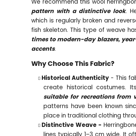
We recommend this wool herringbon
pattern with a distinctive look
. H
which is regularly broken and revers
fish skeleton. This type of weave h
times to modern-day blazers, year-r
accents
.
Why Choose This Fabric?
Historical Authenticity
- This fa
create historical costumes. I
suitable for recreations from 
patterns have been known sinc
place in traditional clothing thr
Distinctive Weave -
Herringbone
lines typically 1–3 cm wide. It 