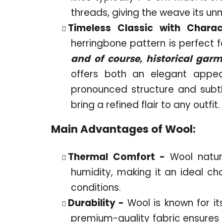
threads, giving the weave its un
Timeless Classic with Chara
herringbone pattern is perfect f
and of course, historical gar
offers both an elegant appe
pronounced structure and subt
bring a refined flair to any outfit.
Main Advantages of Wool:
Thermal Comfort -
Wool natu
humidity, making it an ideal ch
conditions.
Durability -
Wool is known for it
premium-quality fabric ensures t