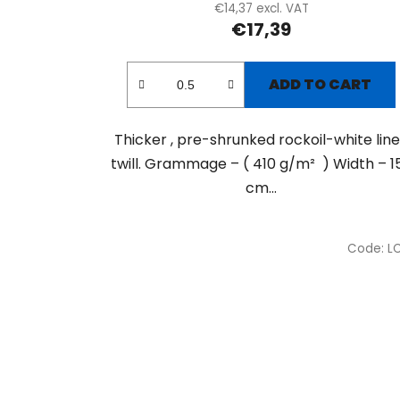
€14,37 excl. VAT
€17,39
ADD TO CART
Thicker , pre-shrunked rockoil-white lin
twill. Grammage – ( 410 g/m² ) Width – 1
cm...
Code:
L