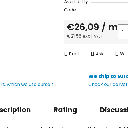
Availability
Code:
€26,09
/ m
€21,56 excl. VAT
Measure price:
Print
Ask
Wa
We ship to Eur
s, which we use ourself
Check our deliver
scription
Rating
Discuss