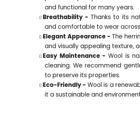
and functional for many years.
Breathability -
Thanks to its na
and comfortable to wear across 
Elegant Appearance -
The herri
and visually appealing texture, 
Easy Maintenance -
Wool is nat
cleaning. We recommend gentle
to preserve its properties.
Eco-Friendly -
Wool is a renewa
it a sustainable and environment