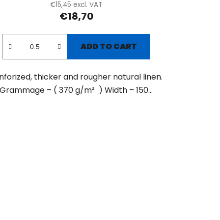
€15,45 excl. VAT
€18,70
ADD TO CART
nforized, thicker and rougher natural linen.
Grammage – ( 370 g/m² ) Width – 150...