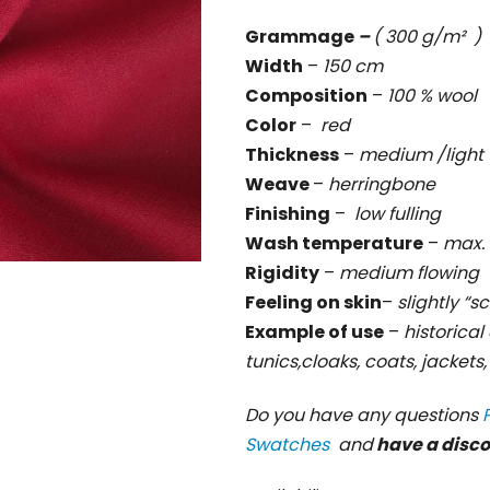
rating
Grammage
–
( 300 g/m² )
is
Width
–
150 cm
0,0
Composition
–
100 % wool
out
Color
–
red
of
Thickness
–
medium /light
5
Weave
–
herringbone
stars.
Finishing
–
low fulling
Wash temperature
–
max. 
Rigidity
–
medium flowing
Feeling on skin
–
slightly “s
Example of use
–
historical 
tunics,cloaks, coats, jackets
Do you have any questions
Swatches
and
have a disc