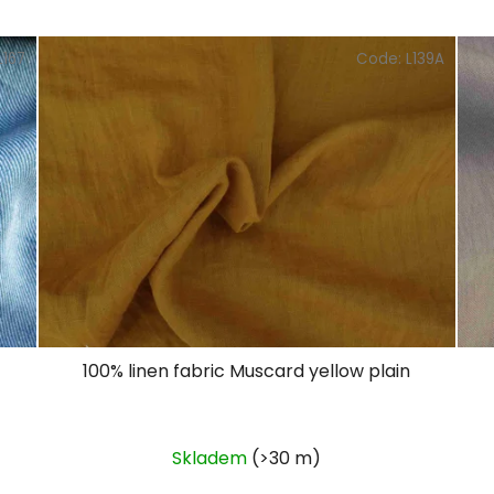
L167
Code:
L139A
100% linen fabric Muscard yellow plain
Skladem
(>30 m)