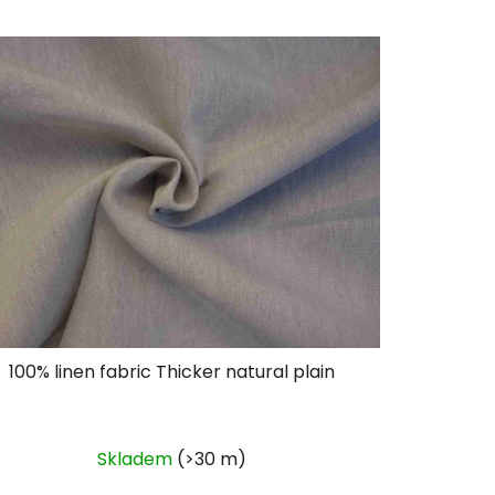
Code:
L123
100% linen fabric Thicker natural plain
Skladem
(>30 m)