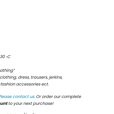
30 ॰C
cathing”
clothing, dress, trausers, jerkins,
, fashion accessories ect.
Please contact us
. Or order our complete
ount
to your next purchase!