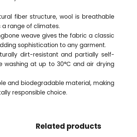
tural fiber structure, wool is breathable
a range of climates.
ngbone weave gives the fabric a classic
adding sophistication to any garment.
urally dirt-resistant and partially self-
 washing at up to 30°C and air drying
ble and biodegradable material, making
ally responsible choice.
Related products