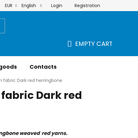
Login
Registration
EUR
English
order
EMPTY CART
SHOPPING
CART
 goods
Contacts
 fabric Dark red herringbone
fabric Dark red
ingbone weaved red yarns.