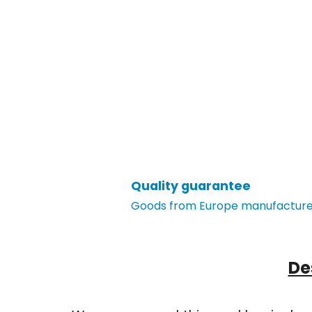
Quality guarantee
Goods from Europe manufacturer
De