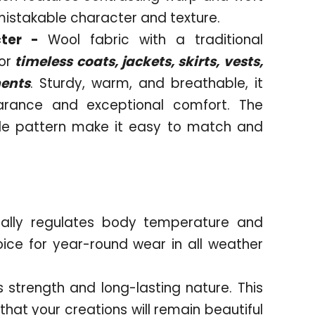
mistakable character and texture.
cter -
Wool fabric with a traditional
or
timeless coats, jackets, skirts, vests,
ments
. Sturdy, warm, and breathable, it
arance and exceptional comfort. The
le pattern make it easy to match and
rally regulates body temperature and
oice for year-round wear in all weather
s strength and long-lasting nature. This
hat your creations will remain beautiful