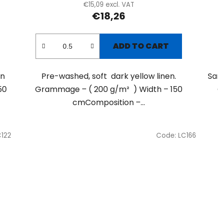
€15,09 excl. VAT
€18,26
ADD TO CART
en
Pre-washed, soft dark yellow linen.
Sa
50
Grammage – ( 200 g/m² ) Width – 150
cmComposition –...
C122
Code:
LC166