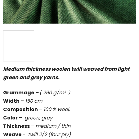
Medium thickness woolen twill weaved from light
green and grey yarns.
Grammage
–
( 290 g/m² )
Width
–
150 cm
Composition
–
100 % wool,
Color
–
green, grey
Thickness
–
medium / thin
Weave
–
twill 2/2 (four ply)