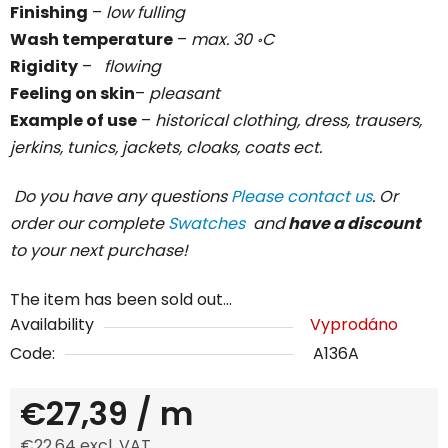
Finishing
–
low fulling
Wash temperature
–
max. 30 ॰C
Rigidity
–
flowing
Feeling on skin
–
pleasant
Example of use
–
historical clothing, dress, trausers,
jerkins, tunics, jackets, cloaks, coats ect.
Do you have any questions
Please contact us
. Or
order our complete
Swatches
and
have a discount
to your next purchase!
The item has been sold out…
Availability
Vyprodáno
Code:
A136A
€27,39
/ m
€22,64 excl. VAT