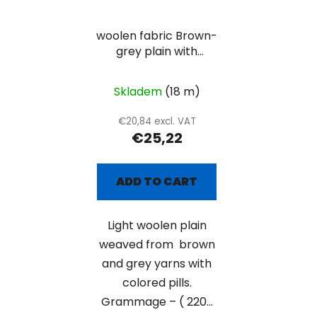
woolen fabric Brown-
grey plain with
colored pills
Skladem
(18 m)
€20,84 excl. VAT
€25,22
ADD TO CART
Light woolen plain
weaved from brown
and grey yarns with
colored pills.
Grammage – ( 220...