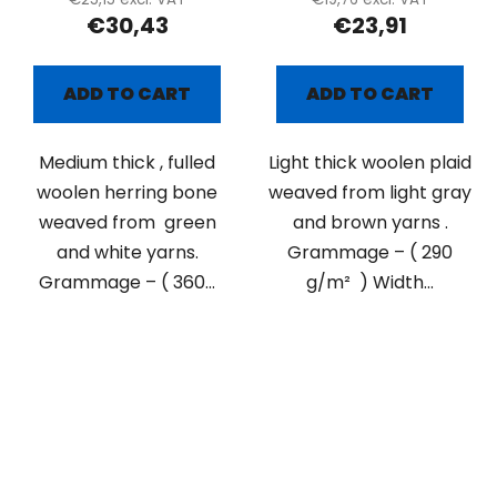
€30,43
€23,91
ADD TO CART
ADD TO CART
Medium thick , fulled
Light thick woolen plaid
woolen herring bone
weaved from light gray
weaved from green
and brown yarns .
and white yarns.
Grammage – ( 290
Grammage – ( 360...
g/m² ) Width...