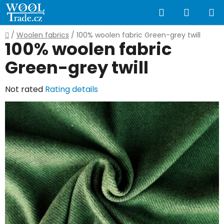
Skip
Search
SHOPP
to
content
CART
Home
/
Woolen fabrics
/
100% woolen fabric Green-grey twill
100% woolen fabric
Green-grey twill
The
Not rated
Rating details
average
product
rating
is
0,0
out
of
5
stars.