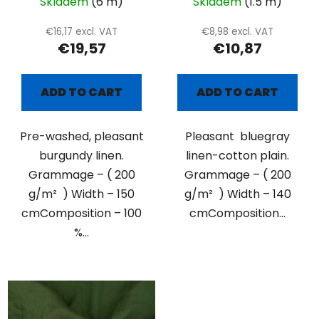
Skladem
(6 m)
Skladem
(1.5 m)
€16,17 excl. VAT
€8,98 excl. VAT
€19,57
€10,87
ADD TO CART
ADD TO CART
Pre-washed, pleasant
Pleasant bluegray
burgundy linen.
linen-cotton plain.
Grammage – ( 200
Grammage – ( 200
g/m² ) Width – 150
g/m² ) Width – 140
cmComposition – 100
cmComposition...
%...