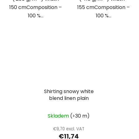
150 cmComposition –
155 cmComposition –
100 %...
100 %...
Shirting snowy white
blend linen plain
Skladem
(>30 m)
€9,70 excl. VAT
€11,74