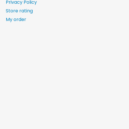
Privacy Policy
Store rating
My order