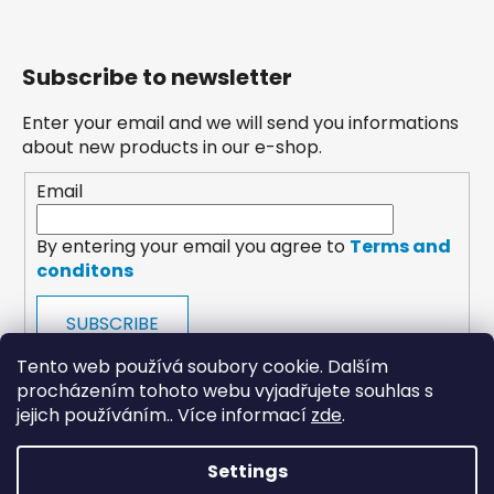
Subscribe to newsletter
Enter your email and we will send you informations
about new products in our e-shop.
Email
By entering your email you agree to
Terms and
conditons
SUBSCRIBE
Tento web používá soubory cookie. Dalším
procházením tohoto webu vyjadřujete souhlas s
jejich používáním.. Více informací
zde
.
Settings
payments