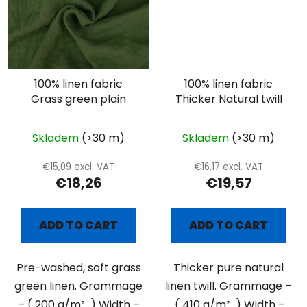
100% linen fabric
100% linen fabric
Grass green plain
Thicker Natural twill
Skladem
(>30 m)
Skladem
(>30 m)
€15,09 excl. VAT
€16,17 excl. VAT
€18,26
€19,57
ADD TO CART
ADD TO CART
Pre-washed, soft grass
Thicker pure natural
green linen. Grammage
linen twill. Grammage –
– ( 200 g/m² ) Width –
( 410 g/m² ) Width –