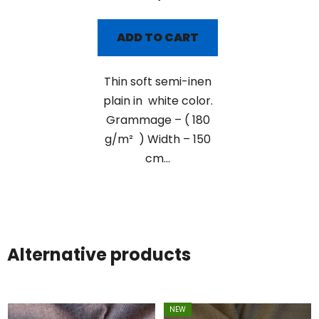
ADD TO CART
Thin soft semi-inen
plain in white color.
Grammage – ( 180
g/m² ) Width – 150
cm...
Alternative products
NEW