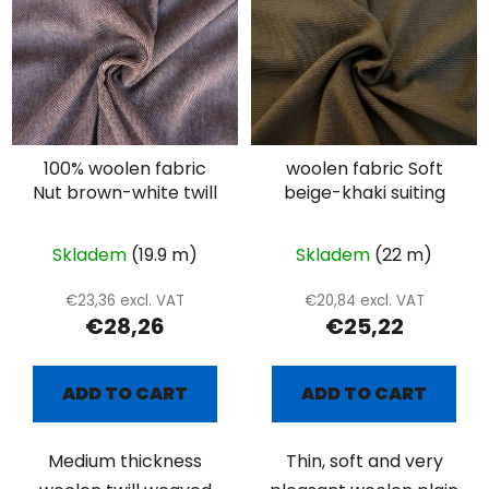
100% woolen fabric
woolen fabric Soft
Nut brown-white twill
beige-khaki suiting
Skladem
(19.9 m)
Skladem
(22 m)
€23,36 excl. VAT
€20,84 excl. VAT
€28,26
€25,22
ADD TO CART
ADD TO CART
Medium thickness
Thin, soft and very