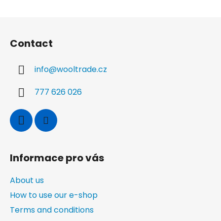
F
o
Contact
o
t
info
@
wooltrade.cz
e
r
777 626 026
Informace pro vás
About us
How to use our e-shop
Terms and conditions