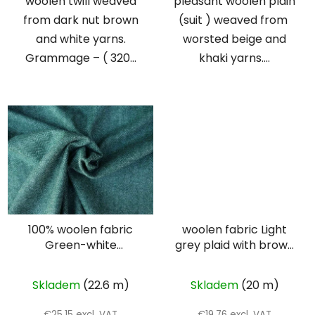
woolen twill weaved
pleasant woolen plain
from dark nut brown
(suit ) weaved from
and white yarns.
worsted beige and
Grammage – ( 320...
khaki yarns....
100% woolen fabric
woolen fabric Light
Green-white
grey plaid with brown
herringbone
lines
Skladem
(22.6 m)
Skladem
(20 m)
€25,15 excl. VAT
€19,76 excl. VAT