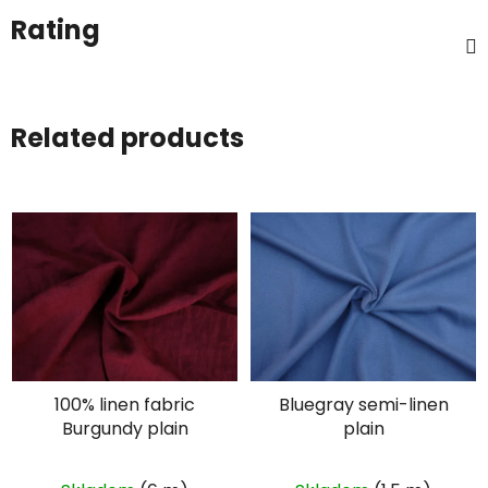
Rating
Related products
100% linen fabric
Bluegray semi-linen
Burgundy plain
plain