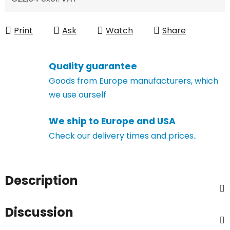
Measure price:
Print
Ask
Watch
Share
Quality guarantee
Goods from Europe manufacturers, which
we use ourself
We ship to Europe and USA
Check our delivery times and prices..
Description
Discussion