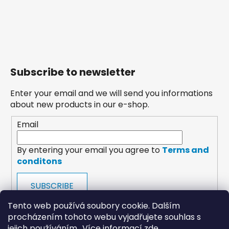
Subscribe to newsletter
Enter your email and we will send you informations
about new products in our e-shop.
Email
By entering your email you agree to
Terms and
conditons
SUBSCRIBE
Tento web používá soubory cookie. Dalším
procházením tohoto webu vyjadřujete souhlas s
jejich používáním.. Více informací
zde
.