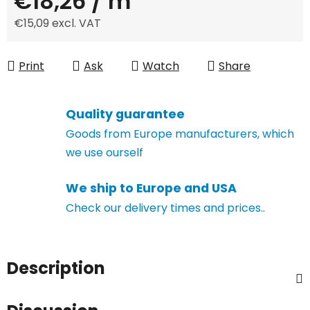
€18,26
/ m
€15,09 excl. VAT
Measure price:
Print
Ask
Watch
Share
Quality guarantee
Goods from Europe manufacturers, which
we use ourself
We ship to Europe and USA
Check our delivery times and prices..
Description