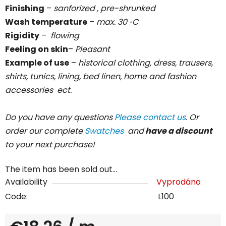
Finishing
–
sanforized , pre-shrunked
Wash temperature
–
max. 30
C
॰
Rigidity
–
flowing
Feeling on skin
–
Pleasant
Example of use
–
historical clothing, dress, trausers,
shirts, tunics, lining, bed linen, home and fashion
accessories ect.
Do you have any questions
Please contact us
. Or
order our complete
Swatches
and
have a discount
to your next purchase!
The item has been sold out…
Availability
Vyprodáno
Code:
L100