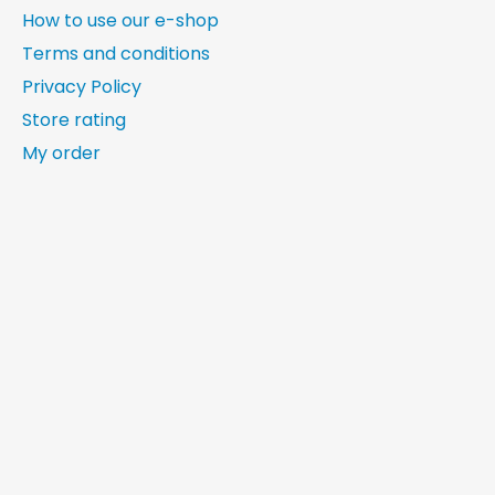
How to use our e-shop
Terms and conditions
Privacy Policy
Store rating
My order