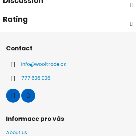
Discussion
Rating
F
o
Contact
o
t
info
@
wooltrade.cz
e
r
777 626 026
Informace pro vás
About us