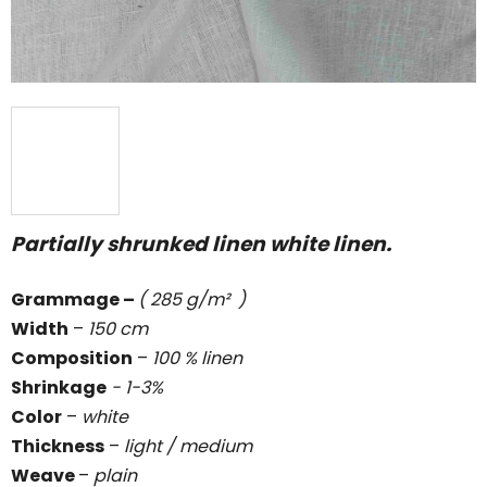
Partially shrunked linen white linen.
Grammage
–
( 285 g/m² )
Width
–
150 cm
Composition
–
100 % linen
Shrinkage
- 1-3%
Color
–
white
Thickness
–
light / medium
Weave
–
plain