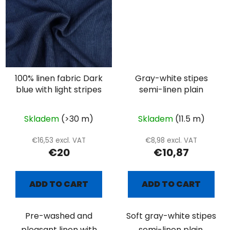
100% linen fabric Dark
Gray-white stipes
blue with light stripes
semi-linen plain
Skladem
(>30 m)
Skladem
(11.5 m)
€16,53 excl. VAT
€8,98 excl. VAT
€20
€10,87
ADD TO CART
ADD TO CART
Pre-washed and
Soft gray-white stipes
pleasant linen with
semi-linen plain.