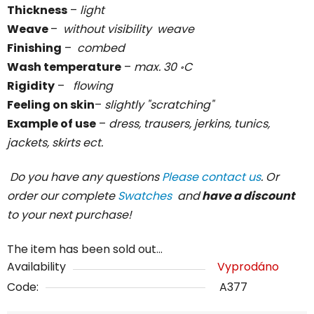
Thickness
–
light
Weave
–
without visibility weave
Finishing
–
combed
Wash temperature
–
max. 30 ॰C
Rigidity
–
flowing
Feeling on skin
–
slightly "scratching"
Example of use
–
dress, trausers, jerkins, tunics,
jackets, skirts ect.
Do you have any questions
Please contact us
. Or
order our complete
Swatches
and
have a discount
to your next purchase!
The item has been sold out…
Availability
Vyprodáno
Code:
A377