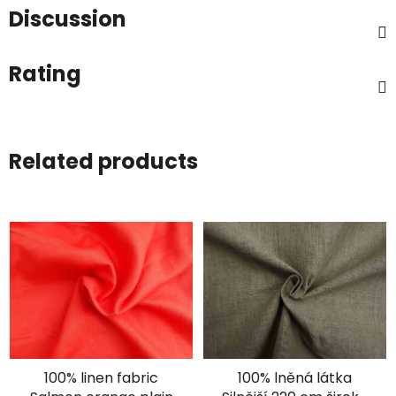
Discussion
Rating
Related products
100% linen fabric
100% lněná látka