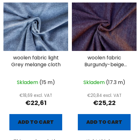
woolen fabric light
woolen fabric
Grey melange cloth
Burgundy-beige
herringbone
Skladem
(15 m)
Skladem
(17.3 m)
€18,69 excl. VAT
€20,84 excl. VAT
€22,61
€25,22
ADD TO CART
ADD TO CART