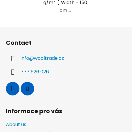
g/m² ) Width – 150
cm ...
F
o
Contact
o
t
info
@
wooltrade.cz
e
r
777 626 026
Informace pro vás
About us