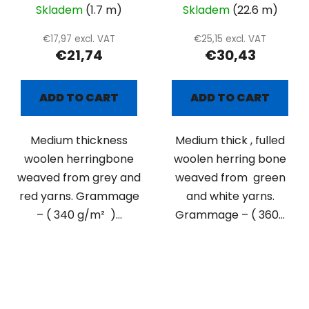
Skladem
(1.7 m)
Skladem
(22.6 m)
€17,97 excl. VAT
€25,15 excl. VAT
€21,74
€30,43
ADD TO CART
ADD TO CART
Medium thickness
Medium thick , fulled
woolen herringbone
woolen herring bone
weaved from grey and
weaved from green
red yarns. Grammage
and white yarns.
– ( 340 g/m² )...
Grammage – ( 360...