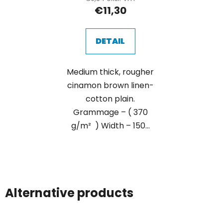
€11,30
DETAIL
Medium thick, rougher
cinamon brown linen-
cotton plain.
Grammage – ( 370
g/m² ) Width – 150...
Alternative products