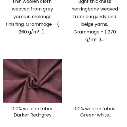
Thin woolen cloth
Light thickness
weaved from grey
herringbone weaved
yarns in melange
from burgundy and
finishing. Grammage – (
beige yarns.
260 g/m² )...
Grammage – ( 270
g/m² )...
100% woolen fabric
100% woolen fabric
Darker Red-grey
Green-white
herringbone
herringbone