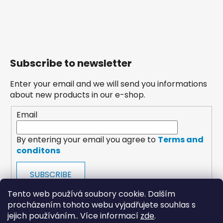
Subscribe to newsletter
Enter your email and we will send you informations
about new products in our e-shop.
Email
By entering your email you agree to
Terms and
conditons
SUBSCRIBE
Tento web používá soubory cookie. Dalším
procházením tohoto webu vyjadřujete souhlas s
jejich používáním.. Více informací
zde
.