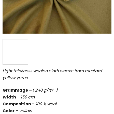
5
stars.
Light thickness woolen cloth weave from mustard
yellow yarns.
Grammage
–
( 240 g/m² )
Width
–
150 cm
Composition
–
100 % wool
Color
–
yellow