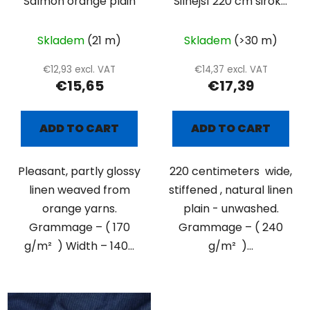
Salmon orange plain
Silnější 220 cm široké
přírodní plátno
Skladem
(21 m)
Skladem
(>30 m)
€12,93 excl. VAT
€14,37 excl. VAT
€15,65
€17,39
ADD TO CART
ADD TO CART
Pleasant, partly glossy
220 centimeters wide,
linen weaved from
stiffened , natural linen
orange yarns.
plain - unwashed.
Grammage – ( 170
Grammage – ( 240
g/m² ) Width – 140...
g/m² )...