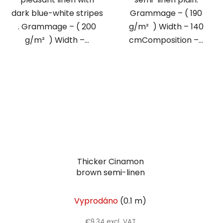
dark blue-white stripes
Grammage – ( 190
. Grammage – ( 200
g/m² ) Width – 140
g/m² ) Width –...
cmComposition –...
Thicker Cinamon
brown semi-linen
Vyprodáno
(0.1 m)
€9,34 excl. VAT