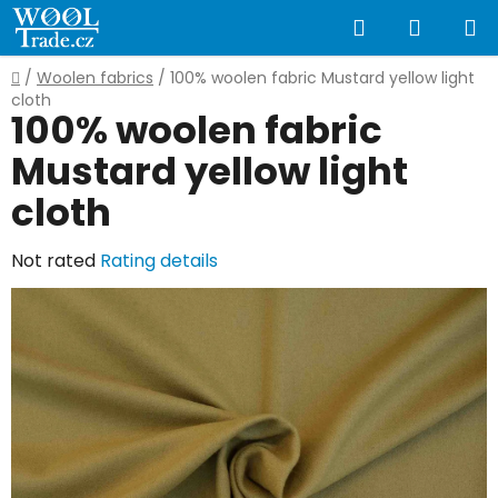
Skip
Search
SHOPP
to
content
CART
Home
/
Woolen fabrics
/
100% woolen fabric Mustard yellow light
cloth
100% woolen fabric
Mustard yellow light
cloth
The
Not rated
Rating details
average
product
rating
is
0,0
out
of