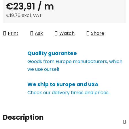
€23,91
/ m
€19,76 excl. VAT
Measure price:
Print
Ask
Watch
Share
Quality guarantee
Goods from Europe manufacturers, which
we use ourself
We ship to Europe and USA
Check our delivery times and prices..
Description