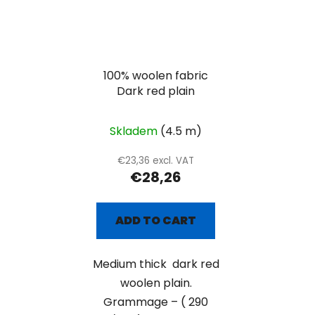
100% woolen fabric
Dark red plain
Skladem
(4.5 m)
€23,36 excl. VAT
€28,26
ADD TO CART
Medium thick dark red
woolen plain.
Grammage – ( 290