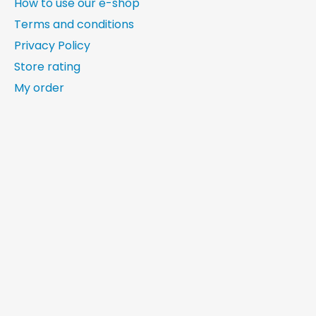
How to use our e-shop
Terms and conditions
Privacy Policy
Store rating
My order