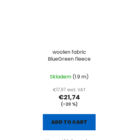
woolen fabric
BlueGreen fleece
Skladem
(1.9 m)
€17,97 excl. VAT
€21,74
(–20 %)
ADD TO CART