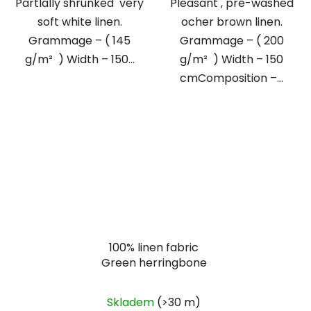
Partlally shrunked very
Pleasant , pre-washed
soft white linen.
ocher brown linen.
Grammage – ( 145
Grammage – ( 200
g/m² ) Width – 150...
g/m² ) Width – 150
cmComposition –...
100% linen fabric
Green herringbone
Skladem
(>30 m)