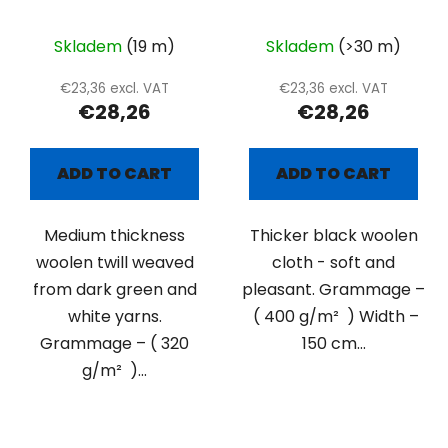
twill
Skladem
(19 m)
Skladem
(>30 m)
€23,36 excl. VAT
€23,36 excl. VAT
€28,26
€28,26
ADD TO CART
ADD TO CART
Medium thickness
Thicker black woolen
woolen twill weaved
cloth - soft and
from dark green and
pleasant. Grammage –
white yarns.
( 400 g/m² ) Width –
Grammage – ( 320
150 cm...
g/m² )...