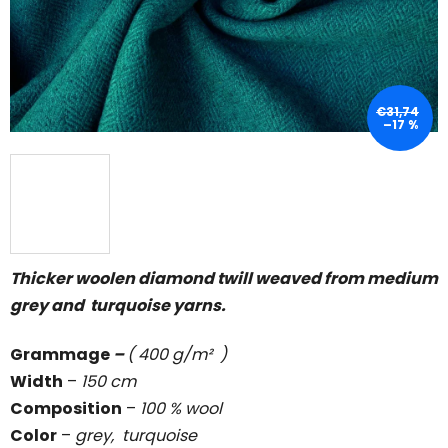
5
stars.
€31,74
–17 %
Thicker woolen diamond twill weaved from medium
grey and turquoise yarns.
Grammage
–
( 400 g/m² )
Width
–
150 cm
Composition
–
100 % wool
Color
–
grey, turquoise