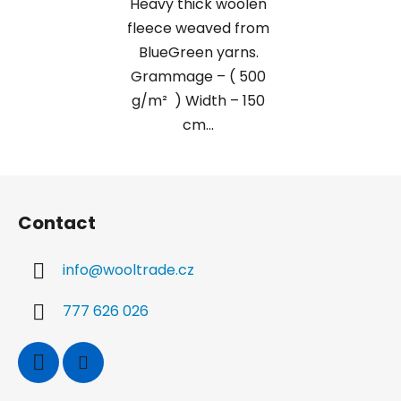
Heavy thick woolen
fleece weaved from
BlueGreen yarns.
Grammage – ( 500
g/m² ) Width – 150
cm...
F
o
Contact
o
t
info
@
wooltrade.cz
e
r
777 626 026