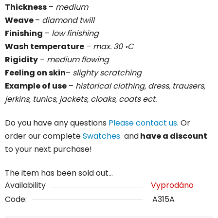
Thickness
–
medium
Weave
–
diamond twill
Finishing
–
low finishing
Wash temperature
–
max. 30 ॰C
Rigidity
–
medium
flowing
Feeling on skin
–
slighty scratching
Example of use
–
historical clothing, dress, trausers,
jerkins, tunics, jackets, cloaks, coats ect.
Do you have any questions
Please contact us
. Or
order our complete
Swatches
and
have a discount
to your next purchase!
The item has been sold out…
Availability
Vyprodáno
Code:
A315A