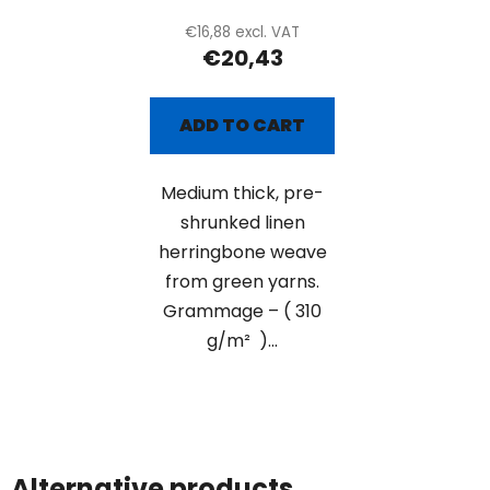
€16,88 excl. VAT
€20,43
ADD TO CART
Medium thick, pre-
shrunked linen
herringbone weave
from green yarns.
Grammage – ( 310
g/m² )...
Alternative products