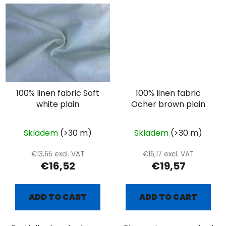
100% linen fabric Soft
100% linen fabric
white plain
Ocher brown plain
Skladem
(>30 m)
Skladem
(>30 m)
€13,65 excl. VAT
€16,17 excl. VAT
€16,52
€19,57
ADD TO CART
ADD TO CART