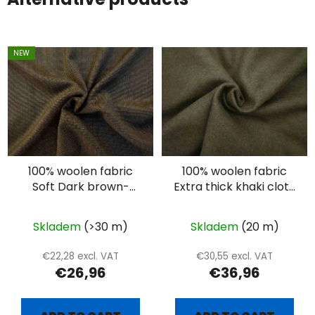
NEW
100% woolen fabric
100% woolen fabric
Soft Dark brown-
Extra thick khaki cloth
beige suiting
- 1000g
Skladem
(>30 m)
Skladem
(20 m)
€22,28 excl. VAT
€30,55 excl. VAT
€26,96
€36,96