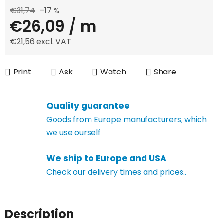
€31,74
–17 %
€26,09
/ m
€21,56 excl. VAT
Measure price:
Print
Ask
Watch
Share
Quality guarantee
Goods from Europe manufacturers, which
we use ourself
We ship to Europe and USA
Check our delivery times and prices..
Description