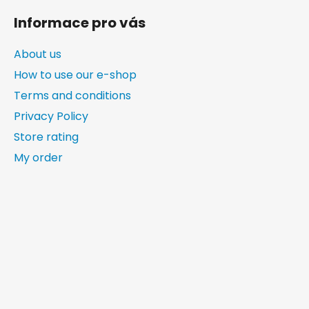
Informace pro vás
About us
How to use our e-shop
Terms and conditions
Privacy Policy
Store rating
My order