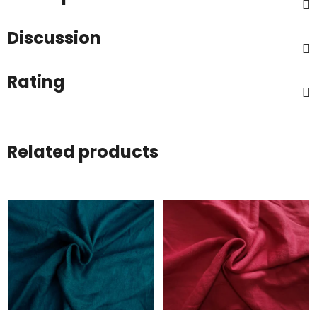
Discussion
Rating
Related products