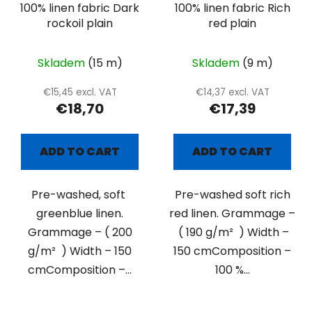
100% linen fabric Dark
100% linen fabric Rich
rockoil plain
red plain
Skladem
(15 m)
Skladem
(9 m)
€15,45 excl. VAT
€14,37 excl. VAT
€18,70
€17,39
ADD TO CART
ADD TO CART
Pre-washed, soft
Pre-washed soft rich
greenblue linen.
red linen. Grammage –
Grammage – ( 200
( 190 g/m² ) Width –
g/m² ) Width – 150
150 cmComposition –
cmComposition –...
100 %...