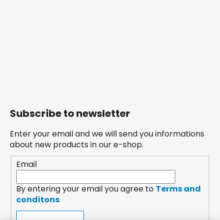
Subscribe to newsletter
Enter your email and we will send you informations
about new products in our e-shop.
Email
By entering your email you agree to
Terms and
conditons