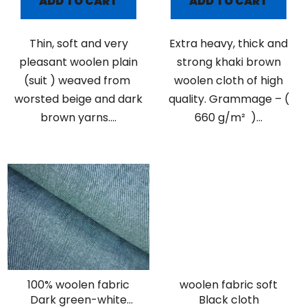
ADD TO CART
ADD TO CART
Thin, soft and very
Extra heavy, thick and
pleasant woolen plain
strong khaki brown
(suit ) weaved from
woolen cloth of high
worsted beige and dark
quality. Grammage – (
brown yarns....
660 g/m² )...
100% woolen fabric
woolen fabric soft
Dark green-white
Black cloth