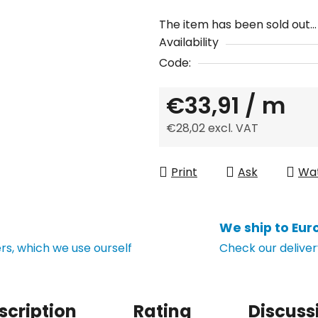
The item has been sold out…
Availability
Code:
€33,91
/ m
€28,02 excl. VAT
Measure price:
Print
Ask
Wa
We ship to Eur
s, which we use ourself
Check our deliver
scription
Rating
Discuss