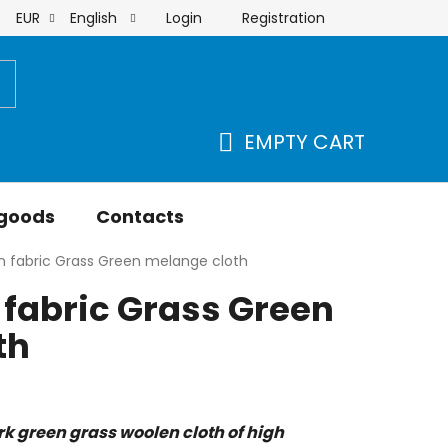
Login
Registration
EUR
English
order
EMPTY CART
SHOPPING
CART
 goods
Contacts
n fabric Grass Green melange cloth
fabric Grass Green
th
rk green grass woolen cloth of high