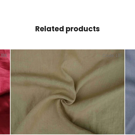
Related products
L106
Code:
L111