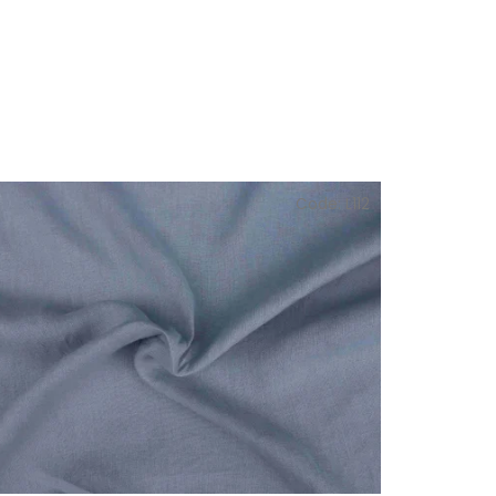
Code:
L112