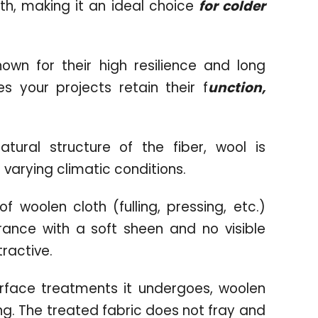
oth, making it an ideal choice
for colder
wn for their high resilience and long
s your projects retain their f
unction,
ural structure of the fiber, wool is
 varying climatic conditions.
f woolen cloth (fulling, pressing, etc.)
ance with a soft sheen and no visible
tractive.
urface treatments it undergoes, woolen
wing. The treated fabric does not fray and