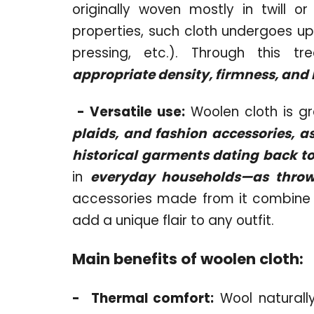
originally woven mostly in twill o
properties, such cloth undergoes up 
pressing, etc.). Through this t
appropriate density, firmness, and 
-
Versatile use:
Woolen cloth is gr
plaids, and fashion accessories, a
historical garments dating back to
in
everyday households—as throws
accessories made from it combine 
add a unique flair to any outfit.
Main benefits of woolen cloth:
-
Thermal comfort:
Wool naturall