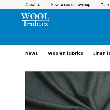
Skip
About us
How to use our e-shop
Term
to
content
News
Woolen fabrics
Linen f