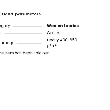
itional parameters
egory
Woolen fabrics
or
Green
Heavy 400-650
ammage
g/m²
he item has been sold out…