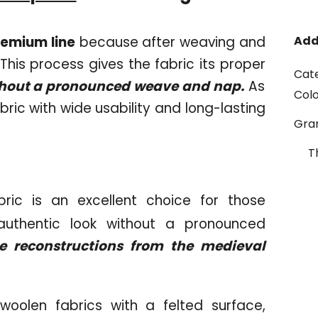
remium line
because after weaving and
Add
s. This process gives the fabric its proper
Cat
ithout a pronounced weave and nap.
As
Col
bric with wide usability and long-lasting
Gr
T
ric is an excellent choice for those
 authentic look without a pronounced
e reconstructions from the medieval
woolen fabrics with a felted surface,