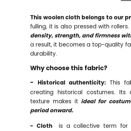
This woolen cloth belongs to our p
fulling, it is also pressed with roller
density, strength, and firmness w
a result, it becomes a top-quality fa
durability.
Why choose this fabric?
-
Historical authenticity:
This fab
creating historical costumes. Its
texture makes it
ideal for costum
period onward.
- Cloth
is a collective term for 