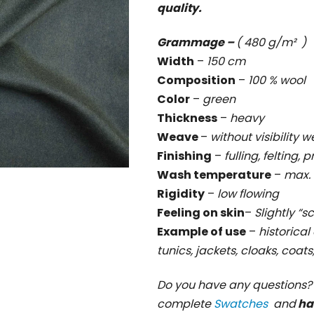
quality.
rating
is
Grammage –
( 480 g/m² )
0,0
Width
–
150 cm
out
Composition
–
100 % wool
of
Color
–
green
5
Thickness
–
heavy
stars.
Weave
–
without visibility
Finishing
–
fulling, felting, 
Wash temperature
–
max. 
Rigidity
–
low flowing
Feeling on skin
–
Slightly “s
Example of use
–
historical 
tunics, jackets, cloaks, coat
Do you have any questions
complete
Swatches
and
ha