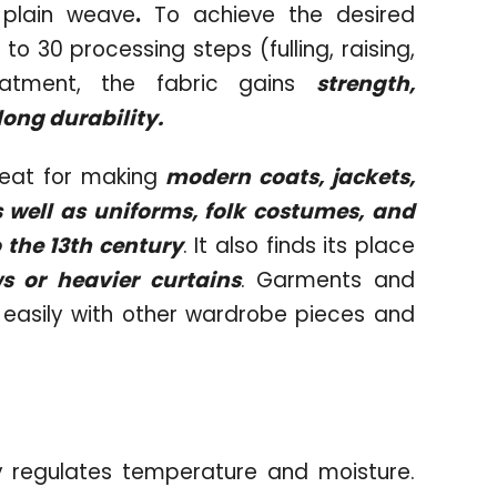
r plain weave
.
To achieve the desired
to 30 processing steps (fulling, raising,
reatment, the fabric gains
strength,
long durability.
eat for making
modern coats, jackets,
s well as uniforms, folk costumes, and
 the 13th century
. It also finds its place
 or heavier curtains
. Garments and
easily with other wardrobe pieces and
y regulates temperature and moisture.