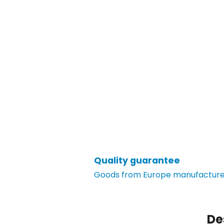
Quality guarantee
Goods from Europe manufacturer
De