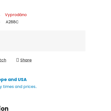
Vyprodáno
A288C
tch
Share
ope and USA
y times and prices..
ion