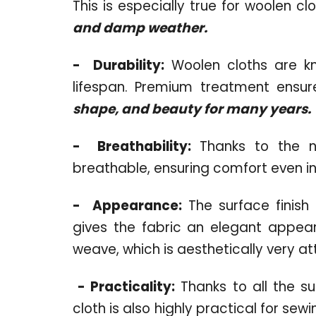
This is especially true for woolen cl
and damp weather.
-
Durability:
Woolen cloths are kno
lifespan. Premium treatment ensure
shape, and beauty for many years.
-
Breathability:
Thanks to the nat
breathable, ensuring comfort even in
-
Appearance:
The surface finish o
gives the fabric an elegant appear
weave, which is aesthetically very at
-
Practicality:
Thanks to all the s
cloth is also highly practical for se