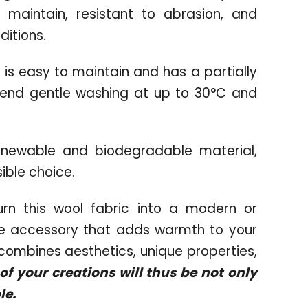
o maintain, resistant to abrasion, and
ditions.
 is easy to maintain and has a partially
end gentle washing at up to 30°C and
newable and biodegradable material,
ible choice.
rn this wool fabric into a modern or
ome accessory that adds warmth to your
t combines aesthetics, unique properties,
f your creations will thus be not only
le.