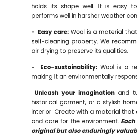
holds its shape well. It is easy t
performs well in harsher weather con
-
Easy care:
Wool is a material that
self-cleaning property. We recomm
air drying to preserve its qualities.
-
Eco-sustainability:
Wool is a re
making it an environmentally respons
Unleash your imagination
and tu
historical garment, or a stylish h
interior. Create with a material tha
and care for the environment.
Each o
original but also enduringly valuab