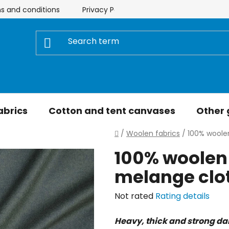
s and conditions
Privacy Policy
Store rating
My 
abrics
Cotton and tent canvases
Other
Home
/
Woolen fabrics
/
100% woole
100% woolen 
melange clo
The
Not rated
Rating details
average
Heavy, thick and strong da
product