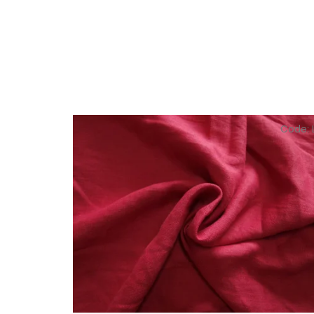
Code: