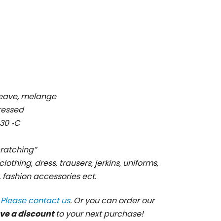
 weave, melange
pressed
30 ॰C
cratching”
clothing, dress, trausers, jerkins, uniforms,
s, fashion accessories ect.
?
Please contact us
. Or you can order our
ve a discount
to your next purchase!