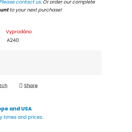
Please contact us
. Or order our complete
ount
to your next purchase!
Vyprodáno
A240
tch
Share
ope and USA
y times and prices..