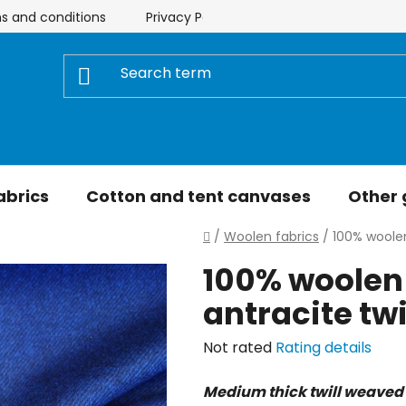
s and conditions
Privacy Policy
Store rating
My 
abrics
Cotton and tent canvases
Other
Home
/
Woolen fabrics
/
100% woolen
100% woolen 
antracite twi
The
Not rated
Rating details
average
Medium thick twill weaved 
product