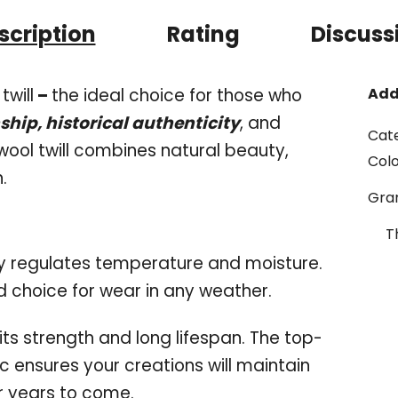
scription
Rating
Discuss
twill
–
the ideal choice for those who
Add
hip, historical authenticity
, and
Cat
wool twill combines natural beauty,
Col
n.
Gr
T
ly regulates temperature and moisture.
d choice for wear in any weather.
its strength and long lifespan. The top-
c ensures your creations will maintain
or years to come.