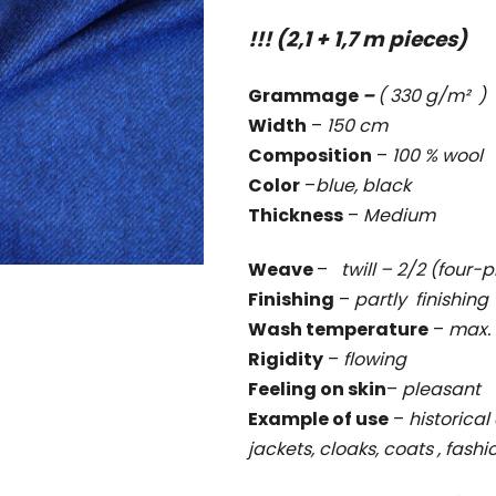
rating
!!! (2,1 + 1,7 m pieces)
is
0,0
Grammage
–
( 330 g/m² )
out
Width
–
150 cm
of
Composition
–
100 % wool
5
Color
–
blue, black
stars.
Thickness
–
Medium
Weave
–
twill – 2/2 (four-p
Finishing
–
partly finishing
Wash temperature
–
max. 
Rigidity
–
flowing
Feeling on skin
–
pleasant
Example of use
–
historical 
jackets, cloaks, coats , fash