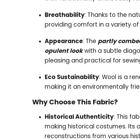
Breathability
: Thanks to the nat
providing comfort in a variety of
Appearance
: The
partly combe
opulent look
with a subtle diago
pleasing and practical for sewin
Eco Sustainability
: Wool is a r
making it an environmentally frie
Why Choose This Fabric?
Historical Authenticity
: This fa
making historical costumes. Its
reconstructions from various hist