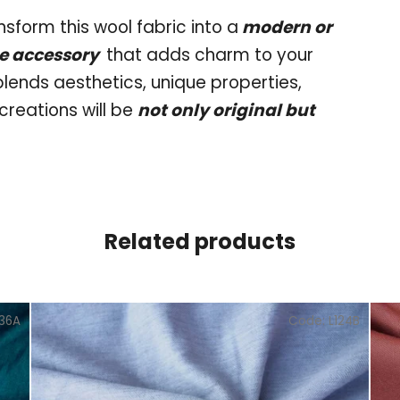
nsform this wool fabric into a
modern or
me accessory
that adds charm to your
 blends aesthetics, unique properties,
creations will be
not only original but
Related products
136A
Code:
L124B