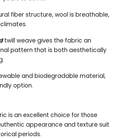
ural fiber structure, wool is breathable,
 climates.
d
twill weave gives the fabric an
nal pattern that is both aesthetically
g.
enewable and biodegradable material,
ndly option.
bric is an excellent choice for those
 authentic appearance and texture suit
orical periods.