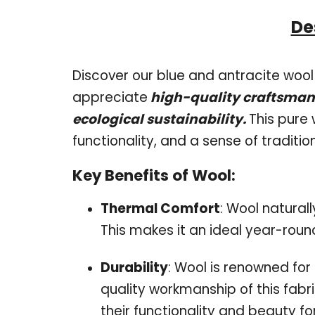
De
Discover our blue and antracite wool 
appreciate
high-quality craftsmans
ecological sustainability.
This pure 
functionality, and a sense of traditio
Key Benefits of Wool:
Thermal Comfort
: Wool natural
This makes it an ideal year-roun
Durability
: Wool is renowned for 
quality workmanship of this fabri
their functionality and beauty f