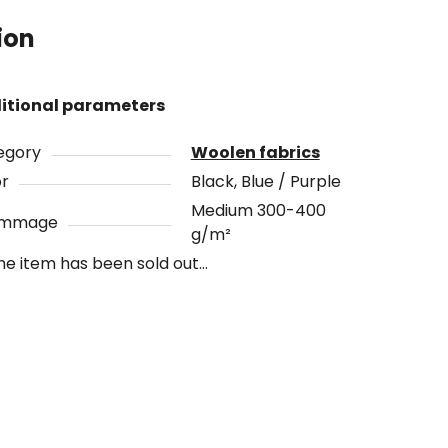
ion
itional parameters
egory
Woolen fabrics
or
Black, Blue / Purple
Medium 300-400
ammage
g/m²
he item has been sold out…