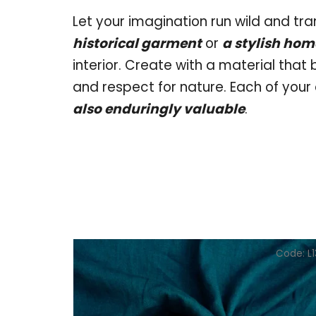
Let your imagination run wild and tra
historical garment
or
a stylish ho
interior. Create with a material that
and respect for nature. Each of your 
also enduringly valuable
.
Code:
L