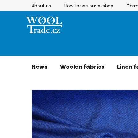
Skip
About us
How to use our e-shop
Term
to
content
News
Woolen fabrics
Linen f