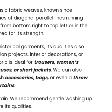
asic fabric weaves, known since
ries of diagonal parallel lines running
 from bottom right to top left or in the
red for its strength.
historical garments, its qualities also
on projects, interior decorations, or
ric is ideal for
trousers, women’s
ouses, or short jackets
.
We can also
sh
accessories, bags,
or even a
throw
rtains
.
intain. We recommend gentle washing up
 its qualities.