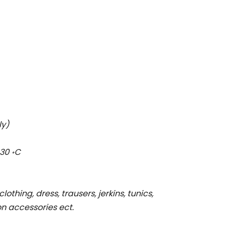
ly)
30 ॰C
clothing, dress, trausers, jerkins, tunics,
ion accessories ect.