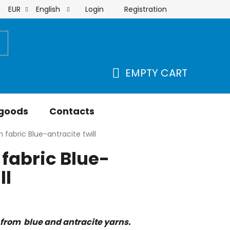
Login
Registration
EUR
English
order
EMPTY CART
SHOPPING
CART
 goods
Contacts
 fabric Blue-antracite twill
fabric Blue-
ll
from blue and antracite yarns.