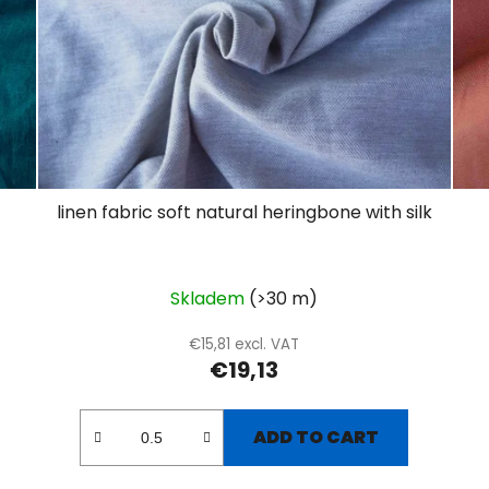
linen fabric soft natural heringbone with silk
Skladem
(>30 m)
€15,81 excl. VAT
€19,13
ADD TO CART