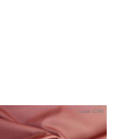
Code:
LC166