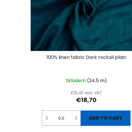
100% linen fabric Dark rockoil plain
Skladem
(24.5 m)
€15,45 excl. VAT
€18,70
ADD TO CART