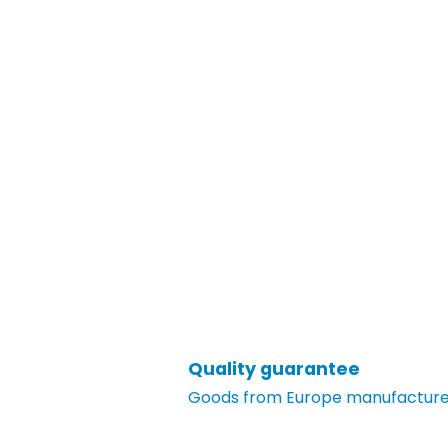
Quality guarantee
Goods from Europe manufacturer