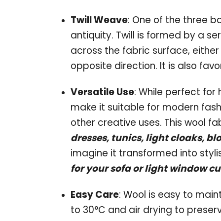
Twill Weave
: One of the three b
antiquity. Twill is formed by a se
across the fabric surface, either
opposite direction. It is also favo
Versatile Use
: While perfect for 
make it suitable for modern fashi
other creative uses. This wool fab
dresses, tunics, light cloaks, bl
imagine it transformed into styli
for your sofa or light window cu
Easy Care
: Wool is easy to ma
to 30°C and air drying to preserve