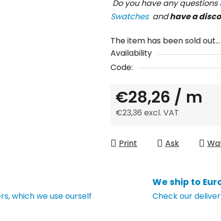
Do you have any questions
Swatches
and
have a disc
The item has been sold out…
Availability
Code:
€28,26
/ m
€23,36 excl. VAT
Measure price:
Print
Ask
Wa
We ship to Eur
s, which we use ourself
Check our deliver