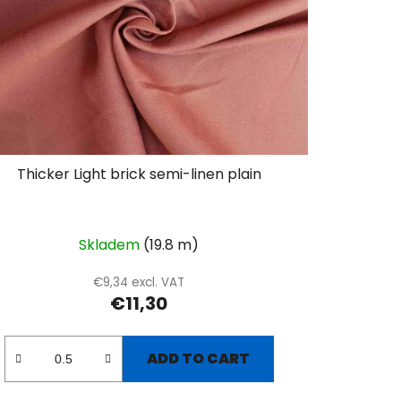
Thicker Light brick semi-linen plain
Skladem
(19.8 m)
€9,34 excl. VAT
€11,30
ADD TO CART