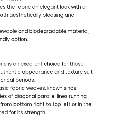
ves the fabric an elegant look with a
both aesthetically pleasing and
enewable and biodegradable material,
ndly option.
bric is an excellent choice for those
 authentic appearance and texture suit
orical periods.
basic fabric weaves, known since
ries of diagonal parallel lines running
 from bottom right to top left or in the
red for its strength
.