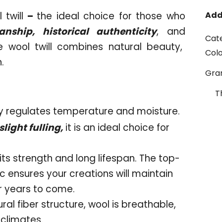
twill
–
the ideal choice for those who
Add
nship, historical authenticity
, and
Cat
e wool twill combines natural beauty,
Col
.
Gr
T
ly regulates temperature and moisture.
light fulling,
it is an ideal choice for
its strength and long lifespan. The top-
c ensures your creations will maintain
or years to come.
ural fiber structure, wool is breathable,
 climates.