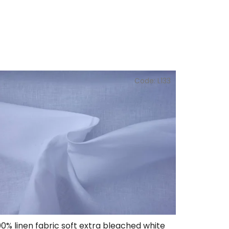
Code:
L133
00% linen fabric soft extra bleached white