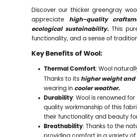
Discover our thicker greengray wool 
appreciate
high-quality craftsma
ecological sustainability.
This pur
functionality, and a sense of tradition
Key Benefits of Wool:
Thermal Comfort
: Wool natural
Thanks to its
higher weight and s
wearing in
cooler weather.
Durability
: Wool is renowned for 
quality workmanship of this fabri
their functionality and beauty f
Breathability
: Thanks to the nat
providing comfort in a variety of