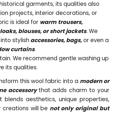
 historical garments, its qualities also
on projects, interior decorations, or
ric is ideal for
warm
trousers,
loaks, blouses, or short jackets
.
We
nto stylish
accessories, bags,
or even a
ndow curtains
.
intain. We recommend gentle washing up
 its qualities.
nsform this wool fabric into a
modern or
me accessory
that adds charm to your
t blends aesthetics, unique properties,
 creations will be
not only original but