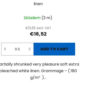
linen
Skladem
(3 m)
€13,65 excl. VAT
€16,52
ADD TO CART
artially shrunked very pleasure soft extra
bleached white linen. Grammage – ( 180
g/m² )...