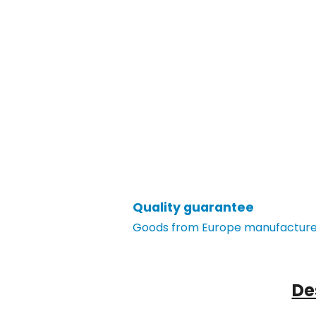
Quality guarantee
Goods from Europe manufacturer
De