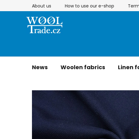
Skip
About us
How to use our e-shop
Term
to
content
News
Woolen fabrics
Linen f