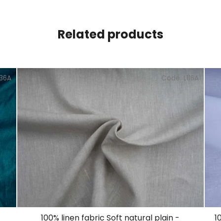
Related products
136A
Code:
L116A
100% linen fabric Soft natural plain -
1