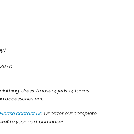
ly)
30 ॰C
clothing, dress, trausers, jerkins, tunics,
ion accessories ect.
Please contact us
. Or order our complete
ount
to your next purchase!