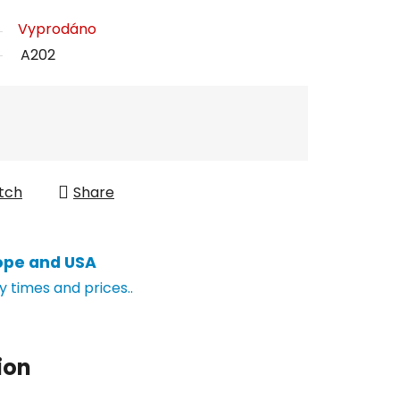
Vyprodáno
A202
tch
Share
ope and USA
y times and prices..
ion