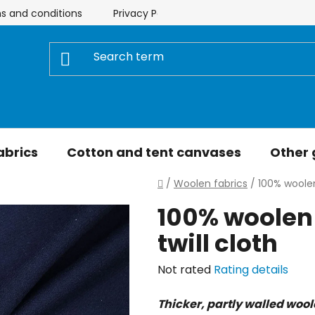
s and conditions
Privacy Policy
Store rating
My 
abrics
Cotton and tent canvases
Other
Home
/
Woolen fabrics
/
100% woolen
100% woolen 
twill cloth
The
Not rated
Rating details
average
Thicker, partly walled woo
product