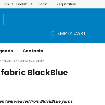
Login
Registration
EUR
English
order
EMPTY CART
SHOPPING
CART
 goods
Contacts
 fabric BlackBlue twill cloth
fabric BlackBlue
len twill weaved from BlackBLue yarns.