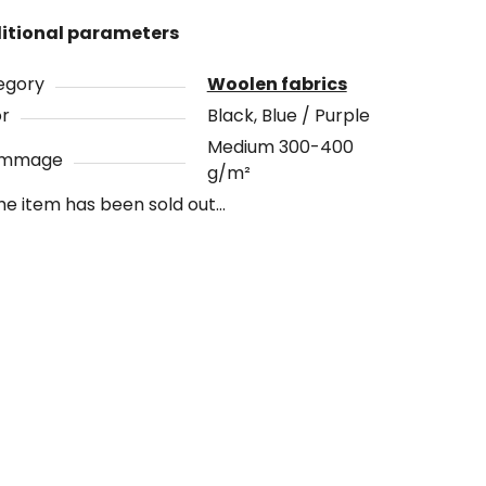
itional parameters
egory
Woolen fabrics
or
Black, Blue / Purple
Medium 300-400
ammage
g/m²
he item has been sold out…