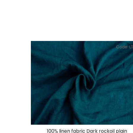
Code:
L
100% linen fabric Dark rockoil plain