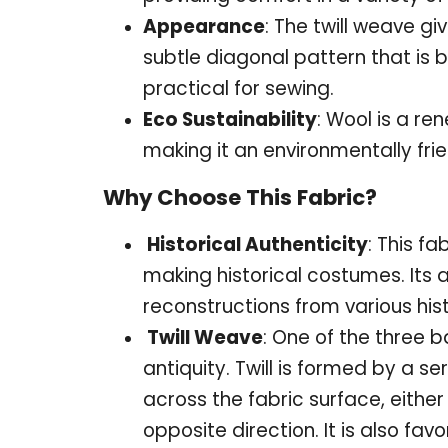
Appearance
: The twill weave gi
subtle diagonal pattern that is 
practical for sewing.
Eco Sustainability
: Wool is a r
making it an environmentally frie
Why Choose This Fabric?
Historical Authenticity
: This fa
making historical costumes. Its
reconstructions from various hist
Twill Weave
: One of the three 
antiquity. Twill is formed by a se
across the fabric surface, either
opposite direction. It is also favo