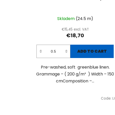
Skladem
(24.5 m)
€15,45 excl. VAT
€18,70
ADD TO CART
Pre-washed, soft greenblue linen.
Grammage – ( 200 g/m² ) Width – 150
cmComposition –...
Code:
L