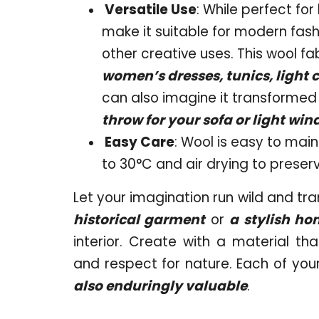
Versatile Use
: While perfect for
make it suitable for modern fashi
other creative uses. This wool fab
women’s dresses, tunics, light c
can also imagine it transformed i
throw for your sofa or light wi
Easy Care
: Wool is easy to ma
to 30°C and air drying to preserve
Let your imagination run wild and tra
historical garment
or
a stylish ho
interior. Create with a material tha
and respect for nature. Each of your
also enduringly valuable
.