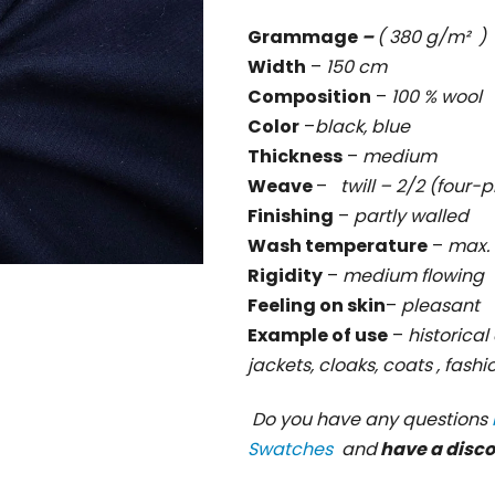
rating
Grammage
–
( 380 g/m² )
is
Width
–
150 cm
0,0
Composition
–
100 % wool
out
Color
–
black, blue
of
Thickness
–
medium
5
Weave
–
twill – 2/2 (four-p
stars.
Finishing
–
partly walled
Wash temperature
–
max. 
Rigidity
–
medium
flowing
Feeling on skin
–
pleasant
Example of use
–
historical 
jackets, cloaks, coats , fash
Do you have any questions
Swatches
and
have a disc