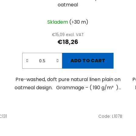
oatmeal
Skladem
(>30 m)
€15,09 excl. VAT
€18,26
ADD TO CART
Pre-washed, doft pure natural linen plain on
P
oatmeal design. Grammage – ( 190 g/m² )...
C131
Code:
L107B