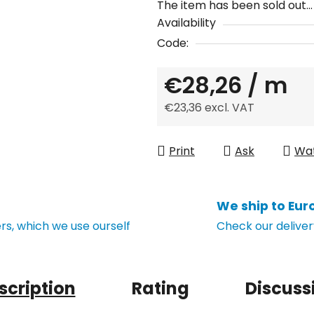
The item has been sold out…
Availability
Code:
€28,26
/ m
€23,36 excl. VAT
Measure price:
Print
Ask
Wa
We ship to Eur
s, which we use ourself
Check our deliver
scription
Rating
Discuss