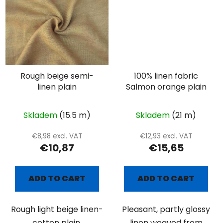
Rough beige semi-
100% linen fabric
linen plain
Salmon orange plain
Skladem
(15.5 m)
Skladem
(21 m)
€8,98 excl. VAT
€12,93 excl. VAT
€10,87
€15,65
ADD TO CART
ADD TO CART
Rough light beige linen-
Pleasant, partly glossy
cotton plain.
linen weaved from