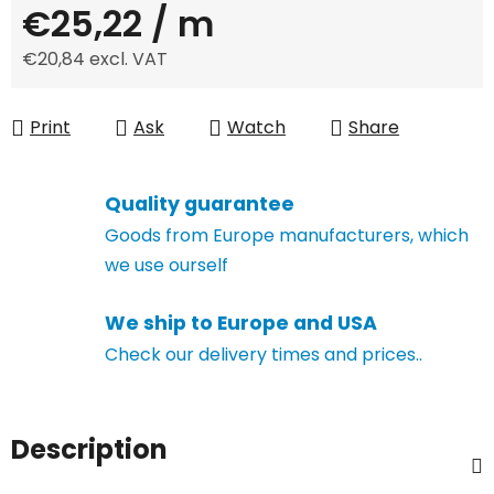
€25,22
/ m
€20,84 excl. VAT
Measure price:
Print
Ask
Watch
Share
Quality guarantee
Goods from Europe manufacturers, which
we use ourself
We ship to Europe and USA
Check our delivery times and prices..
Description