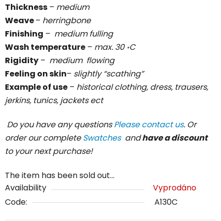
Thickness
–
medium
Weave
–
herringbone
Finishing
–
medium
fulling
Wash temperature
–
max. 30 ॰C
Rigidity
–
medium
flowing
Feeling on skin
–
slightly “scathing”
Example of use
–
historical clothing, dress, trausers,
jerkins, tunics, jackets ect
Do you have any questions
Please contact us
. Or
order our complete
Swatches
and
have a discount
to your next purchase!
The item has been sold out…
Availability
Vyprodáno
Code:
A130C