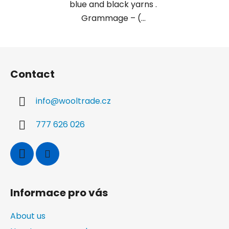
blue and black yarns .
Grammage – (...
F
o
Contact
o
t
info
@
wooltrade.cz
e
r
777 626 026
Informace pro vás
About us