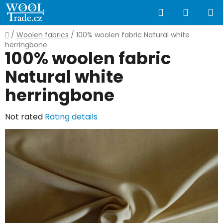
Skip
Search
SHOPP
to
content
CART
Home
/
Woolen fabrics
/
100% woolen fabric Natural white
herringbone
100% woolen fabric
Natural white
herringbone
The
Not rated
Rating details
average
product
rating
is
0,0
out
of