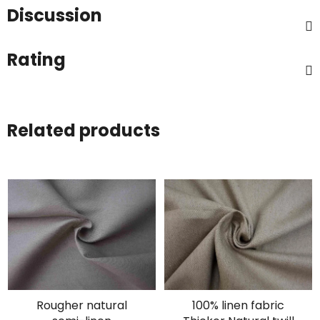
Discussion
Rating
Related products
Rougher natural
100% linen fabric