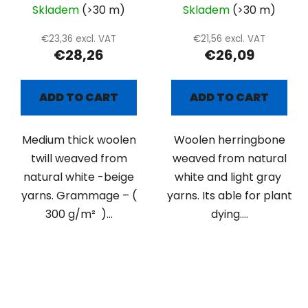
Skladem
(>30 m)
Skladem
(>30 m)
€23,36 excl. VAT
€21,56 excl. VAT
€28,26
€26,09
ADD TO CART
ADD TO CART
Medium thick woolen
Woolen herringbone
twill weaved from
weaved from natural
natural white -beige
white and light gray
yarns. Grammage – (
yarns. Its able for plant
300 g/m² )...
dying....