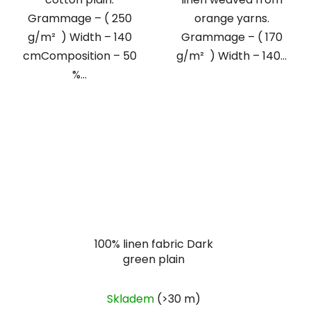
Grammage – ( 250
orange yarns.
g/m² ) Width – 140
Grammage – ( 170
cmComposition – 50
g/m² ) Width – 140...
%...
100% linen fabric Dark
green plain
Skladem
(>30 m)