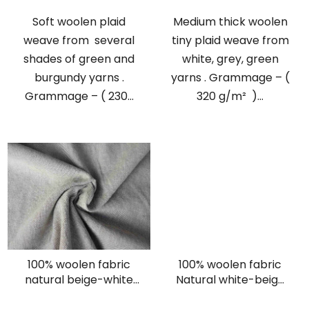
Soft woolen plaid
Medium thick woolen
weave from several
tiny plaid weave from
shades of green and
white, grey, green
burgundy yarns .
yarns . Grammage – (
Grammage – ( 230...
320 g/m² )...
100% woolen fabric
100% woolen fabric
natural beige-white
Natural white-beige
twill
herringbone