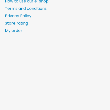
How to use our e-shop
Terms and conditions
Privacy Policy
Store rating
My order