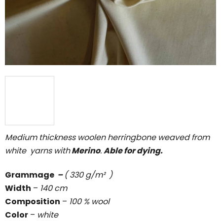
5
stars.
Medium thickness woolen herringbone weaved from
white yarns with
Merino
.
Able for dying.
Grammage
–
( 330 g/m² )
Width
–
140 cm
Composition
–
100 % wool
Color
–
white