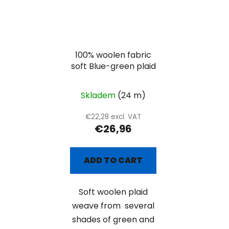
100% woolen fabric
soft Blue-green plaid
Skladem
(24 m)
€22,28 excl. VAT
€26,96
ADD TO CART
Soft woolen plaid
weave from several
shades of green and