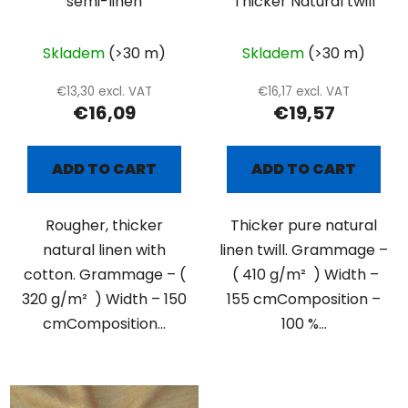
semi-linen
Thicker Natural twill
Skladem
(>30 m)
Skladem
(>30 m)
€13,30 excl. VAT
€16,17 excl. VAT
€16,09
€19,57
ADD TO CART
ADD TO CART
Rougher, thicker
Thicker pure natural
natural linen with
linen twill. Grammage –
cotton. Grammage – (
( 410 g/m² ) Width –
320 g/m² ) Width – 150
155 cmComposition –
cmComposition...
100 %...