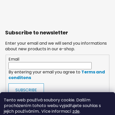
Subscribe to newsletter
Enter your email and we will send you informations
about new products in our e-shop.
Email
By entering your email you agree to
Terms and
conditons
SUBSCRIBE
Tento web používá soubory cookie. Dalším
procházením tohoto webu vyjadřujete souhlas s
jejich používáním.. Více informací
zde
.