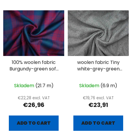
100% woolen fabric
woolen fabric Tiny
Burgundy-green soft
white-grey-green
plaid
plaid
Skladem
(21.7 m)
Skladem
(6.9 m)
€22,28 excl. VAT
€19,76 excl. VAT
€26,96
€23,91
ADD TO CART
ADD TO CART