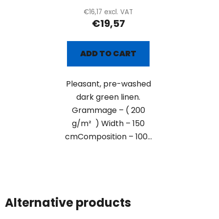
€16,17 excl. VAT
€19,57
ADD TO CART
Pleasant, pre-washed
dark green linen.
Grammage – ( 200
g/m² ) Width – 150
cmComposition – 100...
Alternative products