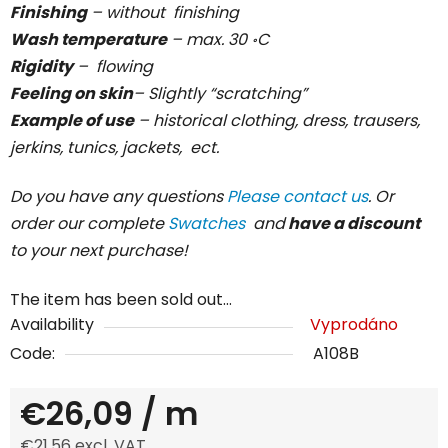
Finishing
– without finishing
Wash temperature
– max. 30 ॰C
Rigidity
– flowing
Feeling on skin
– Slightly “scratching”
Example of use
– historical clothing, dress, trausers,
jerkins, tunics, jackets, ect.
Do you have any questions
Please contact us
. Or
order our complete
Swatches
and
have a discount
to your next purchase!
The item has been sold out…
Availability
Vyprodáno
Code:
A108B
€26,09
/ m
€21,56 excl. VAT