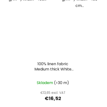
cm...
100% linen fabric
Medium thick White
plain
Skladem
(>30 m)
€13,65 excl. VAT
€16,52