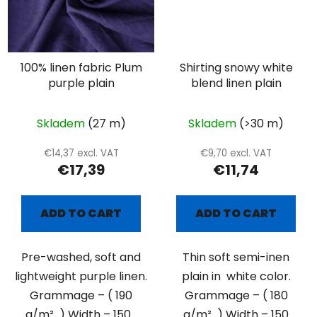
100% linen fabric Plum
Shirting snowy white
purple plain
blend linen plain
Skladem
(27 m)
Skladem
(>30 m)
€14,37 excl. VAT
€9,70 excl. VAT
€17,39
€11,74
ADD TO CART
ADD TO CART
Pre-washed, soft and
Thin soft semi-inen
lightweight purple linen.
plain in white color.
Grammage – ( 190
Grammage – ( 180
g/m² ) Width – 150...
g/m² ) Width – 150