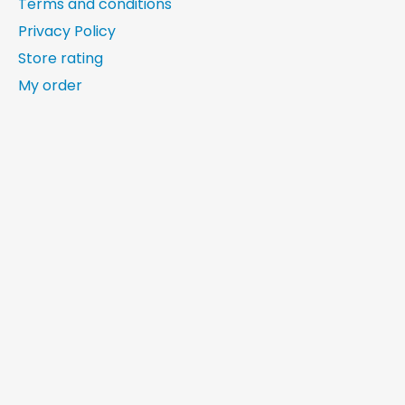
Terms and conditions
Privacy Policy
Store rating
My order