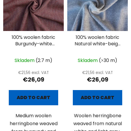
100% woolen fabric
100% woolen fabric
Burgundy-white
Natural white-beige
herringbone
herringbone
Skladem
(2.7 m)
Skladem
(>30 m)
€21,56 excl. VAT
€21,56 excl. VAT
€26,09
€26,09
ADD TO CART
ADD TO CART
Medium woolen
Woolen herringbone
herringbone weaved
weaved from natural