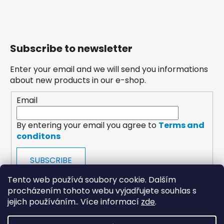
Subscribe to newsletter
Enter your email and we will send you informations
about new products in our e-shop.
Email
By entering your email you agree to
Terms and
conditons
SUBSCRIBE
Tento web používá soubory cookie. Dalším
procházením tohoto webu vyjadřujete souhlas s
jejich používáním.. Více informací
zde
.