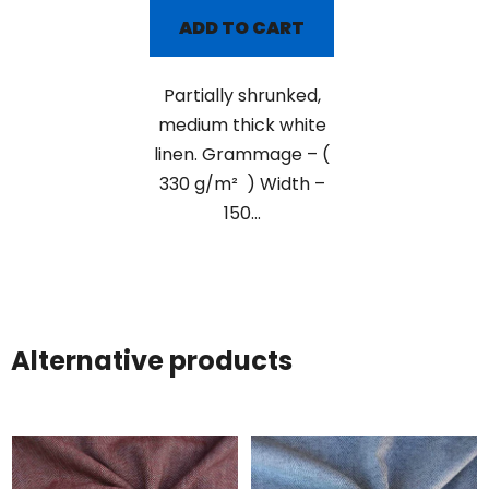
ADD TO CART
Partially shrunked,
medium thick white
linen. Grammage – (
330 g/m² ) Width –
150...
Alternative products