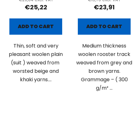
€25,22
€23,91
ADD TO CART
ADD TO CART
Thin, soft and very
Medium thickness
pleasant woolen plain
woolen rooster track
(suit ) weaved from
weaved from grey and
worsted beige and
brown yarns.
khaki yarns....
Grammage – ( 300
g/m² ...