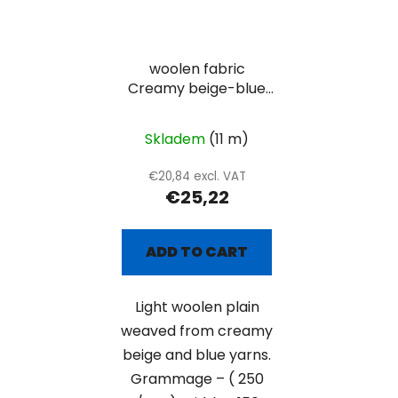
woolen fabric
Creamy beige-blue
plain
Skladem
(11 m)
€20,84 excl. VAT
€25,22
ADD TO CART
Light woolen plain
weaved from creamy
beige and blue yarns.
Grammage – ( 250