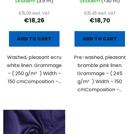
Skladem
(3.5 m)
Skladem
(>30 m)
€15,09 excl. VAT
€15,45 excl. VAT
€18,26
€18,70
ADD TO CART
ADD TO CART
Washed, pleasant ecru
Pre-washed, pleasant
white linen. Grammage
bramble pink linen.
– ( 250 g/m² ) Width –
Grammage – ( 245
150 cmComposition –...
g/m² ) Width – 150
cmComposition –...