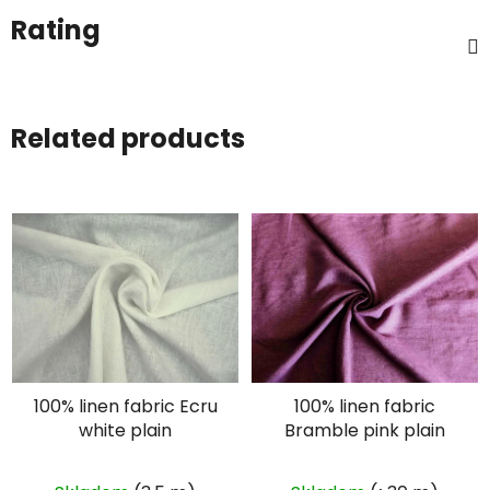
Rating
Related products
100% linen fabric Ecru
100% linen fabric
white plain
Bramble pink plain