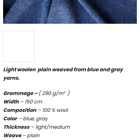
Light woolen plain weaved from blue and gray
yarns.
Grammage –
( 290 g/m² )
Width
– 150 cm
Composition
– 100 % wool
Color
– blue, gray
Thickness
–
light/medium
Weave
–
plain