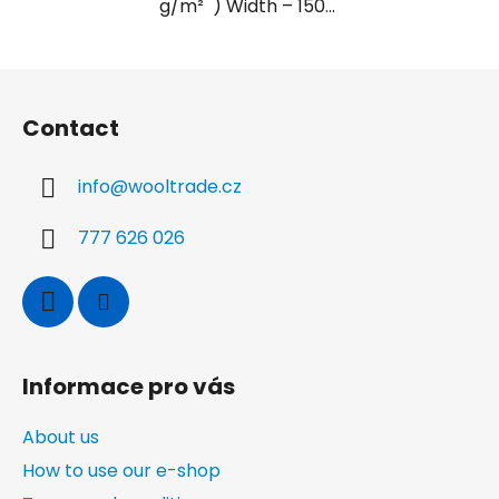
g/m² ) Width – 150...
F
o
Contact
o
t
info
@
wooltrade.cz
e
r
777 626 026
Informace pro vás
About us
How to use our e-shop