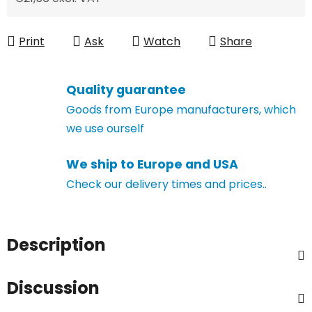
Measure price:
Print
Ask
Watch
Share
Quality guarantee
Goods from Europe manufacturers, which
we use ourself
We ship to Europe and USA
Check our delivery times and prices..
Description
Discussion