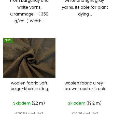
from burgundy and
white and light gray
white yarns.
yarns. Its able for plant
Grammage – ( 350
dying....
g/m² ) Width...
NEW
woolen fabric Soft
woolen fabric Grey-
beige-khaki suiting
brown rooster track
Skladem
(22 m)
Skladem
(19.2 m)
€20,84 excl. VAT
€19,76 excl. VAT