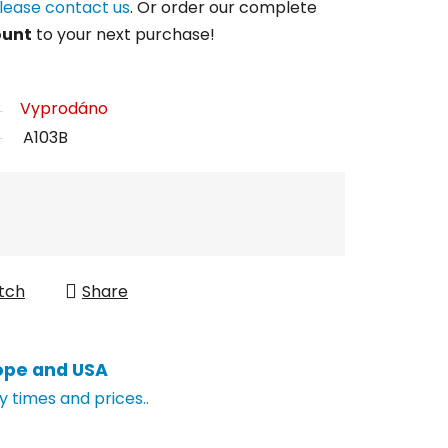
lease contact us
. Or order our complete
ount
to your next purchase!
Vyprodáno
A103B
tch
Share
ope and USA
y times and prices..