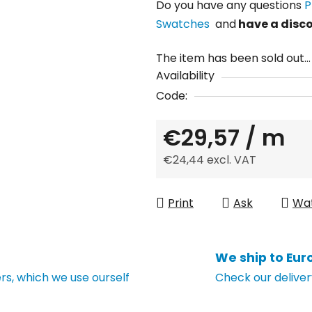
Do you have any questions
P
Swatches
and
have a disc
The item has been sold out…
Availability
Code:
€29,57
/ m
€24,44 excl. VAT
Measure price:
Print
Ask
Wa
We ship to Eur
s, which we use ourself
Check our deliver