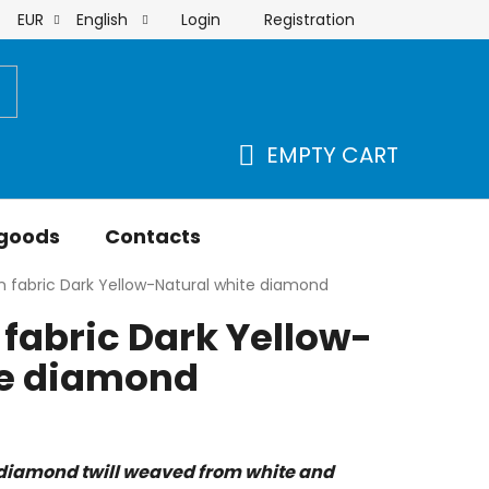
Login
Registration
EUR
English
order
EMPTY CART
SHOPPING
CART
 goods
Contacts
 fabric Dark Yellow-Natural white diamond
fabric Dark Yellow-
te diamond
diamond twill weaved from white and