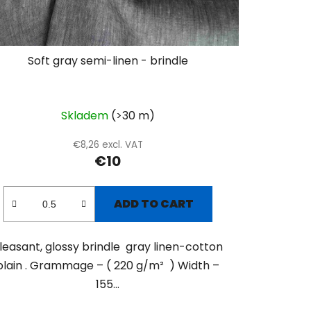
Soft gray semi-linen - brindle
Skladem
(>30 m)
€8,26 excl. VAT
€10
ADD TO CART
leasant, glossy brindle gray linen-cotton
plain . Grammage – ( 220 g/m² ) Width –
155...