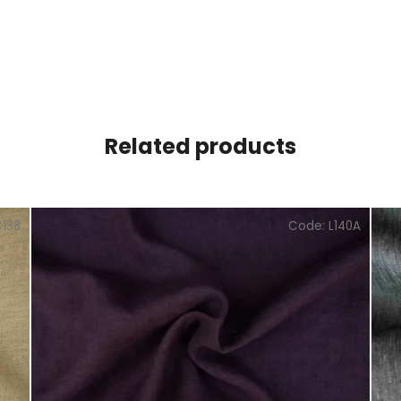
Related products
C138
Code:
L140A