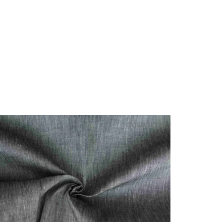
Code:
LC141