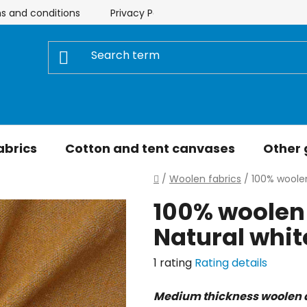
s and conditions
Privacy Policy
Store rating
My 
abrics
Cotton and tent canvases
Other
Home
/
Woolen fabrics
/
100% woolen
100% woolen 
Natural whi
The
1 rating
Rating details
average
Medium thickness woolen 
product