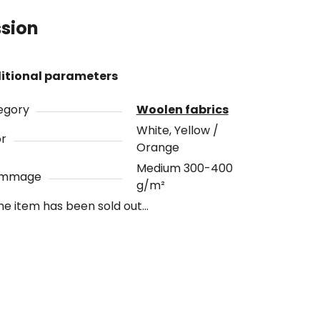
ssion
itional parameters
egory
Woolen fabrics
White, Yellow /
or
Orange
Medium 300-400
ammage
g/m²
he item has been sold out…