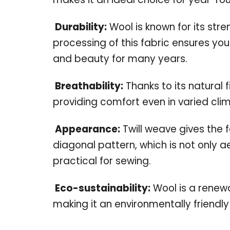
Durability:
Wool is known for its str
processing of this fabric ensures your
and beauty for many years.
Breathability:
Thanks to its natural f
providing comfort even in varied cli
Appearance:
Twill weave gives the f
diagonal pattern, which is not only a
practical for sewing.
Eco-sustainability:
Wool is a renew
making it an environmentally friendly