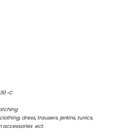
30 ॰C
ratching
clothing, dress, trausers, jerkins, tunics,
on accessories ect.