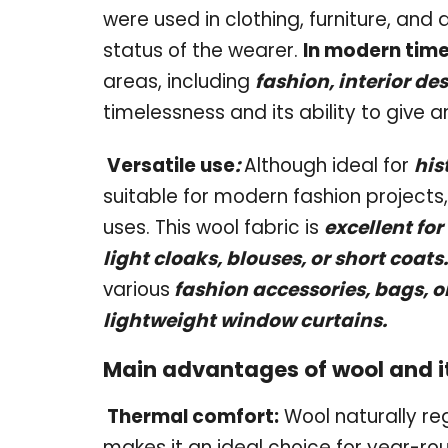
were used in clothing, furniture, and
status of the wearer.
In modern time
areas, including
fashion, interior de
timelessness and its ability to give 
Versatile use
:
Although ideal for
his
suitable for modern fashion projects,
uses. This wool fabric is
excellent for
light cloaks, blouses, or short coats.
various
f
a
shion accessories, bags, o
lightweight window curtains.
Main advantages of wool and it
Thermal comfort:
Wool naturally re
makes it an ideal choice for year-rou