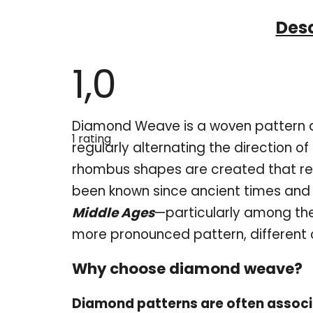
Desc
1,0
The
Diamond Weave is a woven pattern de
average
1 rating
product
regularly alternating the direction of
rating
is
rhombus shapes are created that r
1,0
out
been known since ancient times and
of
5
Middle Ages
—particularly among th
stars.
more pronounced pattern, different 
Why choose diamond weave?
Diamond patterns are often associ