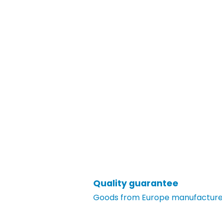
Quality guarantee
Goods from Europe manufacturer