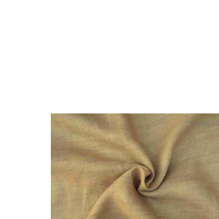
Code:
L