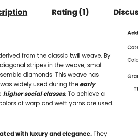
ription
Rating (1)
Discu
Add
Cat
rived from the classic twill weave. By
Col
 diagonal stripes in the weave, small
esemble diamonds. This weave has
Gr
 was widely used during the
early
T
e
higher social classes
. To achieve a
colors of warp and weft yarns are used.
ated with luxury and elegance.
They