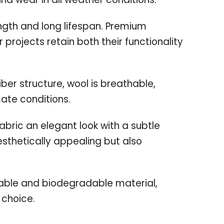
ength and long lifespan. Premium
 projects retain both their functionality
iber structure, wool is breathable,
mate conditions.
abric an elegant look with a subtle
esthetically appealing but also
able and biodegradable material,
 choice.