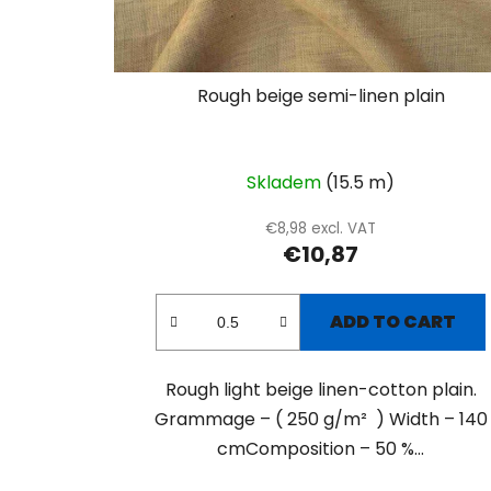
Rough beige semi-linen plain
Skladem
(15.5 m)
€8,98 excl. VAT
€10,87
ADD TO CART
Rough light beige linen-cotton plain.
Grammage – ( 250 g/m² ) Width – 140
cmComposition – 50 %...