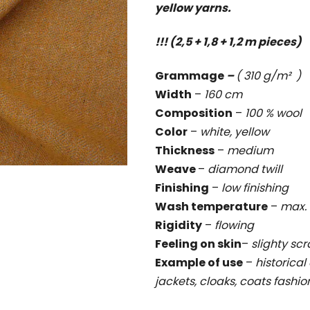
yellow yarns.
rating
is
!!! (2,5 + 1,8 + 1,2 m pieces)
1,0
out
Grammage
–
( 310 g/m² )
of
Width
–
160 cm
5
Composition
–
100 % wool
stars.
Color
–
white, yellow
Thickness
–
medium
Weave
–
diamond twill
Finishing
–
low finishing
Wash temperature
–
max. 
Rigidity
–
flowing
Feeling on skin
–
slighty sc
Example of use
–
historical 
jackets, cloaks, coats fashi