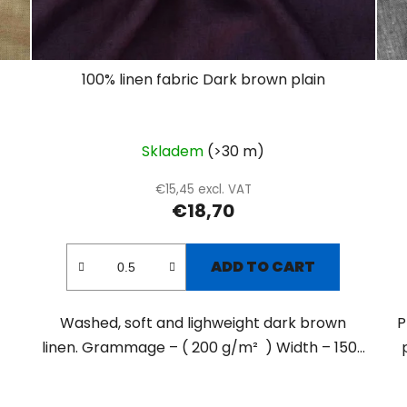
100% linen fabric Dark brown plain
Skladem
(>30 m)
€15,45 excl. VAT
€18,70
ADD TO CART
Washed, soft and lighweight dark brown
P
linen. Grammage – ( 200 g/m² ) Width – 150...