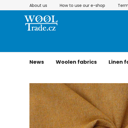
Skip
About us
How to use our e-shop
Term
to
content
News
Woolen fabrics
Linen f