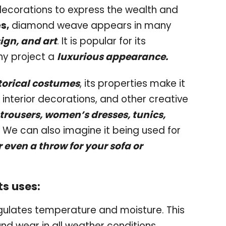
 decorations to express the wealth and
s,
diamond weave appears in many
sign, and art
. It is popular for its
any project a
luxurious appearance.
torical costumes
, its properties make it
 interior decorations, and other creative
 trousers, women’s dresses, tunics,
We can also imagine it being used for
r even a throw for your sofa or
s uses:
gulates temperature and moisture. This
nd wear in all weather conditions.